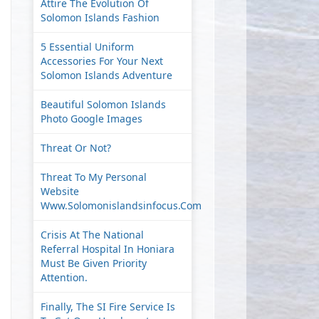
Attire The Evolution Of
Solomon Islands Fashion
5 Essential Uniform
Accessories For Your Next
Solomon Islands Adventure
Beautiful Solomon Islands
Photo Google Images
Threat Or Not?
Threat To My Personal
Website
Www.solomonislandsinfocus.com
Crisis At The National
Referral Hospital In Honiara
Must Be Given Priority
Attention.
Finally, The SI Fire Service Is