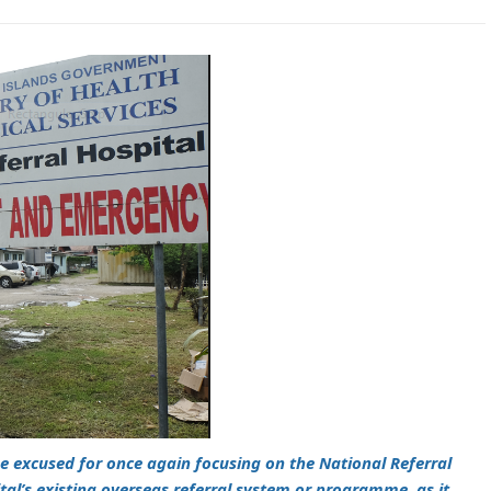
be excused for once again focusing on the National Referral
ital’s existing overseas referral system or programme, as it