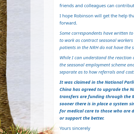
friends and colleagues can contribut
I hope Robinson will get the help th
forward.
Some correspondents have written to
to work as contract seasonal workers i
patients in the NRH do not have the s
While I can understand the reaction 
the seasonal employment scheme and
separate as to how referrals and cost
It was claimed in the National Parl
China has agreed to upgrade the NR
transfers are funding through the M
sooner there is in place a system s
for medical care to those who are 
or support the better.
Yours sincerely