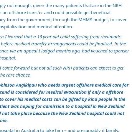
mply not enough, given the many patients that are in the NRH
 an offshore transfer and could possible get beneficial
oney from the government, through the MHMS budget, to cover
ospitalization and medical attention.
en I learned that a 16 year old child suffering from rheumatic
before medical transfer arrangements could be finalised. In the
 donor, via an appeal I lodged months ago, had vouched to sponsor
hospital.
 come forward but not all such NRH patients can expect to get
the rare chance.
obinson Angikipau who needs urgent offshore medical care for
tand is considered for medical evacuation if only a offshore
o cover his medical costs can be gifted by kind people in the
atient was hoping for admission to a hospital in New Zealand
ld not take place because the New Zealand hospital could not
ime
.
hospital in Australia to take him – and presumably if family,