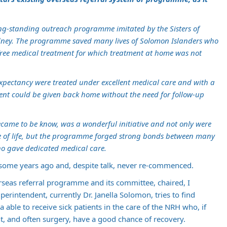
long-standing outreach programme imitated by the Sisters of
Sydney. The programme saved many lives of Solomon Islanders who
 free medical treatment for which treatment at home was not
 expectancy were treated under excellent medical care and with a
ment could be given back home without the need for follow-up
became to be know, was a wonderful initiative and not only were
 of life, but the programme forged strong bonds between many
o gave dedicated medical care.
ome years ago and, despite talk, never re-commenced.
seas referral programme and its committee, chaired, I
rintendent, currently Dr. Janella Solomon, tries to find
 able to receive sick patients in the care of the NRH who, if
t, and often surgery, have a good chance of recovery.