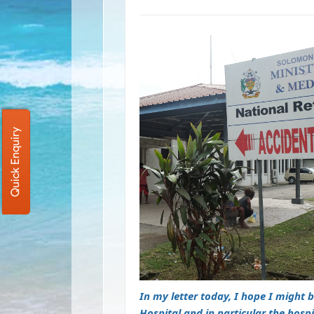
Quick Enquiry
In my letter today, I hope I might 
Hospital and in particular the hosp