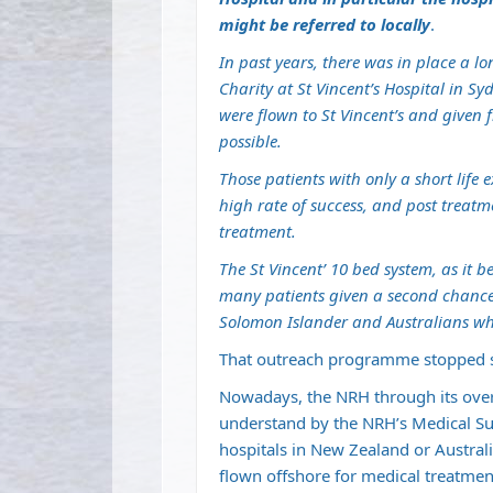
might be referred to locally
.
In past years, there was in place a 
Charity at St Vincent’s Hospital in 
were flown to St Vincent’s and given
possible.
Those patients with only a short life
high rate of success, and post treat
treatment.
The St Vincent’ 10 bed system, as it 
many patients given a second chance
Solomon Islander and Australians wh
That outreach programme stopped s
Nowadays, the NRH through its over
understand by the NRH’s Medical Supe
hospitals in New Zealand or Australia
flown offshore for medical treatmen