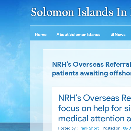
Home
About Solomon Islands
SI News
NRH’s Overseas Referral
patients awaiting offsho
NRH’s Overseas Re
focus on help for s
medical attention 
Posted by :
Frank Short
Posted on :
08-D