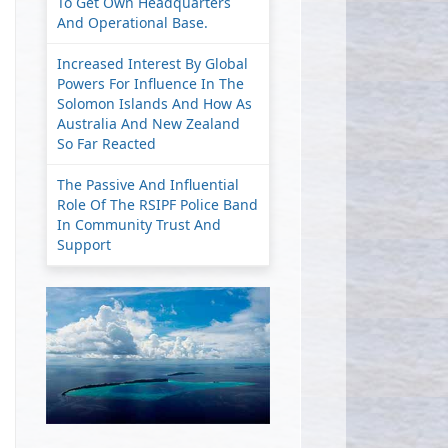
To Get Own Headquarters
And Operational Base.
Increased Interest By Global
Powers For Influence In The
Solomon Islands And How As
Australia And New Zealand
So Far Reacted
The Passive And Influential
Role Of The RSIPF Police Band
In Community Trust And
Support