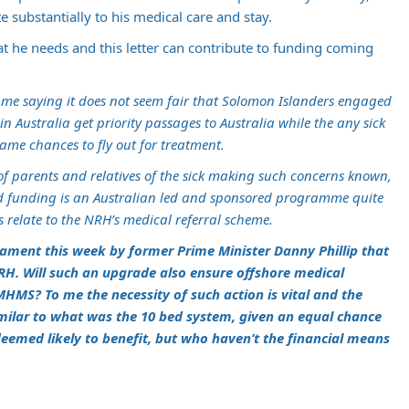
e substantially to his medical care and stay.
at he needs and this letter can contribute to funding coming
 me saying it does not seem fair that Solomon Islanders engaged
n Australia get priority passages to Australia while the any sick
ame chances to fly out for treatment.
of parents and relatives of the sick making such concerns known,
 funding is an Australian led and sponsored programme quite
s relate to the NRH’s medical referral scheme.
iament this week by former Prime Minister Danny Phillip that
H. Will such an upgrade also ensure offshore medical
HMS? To me the necessity of such action is vital and the
imilar to what was the 10 bed system, given an equal chance
deemed likely to benefit, but who haven’t the financial means