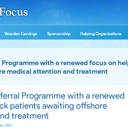
Wooden Carvings
Sponsorship
Helping Organizations
 Programme with a renewed focus on help
re medical attention and treatment
ferral Programme with a renewed
ick patients awaiting offshore
and treatment
ec-2021