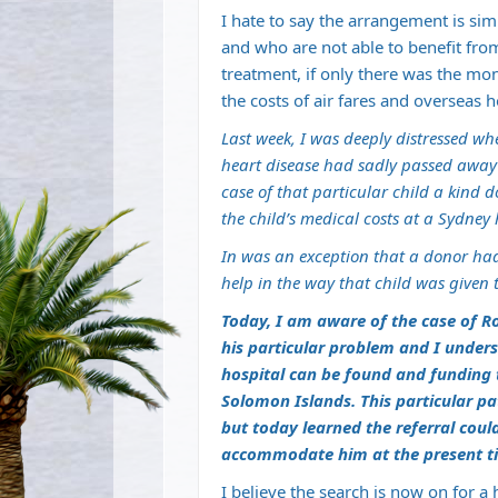
I hate to say the arrangement is si
and who are not able to benefit from
treatment, if only there was the m
the costs of air fares and overseas h
Last week, I was deeply distressed wh
heart disease had sadly passed away 
case of that particular child a kind
the child’s medical costs at a Sydney 
In was an exception that a donor had
help in the way that child was given 
Today, I am aware of the case of R
his particular problem and I unders
hospital can be found and funding t
Solomon Islands. This particular p
but today learned the referral cou
accommodate him at the present t
I believe the search is now on for a 