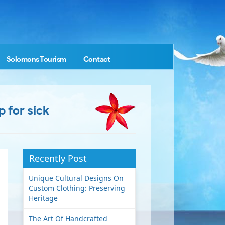
Solomons Tourism
Contact
 for sick
Recently Post
Unique Cultural Designs On
Custom Clothing: Preserving
Heritage
The Art Of Handcrafted