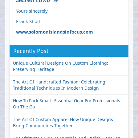
AGAINST COVID -19
Yours sincerely
Frank Short
www.solomonislandsinfocus.com
Recently Post
Unique Cultural Designs On Custom Clothing:
Preserving Heritage
The Art Of Handcrafted Fashion: Celebrating
Traditional Techniques In Modern Design
How To Pack Smart: Essential Gear For Professionals
On The Go
The Art Of Custom Apparel How Unique Designs
Bring Communities Together