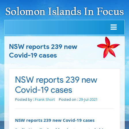
NSW reports 239 new
Covid-19 cases
NSW reports 239 new
Covid-19 cases
Posted by :
Frank Short
Posted on :
29-Jul-2021
NSW reports 239 new Covid-19 cases