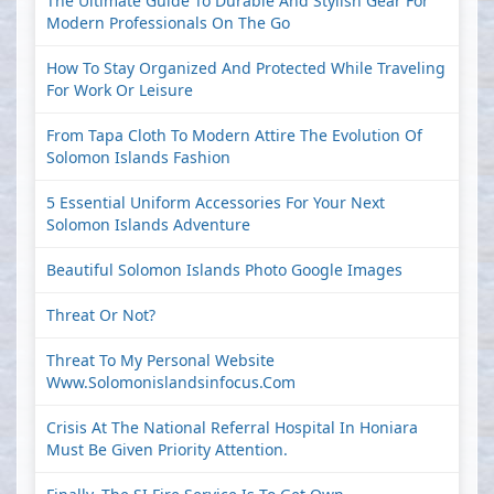
The Ultimate Guide To Durable And Stylish Gear For
Modern Professionals On The Go
How To Stay Organized And Protected While Traveling
For Work Or Leisure
From Tapa Cloth To Modern Attire The Evolution Of
Solomon Islands Fashion
5 Essential Uniform Accessories For Your Next
Solomon Islands Adventure
Beautiful Solomon Islands Photo Google Images
Threat Or Not?
Threat To My Personal Website
Www.solomonislandsinfocus.com
Crisis At The National Referral Hospital In Honiara
Must Be Given Priority Attention.