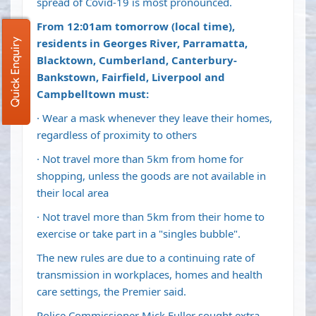
spread of Covid-19 is most pronounced.
From 12:01am tomorrow (local time),
residents in Georges River, Parramatta,
Quick Enquiry
Blacktown, Cumberland, Canterbury-
Bankstown, Fairfield, Liverpool and
Campbelltown must:
· Wear a mask whenever they leave their homes,
regardless of proximity to others
· Not travel more than 5km from home for
shopping, unless the goods are not available in
their local area
· Not travel more than 5km from their home to
exercise or take part in a "singles bubble".
The new rules are due to a continuing rate of
transmission in workplaces, homes and health
care settings, the Premier said.
Police Commissioner Mick Fuller sought extra