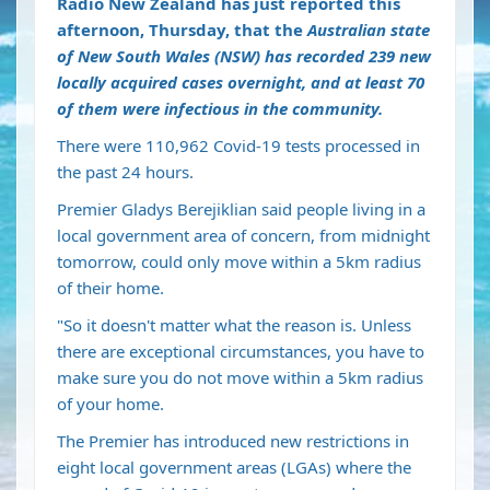
Radio New Zealand has just reported this
afternoon, Thursday, that the
Australian state
of New South Wales (NSW) has recorded 239 new
locally acquired cases overnight, and at least 70
of them were infectious in the community.
There were 110,962 Covid-19 tests processed in
the past 24 hours.
Premier Gladys Berejiklian said people living in a
local government area of concern, from midnight
tomorrow, could only move within a 5km radius
of their home.
"So it doesn't matter what the reason is. Unless
there are exceptional circumstances, you have to
make sure you do not move within a 5km radius
of your home.
The Premier has introduced new restrictions in
eight local government areas (LGAs) where the