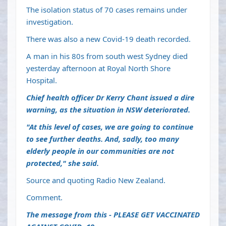
The isolation status of 70 cases remains under
investigation.
There was also a new Covid-19 death recorded.
A man in his 80s from south west Sydney died
yesterday afternoon at Royal North Shore
Hospital.
Chief health officer Dr Kerry Chant issued a dire
warning, as the situation in NSW deteriorated.
"At this level of cases, we are going to continue
to see further deaths. And, sadly, too many
elderly people in our communities are not
protected," she said.
Source and quoting Radio New Zealand.
Comment.
The message from this - PLEASE GET VACCINATED