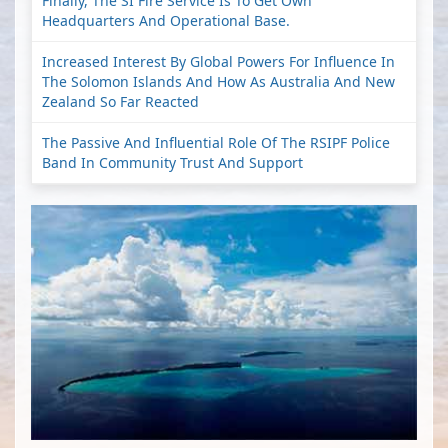
Finally, The SI Fire Service Is To Get Own
Headquarters And Operational Base.
Increased Interest By Global Powers For Influence In
The Solomon Islands And How As Australia And New
Zealand So Far Reacted
The Passive And Influential Role Of The RSIPF Police
Band In Community Trust And Support