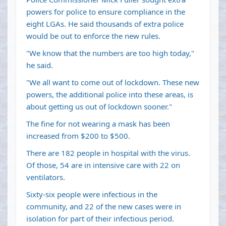
powers for police to ensure compliance in the
eight LGAs. He said thousands of extra police
would be out to enforce the new rules.
"We know that the numbers are too high today,"
he said.
"We all want to come out of lockdown. These new
powers, the additional police into these areas, is
about getting us out of lockdown sooner."
The fine for not wearing a mask has been
increased from $200 to $500.
There are 182 people in hospital with the virus.
Of those, 54 are in intensive care with 22 on
ventilators.
Sixty-six people were infectious in the
community, and 22 of the new cases were in
isolation for part of their infectious period.