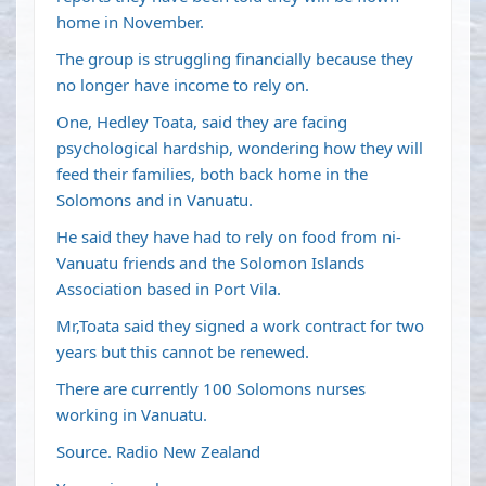
home in November.
The group is struggling financially because they
no longer have income to rely on.
One, Hedley Toata, said they are facing
psychological hardship, wondering how they will
feed their families, both back home in the
Solomons and in Vanuatu.
He said they have had to rely on food from ni-
Vanuatu friends and the Solomon Islands
Association based in Port Vila.
Mr,Toata said they signed a work contract for two
years but this cannot be renewed.
There are currently 100 Solomons nurses
working in Vanuatu.
Source. Radio New Zealand