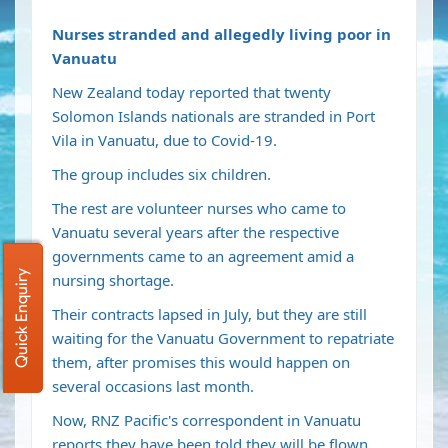
Nurses stranded and allegedly living poor in
Vanuatu
New Zealand today reported that twenty
Solomon Islands nationals are stranded in Port
Vila in Vanuatu, due to Covid-19.
The group includes six children.
The rest are volunteer nurses who came to
Vanuatu several years after the respective
governments came to an agreement amid a
Quick Enquiry
nursing shortage.
Their contracts lapsed in July, but they are still
waiting for the Vanuatu Government to repatriate
them, after promises this would happen on
several occasions last month.
Now, RNZ Pacific's correspondent in Vanuatu
reports they have been told they will be flown