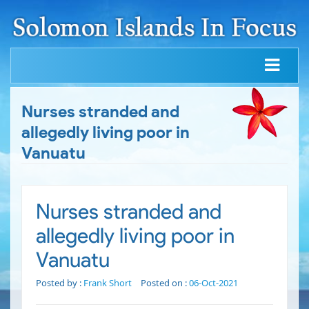
Nurses stranded and
allegedly living poor in
Vanuatu
Nurses stranded and
allegedly living poor in
Vanuatu
Posted by :
Frank Short
Posted on :
06-Oct-2021