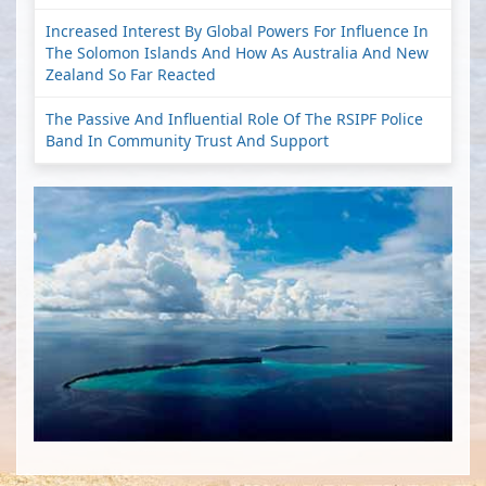
Increased Interest By Global Powers For Influence In
The Solomon Islands And How As Australia And New
Zealand So Far Reacted
The Passive And Influential Role Of The RSIPF Police
Band In Community Trust And Support