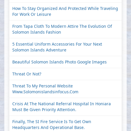
How To Stay Organized And Protected While Traveling
For Work Or Leisure
From Tapa Cloth To Modern Attire The Evolution Of
Solomon Islands Fashion
5 Essential Uniform Accessories For Your Next
Solomon Islands Adventure
Beautiful Solomon Islands Photo Google Images
Threat Or Not?
Threat To My Personal Website
Www.solomonislandsinfocus.com
Crisis At The National Referral Hospital In Honiara
Must Be Given Priority Attention.
Finally, The SI Fire Service Is To Get Own
Headquarters And Operational Base.