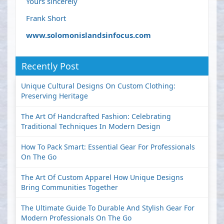
Yours sincerely
Frank Short
www.solomonislandsinfocus.com
Recently Post
Unique Cultural Designs On Custom Clothing:
Preserving Heritage
The Art Of Handcrafted Fashion: Celebrating
Traditional Techniques In Modern Design
How To Pack Smart: Essential Gear For Professionals
On The Go
The Art Of Custom Apparel How Unique Designs
Bring Communities Together
The Ultimate Guide To Durable And Stylish Gear For
Modern Professionals On The Go