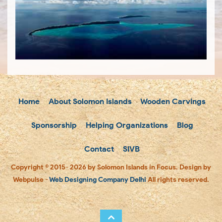
Home
About Solomon Islands
Wooden Carvings
Sponsorship
Helping Organizations
Blog
Contact
SIVB
Copyright © 2015- 2026 by Solomon Islands in Focus. Design by
Webpulse -
Web Designing Company Delhi
All rights reserved.