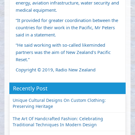
energy, aviation infrastructure, water security and
medical equipment.
“It provided for greater coordination between the
countries for their work in the Pacific, Mr Peters
said in a statement.
“He said working with so-called likeminded
partners was the aim of New Zealand's Pacific
Reset.”
Copyright © 2019, Radio New Zealand
Recently Post
Unique Cultural Designs On Custom Clothing:
Preserving Heritage
The Art Of Handcrafted Fashion: Celebrating
Traditional Techniques In Modern Design