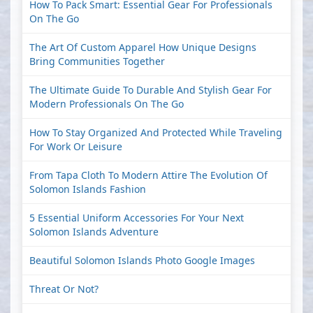
How To Pack Smart: Essential Gear For Professionals
On The Go
The Art Of Custom Apparel How Unique Designs
Bring Communities Together
The Ultimate Guide To Durable And Stylish Gear For
Modern Professionals On The Go
How To Stay Organized And Protected While Traveling
For Work Or Leisure
From Tapa Cloth To Modern Attire The Evolution Of
Solomon Islands Fashion
5 Essential Uniform Accessories For Your Next
Solomon Islands Adventure
Beautiful Solomon Islands Photo Google Images
Threat Or Not?