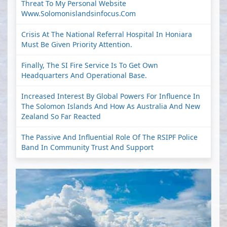
Threat To My Personal Website
Www.solomonislandsinfocus.com
Crisis At The National Referral Hospital In Honiara
Must Be Given Priority Attention.
Finally, The SI Fire Service Is To Get Own
Headquarters And Operational Base.
Increased Interest By Global Powers For Influence In
The Solomon Islands And How As Australia And New
Zealand So Far Reacted
The Passive And Influential Role Of The RSIPF Police
Band In Community Trust And Support