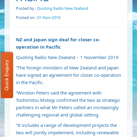
Posted by :
Quoting Radio New Zealand
Posted on :
01-Nov-2019
NZ and Japan sign deal for closer co-
operation in Pacific
Quoting Radio New Zealand – 1 November 2019
Quick Enquiry
“The foreign ministers of New Zealand and Japan
have signed an agreement for closer co-operation
in the Pacific.
“Winston Peters said the agreement with
Toshimitsu Motegi confirmed the two as strategic
partners in what Mr Peters called an increasingly
challenging regional and global setting.
“It includes a range of development projects the
two will jointly impelement, including renewable