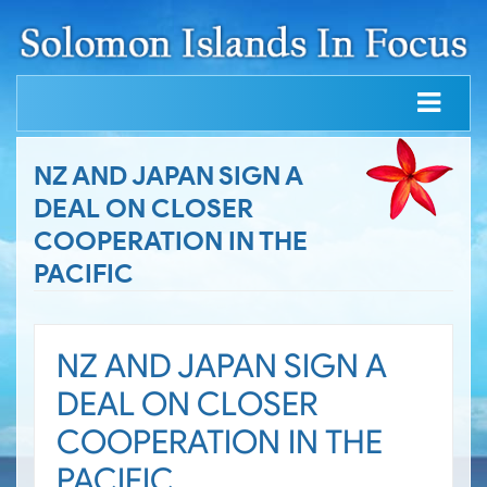
NZ AND JAPAN SIGN A
DEAL ON CLOSER
COOPERATION IN THE
PACIFIC
NZ AND JAPAN SIGN A
DEAL ON CLOSER
COOPERATION IN THE
PACIFIC