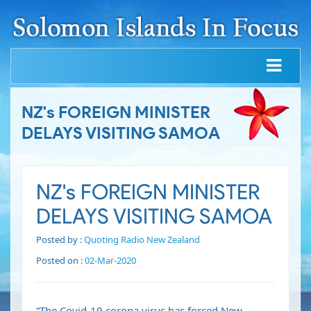
NZ's FOREIGN MINISTER
DELAYS VISITING SAMOA
NZ's FOREIGN MINISTER
DELAYS VISITING SAMOA
Posted by :
Quoting Radio New Zealand
Posted on :
02-Mar-2020
“The Covid-19 corona virus has forced New