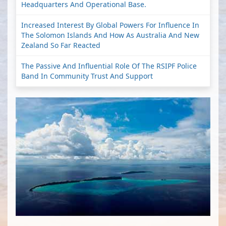
Headquarters And Operational Base.
Increased Interest By Global Powers For Influence In
The Solomon Islands And How As Australia And New
Zealand So Far Reacted
The Passive And Influential Role Of The RSIPF Police
Band In Community Trust And Support