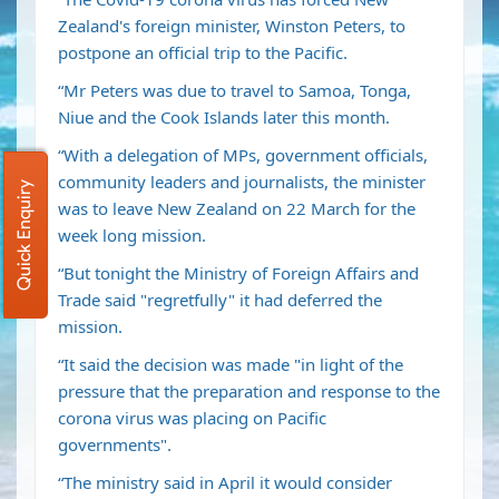
Zealand's foreign minister, Winston Peters, to
postpone an official trip to the Pacific.
“Mr Peters was due to travel to Samoa, Tonga,
Niue and the Cook Islands later this month.
“With a delegation of MPs, government officials,
community leaders and journalists, the minister
Quick Enquiry
was to leave New Zealand on 22 March for the
week long mission.
“But tonight the Ministry of Foreign Affairs and
Trade said "regretfully" it had deferred the
mission.
“It said the decision was made "in light of the
pressure that the preparation and response to the
corona virus was placing on Pacific
governments".
“The ministry said in April it would consider