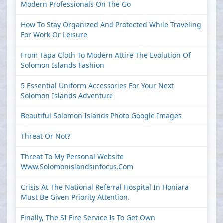
Modern Professionals On The Go
How To Stay Organized And Protected While Traveling
For Work Or Leisure
From Tapa Cloth To Modern Attire The Evolution Of
Solomon Islands Fashion
5 Essential Uniform Accessories For Your Next
Solomon Islands Adventure
Beautiful Solomon Islands Photo Google Images
Threat Or Not?
Threat To My Personal Website
Www.solomonislandsinfocus.com
Crisis At The National Referral Hospital In Honiara
Must Be Given Priority Attention.
Finally, The SI Fire Service Is To Get Own