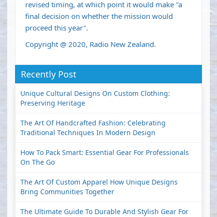
revised timing, at which point it would make "a
final decision on whether the mission would
proceed this year".
Copyright @ 2020, Radio New Zealand.
Recently Post
Unique Cultural Designs On Custom Clothing:
Preserving Heritage
The Art Of Handcrafted Fashion: Celebrating
Traditional Techniques In Modern Design
How To Pack Smart: Essential Gear For Professionals
On The Go
The Art Of Custom Apparel How Unique Designs
Bring Communities Together
The Ultimate Guide To Durable And Stylish Gear For