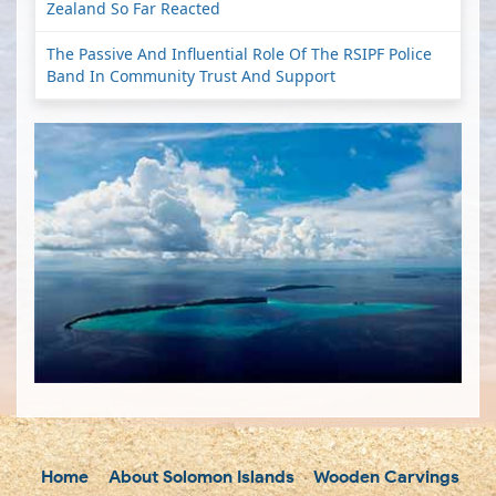
Zealand So Far Reacted
The Passive And Influential Role Of The RSIPF Police
Band In Community Trust And Support
Home
About Solomon Islands
Wooden Carvings