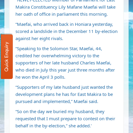
Makira Constituency Lily Mafane Maefai will take
her oath of office in parliament this morning.
“Maefai, who arrived back in Honiara yesterday,
scored a landslide in the December 11 by-election
against her eight rivals.
Quick Enquiry
“Speaking to the Solomon Star, Maefai, 44,
credited her overwhelming victory to the
supporters of her late husband Charles Maefai,
who died in July this year just three months after
he won the April 3 polls.
“Supporters of my late husband just wanted the
development plans he has for East Makira to be
pursued and implemented,” Maefai said.
“So on the day we buried my husband, they
requested that I must prepare to contest on their
behalf in the by-election,” she added.’