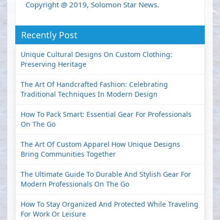
Copyright @ 2019, Solomon Star News.
Recently Post
Unique Cultural Designs On Custom Clothing:
Preserving Heritage
The Art Of Handcrafted Fashion: Celebrating
Traditional Techniques In Modern Design
How To Pack Smart: Essential Gear For Professionals
On The Go
The Art Of Custom Apparel How Unique Designs
Bring Communities Together
The Ultimate Guide To Durable And Stylish Gear For
Modern Professionals On The Go
How To Stay Organized And Protected While Traveling
For Work Or Leisure