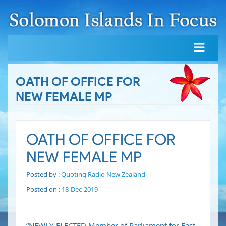
OATH OF OFFICE FOR
NEW FEMALE MP
OATH OF OFFICE FOR
NEW FEMALE MP
Posted by :
Quoting Radio New Zealand
Posted on :
18-Dec-2019
“NEWLY-ELECTED Member of Parliament for East