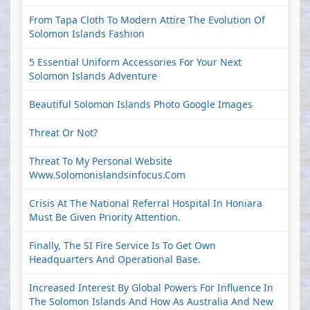
From Tapa Cloth To Modern Attire The Evolution Of
Solomon Islands Fashion
5 Essential Uniform Accessories For Your Next
Solomon Islands Adventure
Beautiful Solomon Islands Photo Google Images
Threat Or Not?
Threat To My Personal Website
Www.solomonislandsinfocus.com
Crisis At The National Referral Hospital In Honiara
Must Be Given Priority Attention.
Finally, The SI Fire Service Is To Get Own
Headquarters And Operational Base.
Increased Interest By Global Powers For Influence In
The Solomon Islands And How As Australia And New