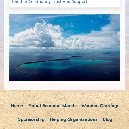
Band In Community Trust And Support
Home
About Solomon Islands
Wooden Carvings
Sponsorship
Helping Organizations
Blog