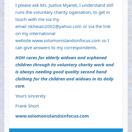
I please ask Ms. Justice Mjanet, I understand still
runs the voluntary charity oganiation, to get in
touch with me via my
email
nkhwazi2002@yahoo.com
or via the link
on my international
website
www.solomonislandsinfocus.com
so I
can give answers to my correspondents.
HOH cares for elderly widows and orphaned
children through its voluntary charity work and
is always needing good quality second hand
clothing for the children and widows in its daily
care.
Yours sincerely
Frank Short
www.solomonislandsinfocus.com