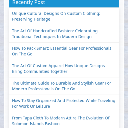
Recently Post
Unique Cultural Designs On Custom Clothing:
Preserving Heritage
The Art Of Handcrafted Fashion: Celebrating
Traditional Techniques In Modern Design
How To Pack Smart: Essential Gear For Professionals
On The Go
The Art Of Custom Apparel How Unique Designs
Bring Communities Together
The Ultimate Guide To Durable And Stylish Gear For
Modern Professionals On The Go
How To Stay Organized And Protected While Traveling
For Work Or Leisure
From Tapa Cloth To Modern Attire The Evolution Of
Solomon Islands Fashion