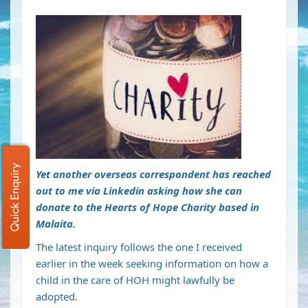
Quick Enquiry
Yet another overseas correspondent has reached
out to me via Linkedin asking how she can
donate to the Hearts of Hope Charity based in
Malaita.
The latest inquiry follows the one I received
earlier in the week seeking information on how a
child in the care of HOH might lawfully be
adopted.