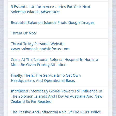
5 Essential Uniform Accessories For Your Next
Solomon Islands Adventure
Beautiful Solomon Islands Photo Google Images
Threat Or Not?
Threat To My Personal Website
Www.solomonislandsinfocus.com
Crisis At The National Referral Hospital In Honiara
Must Be Given Priority Attention.
Finally, The SI Fire Service Is To Get Own
Headquarters And Operational Base.
Increased Interest By Global Powers For Influence In
The Solomon Islands And How As Australia And New
Zealand So Far Reacted
The Passive And Influential Role Of The RSIPF Police