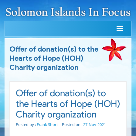
Offer of donation(s) to the
Hearts of Hope (HOH)
Charity organization
Offer of donation(s) to
the Hearts of Hope (HOH)
Charity organization
Posted by :
Frank Short
Posted on :
27-Nov-2021