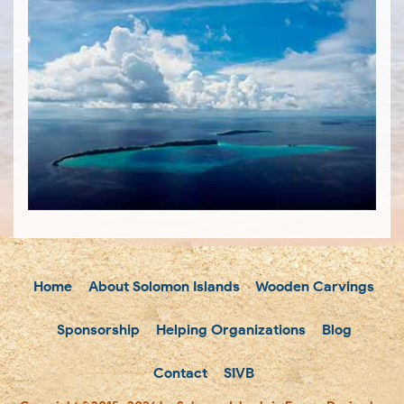
Home
About Solomon Islands
Wooden Carvings
Sponsorship
Helping Organizations
Blog
Contact
SIVB