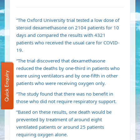
“The Oxford University trial tested a low dose of
steroid dexamethasone on 2104 patients for 10
days and compared the results with 4321
patients who received the usual care for COVID-
19.
“The trial discovered that dexamethasone
reduced the deaths by one-third in patients who
Quick Enquiry
were using ventilators and by one-fifth in other
patients who were receiving oxygen only.
“The study found that there was no benefit in
those who did not require respiratory support.
“Based on these results, one death would be
prevented by treatment of around eight
ventilated patients or around 25 patients
requiring oxygen alone.