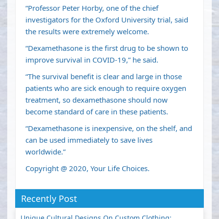
“Professor Peter Horby, one of the chief
investigators for the Oxford University trial, said
the results were extremely welcome.
“Dexamethasone is the first drug to be shown to
improve survival in COVID-19,” he said.
“The survival benefit is clear and large in those
patients who are sick enough to require oxygen
treatment, so dexamethasone should now
become standard of care in these patients.
“Dexamethasone is inexpensive, on the shelf, and
can be used immediately to save lives
worldwide.”
Copyright @ 2020, Your Life Choices.
Recently Post
Unique Cultural Designs On Custom Clothing: