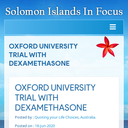
OXFORD UNIVERSITY
TRIAL WITH
DEXAMETHASONE
OXFORD UNIVERSITY
TRIAL WITH
DEXAMETHASONE
Posted by :
Quoting your Life Choices, Australia.
Posted on :
18-Jun-2020