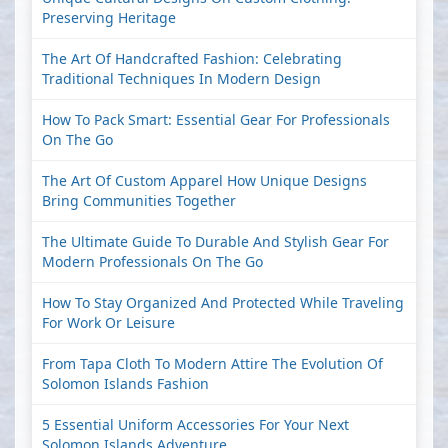
Preserving Heritage
The Art Of Handcrafted Fashion: Celebrating
Traditional Techniques In Modern Design
How To Pack Smart: Essential Gear For Professionals
On The Go
The Art Of Custom Apparel How Unique Designs
Bring Communities Together
The Ultimate Guide To Durable And Stylish Gear For
Modern Professionals On The Go
How To Stay Organized And Protected While Traveling
For Work Or Leisure
From Tapa Cloth To Modern Attire The Evolution Of
Solomon Islands Fashion
5 Essential Uniform Accessories For Your Next
Solomon Islands Adventure