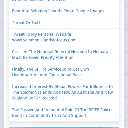
Beautiful Solomon Islands Photo Google Images
Threat Or Not?
Threat To My Personal Website
Www.solomonislandsinfocus.com
Crisis At The National Referral Hospital In Honiara
Must Be Given Priority Attention.
Finally, The SI Fire Service Is To Get Own
Headquarters And Operational Base.
Increased Interest By Global Powers For Influence In
The Solomon Islands And How As Australia And New
Zealand So Far Reacted
The Passive And Influential Role Of The RSIPF Police
Band In Community Trust And Support