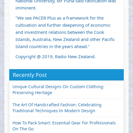
National University, Mr Puna said ratification was
imminent.
"We see PACER Plus as a framework for the
cultivation and further deepening of economic
and investment relations between the Cook
Islands, Australia, New Zealand and other Pacific
Island countries in the years ahead."
Copyright @ 2019, Radio New Zealand.
Recently Post
Unique Cultural Designs On Custom Clothing:
Preserving Heritage
The Art Of Handcrafted Fashion: Celebrating
Traditional Techniques In Modern Design
How To Pack Smart: Essential Gear For Professionals
On The Go