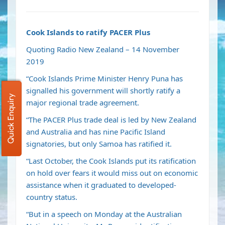
Cook Islands to ratify PACER Plus
Quoting Radio New Zealand – 14 November
2019
“Cook Islands Prime Minister Henry Puna has
signalled his government will shortly ratify a
Quick Enquiry
major regional trade agreement.
“The PACER Plus trade deal is led by New Zealand
and Australia and has nine Pacific Island
signatories, but only
Samoa has ratified it.
“Last October, the Cook Islands put its ratification
on hold over fears it would miss out on economic
assistance when it graduated to developed-
country status.
“But in a speech on Monday at the Australian