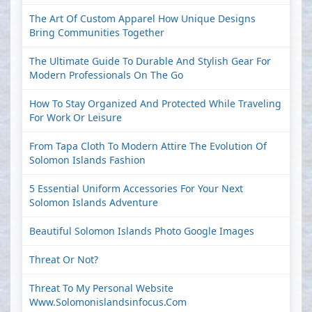
The Art Of Custom Apparel How Unique Designs
Bring Communities Together
The Ultimate Guide To Durable And Stylish Gear For
Modern Professionals On The Go
How To Stay Organized And Protected While Traveling
For Work Or Leisure
From Tapa Cloth To Modern Attire The Evolution Of
Solomon Islands Fashion
5 Essential Uniform Accessories For Your Next
Solomon Islands Adventure
Beautiful Solomon Islands Photo Google Images
Threat Or Not?
Threat To My Personal Website
Www.solomonislandsinfocus.com