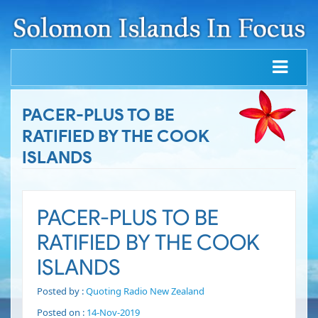
PACER-PLUS TO BE
RATIFIED BY THE COOK
ISLANDS
PACER-PLUS TO BE
RATIFIED BY THE COOK
ISLANDS
Posted by :
Quoting Radio New Zealand
Posted on :
14-Nov-2019