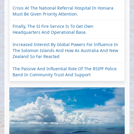
Crisis At The National Referral Hospital In Honiara
Must Be Given Priority Attention.
Finally, The SI Fire Service Is To Get Own
Headquarters And Operational Base.
Increased Interest By Global Powers For Influence In
The Solomon Islands And How As Australia And New
Zealand So Far Reacted
The Passive And Influential Role Of The RSIPF Police
Band In Community Trust And Support