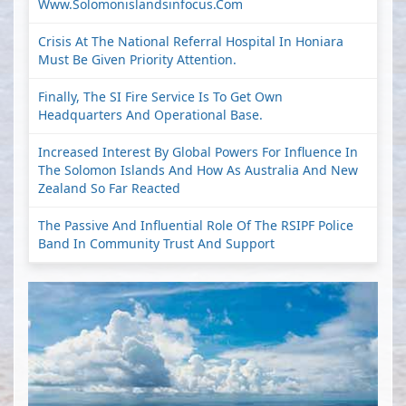
Www.solomonislandsinfocus.com
Crisis At The National Referral Hospital In Honiara
Must Be Given Priority Attention.
Finally, The SI Fire Service Is To Get Own
Headquarters And Operational Base.
Increased Interest By Global Powers For Influence In
The Solomon Islands And How As Australia And New
Zealand So Far Reacted
The Passive And Influential Role Of The RSIPF Police
Band In Community Trust And Support