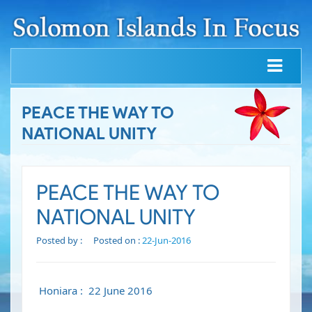
PEACE THE WAY TO
NATIONAL UNITY
PEACE THE WAY TO
NATIONAL UNITY
Posted by :
Posted on :
22-Jun-2016
Honiara : 22 June 2016