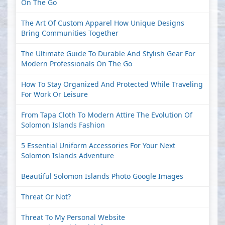
On The Go
The Art Of Custom Apparel How Unique Designs
Bring Communities Together
The Ultimate Guide To Durable And Stylish Gear For
Modern Professionals On The Go
How To Stay Organized And Protected While Traveling
For Work Or Leisure
From Tapa Cloth To Modern Attire The Evolution Of
Solomon Islands Fashion
5 Essential Uniform Accessories For Your Next
Solomon Islands Adventure
Beautiful Solomon Islands Photo Google Images
Threat Or Not?
Threat To My Personal Website