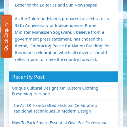
Letter to the Editor, Island Sun Newspaper.
As the Solomon Islands prepares to celebrate its
Quick Enquiry
38th Anniversary of Independence, Prime
Minister Manasseh Sogavare, I believe from a
government press statement, has chosen the
theme, ‘Embracing Peace for Nation Building’ for
this year’s celebration which all citizens’ should
reflect upon to move the country forward.
Recently Post
Unique Cultural Designs On Custom Clothing:
Preserving Heritage
The Art Of Handcrafted Fashion: Celebrating
Traditional Techniques In Modern Design
How To Pack Smart: Essential Gear For Professionals