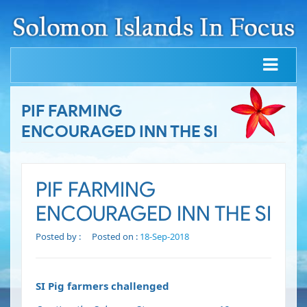
PIF FARMING
ENCOURAGED INN THE SI
PIF FARMING
ENCOURAGED INN THE SI
Posted by :
Posted on :
18-Sep-2018
SI Pig farmers challenged