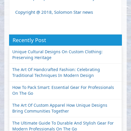
Copyright @ 2018, Solomon Star news
Recently Post
Unique Cultural Designs On Custom Clothing:
Preserving Heritage
The Art Of Handcrafted Fashion: Celebrating
Traditional Techniques In Modern Design
How To Pack Smart: Essential Gear For Professionals
On The Go
The Art Of Custom Apparel How Unique Designs
Bring Communities Together
The Ultimate Guide To Durable And Stylish Gear For
Modern Professionals On The Go