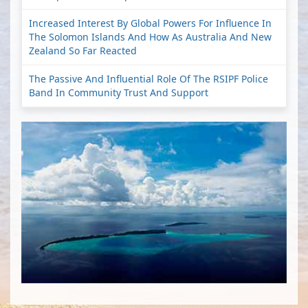
Increased Interest By Global Powers For Influence In
The Solomon Islands And How As Australia And New
Zealand So Far Reacted
The Passive And Influential Role Of The RSIPF Police
Band In Community Trust And Support