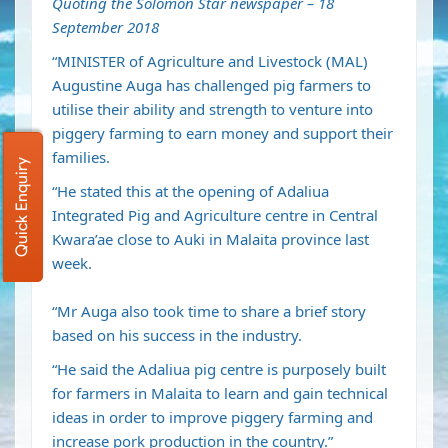
Quoting the Solomon Star newspaper – 18
September 2018
“MINISTER of Agriculture and Livestock (MAL)
Augustine Auga has challenged pig farmers to
utilise their ability and strength to venture into
piggery farming to earn money and support their
families.
Quick Enquiry
“He stated this at the opening of Adaliua
Integrated Pig and Agriculture centre in Central
Kwara’ae close to Auki in Malaita province last
week.
“Mr Auga also took time to share a brief story
based on his success in the industry.
“He said the Adaliua pig centre is purposely built
for farmers in Malaita to learn and gain technical
ideas in order to improve piggery farming and
increase pork production in the country.”