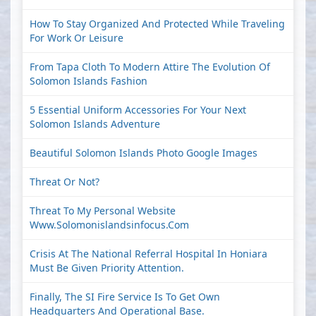
How To Stay Organized And Protected While Traveling
For Work Or Leisure
From Tapa Cloth To Modern Attire The Evolution Of
Solomon Islands Fashion
5 Essential Uniform Accessories For Your Next
Solomon Islands Adventure
Beautiful Solomon Islands Photo Google Images
Threat Or Not?
Threat To My Personal Website
Www.solomonislandsinfocus.com
Crisis At The National Referral Hospital In Honiara
Must Be Given Priority Attention.
Finally, The SI Fire Service Is To Get Own
Headquarters And Operational Base.