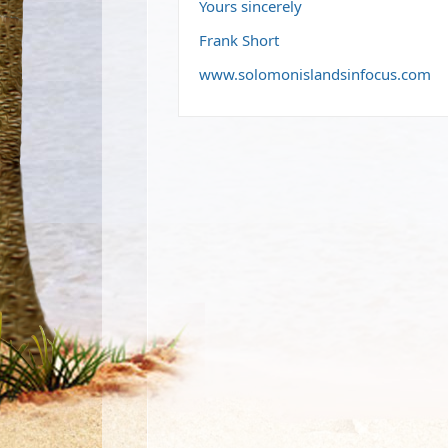
Yours sincerely
Frank Short
www.solomonislandsinfocus.com