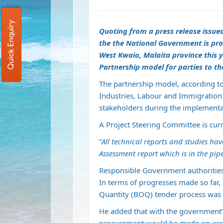
Quick Enquiry
Quoting from a press release issue
the the National Government is pro
West Kwaio, Malaita province this y
Partnership model for parties to th
The partnership model, according t
Industries, Labour and Immigration 
stakeholders during the implementat
A Project Steering Committee is curr
“
All technical reports and studies h
Assessment report which is in the pip
Responsible Government authorities 
In terms of progresses made so far, M
Quantity (BOQ) tender process was f
He added that with the government’s