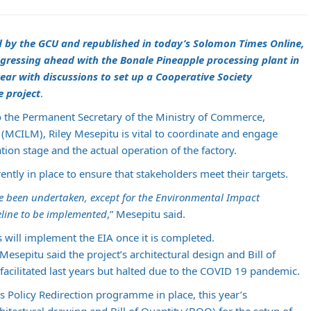
d by the GCU and republished in today’s Solomon Times Online,
gressing ahead with the Bonale Pineapple processing plant in
ear with discussions to set up a Cooperative Society
e project
.
o the Permanent Secretary of the Ministry of Commerce,
(MCILM), Riley Mesepitu is vital to coordinate and engage
ion stage and the actual operation of the factory.
ently in place to ensure that stakeholders meet their targets.
ave been undertaken, except for the Environmental Impact
eline to be implemented
,” Mesepitu said.
will implement the EIA once it is completed.
esepitu said the project’s architectural design and Bill of
acilitated last years but halted due to the COVID 19 pandemic.
 Policy Redirection programme in place, this year’s