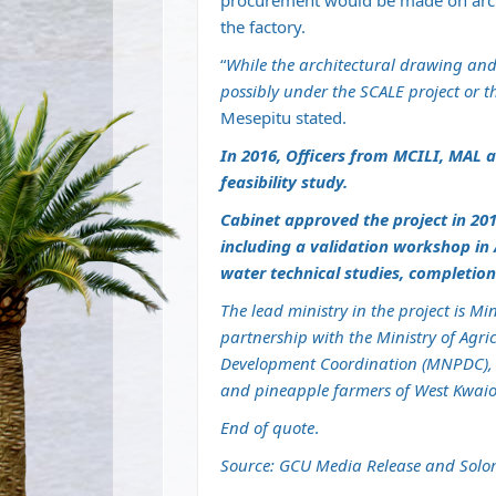
procurement would be made on archi
the factory.
“
While the architectural drawing and 
possibly under the SCALE project or 
Mesepitu stated.
In 2016, Officers from MCILI, MAL 
feasibility study.
Cabinet approved the project in 201
including a validation workshop in
water technical studies, completio
The lead ministry in the project is M
partnership with the Ministry of Agri
Development Coordination (MNPDC), 
and pineapple farmers of West Kwai
End of quote
.
Source: GCU Media Release and Solo