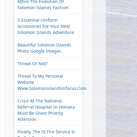
Attire The Evolution Of
Solomon Islands Fashion
5 Essential Uniform
Accessories For Your Next
Solomon Islands Adventure
Beautiful Solomon Islands
Photo Google Images
Threat Or Not?
Threat To My Personal
Website
Www.solomonislandsinfocus.com
Crisis At The National
Referral Hospital In Honiara
Must Be Given Priority
Attention.
Finally, The SI Fire Service Is