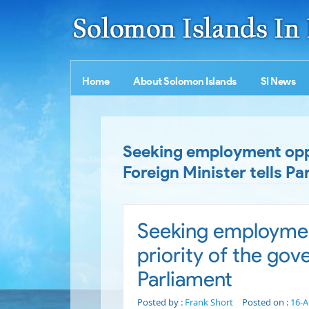
Home
About Solomon Islands
SI News
Seeking employment oppor
Foreign Minister tells Pa
Seeking employment
priority of the gov
Parliament
Posted by :
Frank Short
Posted on :
16-A