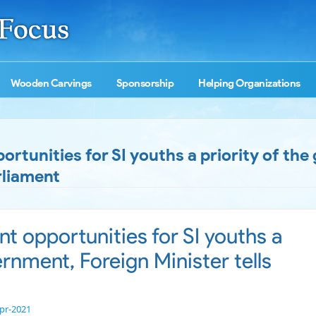
Wooden Carvings
Sponsorship
Helping Organizations
tunities for SI youths a priority of th
rliament
 opportunities for SI youths a
ernment, Foreign Minister tells
pr-2021