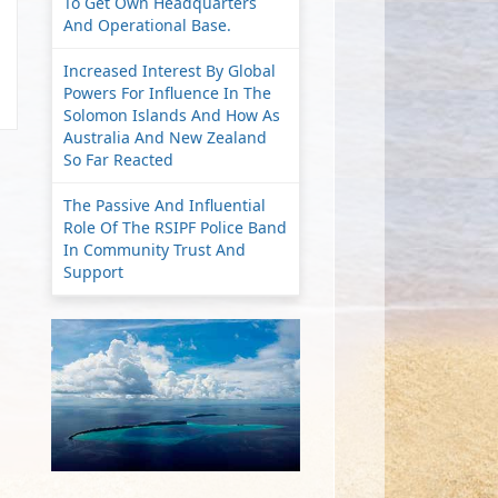
To Get Own Headquarters
And Operational Base.
Increased Interest By Global
Powers For Influence In The
Solomon Islands And How As
Australia And New Zealand
So Far Reacted
The Passive And Influential
Role Of The RSIPF Police Band
In Community Trust And
Support