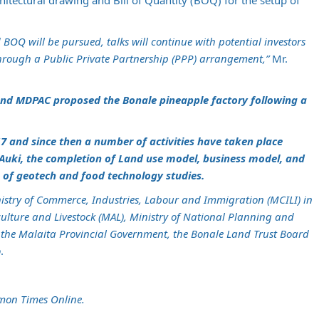
tectural drawing and Bill of Quantity (BOQ) for the setup of
BOQ will be pursued, talks will continue with potential investors
through a Public Private Partnership (PPP) arrangement,”
Mr.
and MDPAC proposed the Bonale pineapple factory following a
7 and since then a number of activities have taken place
 Auki, the completion of Land use model, business model, and
n of geotech and food technology studies.
inistry of Commerce, Industries, Labour and Immigration (MCILI) in
culture and Livestock (MAL), Ministry of National Planning and
the Malaita Provincial Government, the Bonale Land Trust Board
o
.
mon Times Online.