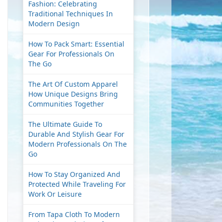
Fashion: Celebrating
Traditional Techniques In
Modern Design
How To Pack Smart: Essential
Gear For Professionals On
The Go
The Art Of Custom Apparel
How Unique Designs Bring
Communities Together
The Ultimate Guide To
Durable And Stylish Gear For
Modern Professionals On The
Go
How To Stay Organized And
Protected While Traveling For
Work Or Leisure
From Tapa Cloth To Modern