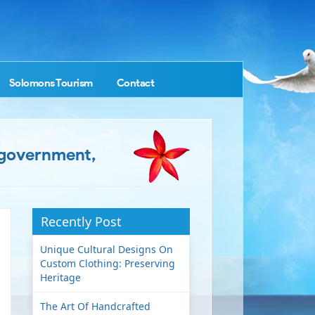
Solomons Tourism
Contact
e government,
Recently Post
Unique Cultural Designs On
Custom Clothing: Preserving
Heritage
The Art Of Handcrafted