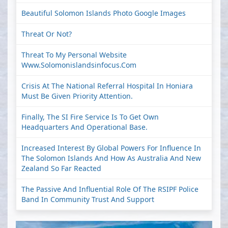
Beautiful Solomon Islands Photo Google Images
Threat Or Not?
Threat To My Personal Website
Www.solomonislandsinfocus.com
Crisis At The National Referral Hospital In Honiara
Must Be Given Priority Attention.
Finally, The SI Fire Service Is To Get Own
Headquarters And Operational Base.
Increased Interest By Global Powers For Influence In
The Solomon Islands And How As Australia And New
Zealand So Far Reacted
The Passive And Influential Role Of The RSIPF Police
Band In Community Trust And Support