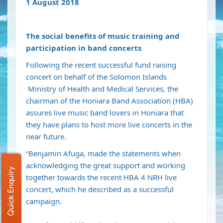
1 August 2018
The social benefits of music training and
participation in band concerts
Following the recent successful fund raising
concert on behalf of the Solomon Islands
Ministry of Health and Medical Services, the
chairman of the Honiara Band Association (HBA)
assures live music band lovers in Honiara that
they have plans to host more live concerts in the
near future.
“Benjamin Afuga, made the statements when
acknowledging the great support and working
Quick Enquiry
together towards the recent HBA 4 NRH live
concert, which he described as a successful
campaign.