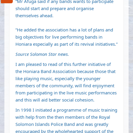
“Mr Afuga said if any bands wants to participate
should start and prepare and organise
themselves ahead.
”He added the association has a lot of plans and
big objectives for live performing bands in
Honiara especially as part of its revival initiatives.”
Source Solomon Star news
.
I am pleased to read of this further initiative of
the Honiara Band Association because those that
like playing music, especially the younger
members of the community, will find enjoyment
from participating in the live music performances
and this will aid better social cohesion.
In 1998 I initiated a programme of music training
with help from the then members of the Royal
Solomon Islands Police Band and was greatly
encouraged by the wholehearted support of the