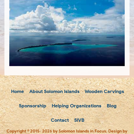
Home
About Solomon Islands
Wooden Carvings
Sponsorship
Helping Organizations
Blog
Contact
SIVB
Copyright © 2015- 2026 by Solomon Islands in Focus. Design by