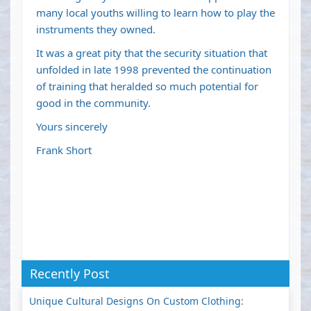
many local youths willing to learn how to play the
instruments they owned.
It was a great pity that the security situation that
unfolded in late 1998 prevented the continuation
of training that heralded so much potential for
good in the community.
Yours sincerely
Frank Short
Recently Post
Unique Cultural Designs On Custom Clothing: