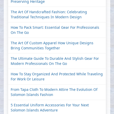
Preserving Heritage
The Art Of Handcrafted Fashion: Celebrating
Traditional Techniques In Modern Design
How To Pack Smart: Essential Gear For Professionals
On The Go
The Art Of Custom Apparel How Unique Designs
Bring Communities Together
The Ultimate Guide To Durable And Stylish Gear For
Modern Professionals On The Go
How To Stay Organized And Protected While Traveling
For Work Or Leisure
From Tapa Cloth To Modern Attire The Evolution Of
Solomon Islands Fashion
5 Essential Uniform Accessories For Your Next
Solomon Islands Adventure