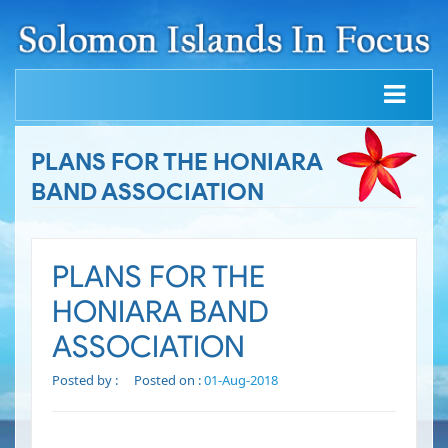
PLANS FOR THE HONIARA
BAND ASSOCIATION
PLANS FOR THE
HONIARA BAND
ASSOCIATION
Posted by :
Posted on :
01-Aug-2018