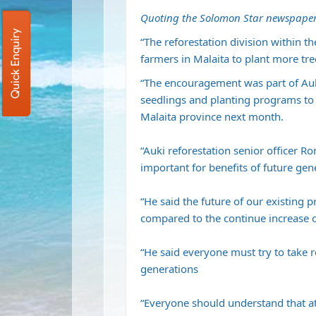
Quoting the Solomon Star newspaper
Quick Enquiry
“The reforestation division within t
farmers in Malaita to plant more tree
“The encouragement was part of Auk
seedlings and planting programs to 
Malaita province next month.
“Auki reforestation senior officer R
important for benefits of future ge
“He said the future of our existing 
compared to the continue increase of 
“He said everyone must try to take re
generations
“Everyone should understand that at 