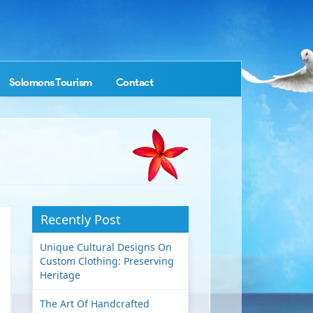
Solomons Tourism
Contact
Recently Post
Unique Cultural Designs On
Custom Clothing: Preserving
Heritage
The Art Of Handcrafted