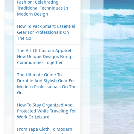
Fashion: Celebrating
Traditional Techniques In
Modern Design
How To Pack Smart: Essential
Gear For Professionals On
The Go
The Art Of Custom Apparel
How Unique Designs Bring
Communities Together
The Ultimate Guide To
Durable And Stylish Gear For
Modern Professionals On The
Go
How To Stay Organized And
Protected While Traveling For
Work Or Leisure
From Tapa Cloth To Modern