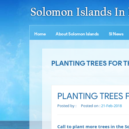
Home
About Solomon Islands
SI News
PLANTING TREES FOR T
PLANTING TREES 
Posted by :
Posted on :
21-Feb-2018
Call to plant more trees in the 