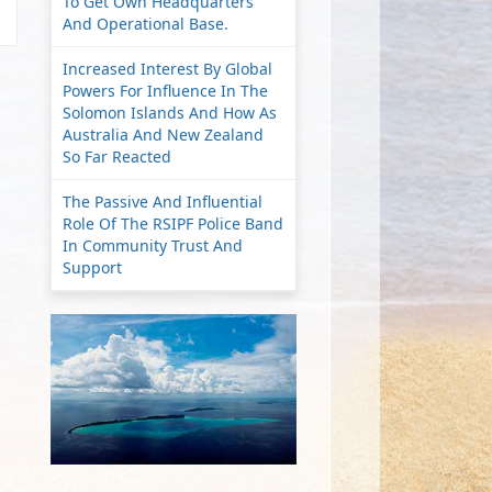
To Get Own Headquarters
And Operational Base.
Increased Interest By Global
Powers For Influence In The
Solomon Islands And How As
Australia And New Zealand
So Far Reacted
The Passive And Influential
Role Of The RSIPF Police Band
In Community Trust And
Support