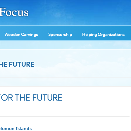
Wooden Carvings
Sponsorship
Helping Organizations
HE FUTURE
FOR THE FUTURE
Solomon Islands