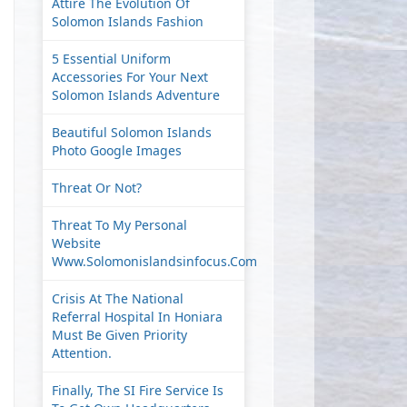
Attire The Evolution Of
Solomon Islands Fashion
5 Essential Uniform
Accessories For Your Next
Solomon Islands Adventure
Beautiful Solomon Islands
Photo Google Images
Threat Or Not?
Threat To My Personal
Website
Www.solomonislandsinfocus.com
Crisis At The National
Referral Hospital In Honiara
Must Be Given Priority
Attention.
Finally, The SI Fire Service Is