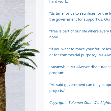
hard work.
“Its time for us to sacrifices for th
the government for support us. Our f
“Tree is part of our life where every 
hood.
“If you want to make your future les
or for commercial purpose,” Mr Aiw
“Meanwhile Mr Aiwewe discourages 
program.
“He said government can only suppor
projects.”
Copyright: Solomon Star. (All Rights