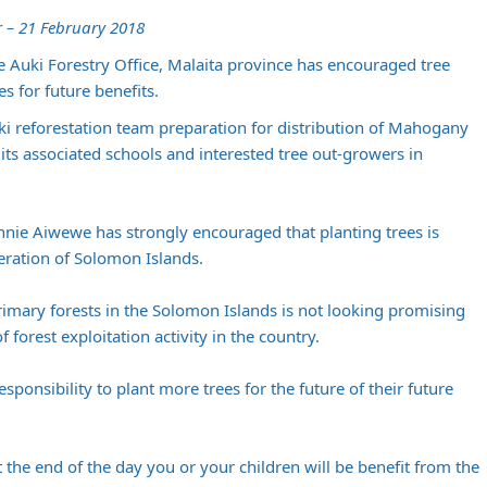
 – 21 February 2018
he Auki Forestry Office, Malaita province has encouraged tree
s for future benefits.
i reforestation team preparation for distribution of Mahogany
its associated schools and interested tree out-growers in
onnie Aiwewe has strongly encouraged that planting trees is
neration of Solomon Islands.
primary forests in the Solomon Islands is not looking promising
forest exploitation activity in the country.
sponsibility to plant more trees for the future of their future
the end of the day you or your children will be benefit from the