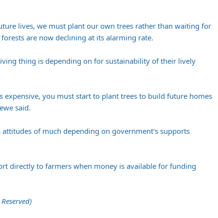
e future lives, we must plant our own trees rather than waiting for
orests are now declining at its alarming rate.
living thing is depending on for sustainability of their lively
s expensive, you must start to plant trees to build future homes
ewe said.
attitudes of much depending on government’s supports
t directly to farmers when money is available for funding
 Reserved)