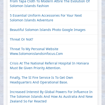
From Tapa Cloth To Modern Attire The Evolution Of
Solomon Islands Fashion
5 Essential Uniform Accessories For Your Next
Solomon Islands Adventure
Beautiful Solomon Islands Photo Google Images
Threat Or Not?
Threat To My Personal Website
Www.solomonislandsinfocus.com
Crisis At The National Referral Hospital In Honiara
Must Be Given Priority Attention.
Finally, The SI Fire Service Is To Get Own
Headquarters And Operational Base.
Increased Interest By Global Powers For Influence In
The Solomon Islands And How As Australia And New
Zealand So Far Reacted