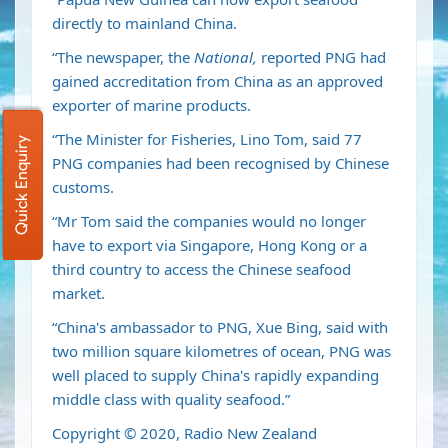
directly to mainland China.
“The newspaper, the
National,
reported PNG had
gained accreditation from China as an approved
exporter of marine products.
“The Minister for Fisheries, Lino Tom, said 77
Quick Enquiry
PNG companies had been recognised by Chinese
customs.
“Mr Tom said the companies would no longer
have to export via Singapore, Hong Kong or a
third country to access the Chinese seafood
market.
“China's ambassador to PNG, Xue Bing, said with
two million square kilometres of ocean, PNG was
well placed to supply China's rapidly expanding
middle class with quality seafood.”
Copyright © 2020, Radio New Zealand