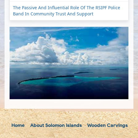
The Passive And Influential Role Of The RSIPF Police
Band In Community Trust And Support
Home
About Solomon Islands
Wooden Carvings