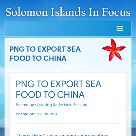
PNG TO EXPORT SEA
FOOD TO CHINA
PNG TO EXPORT SEA
FOOD TO CHINA
Posted by :
Quoting Radio New Zealand
Posted on :
17-Jun-2020
“Papua New Guinea can now export seafood