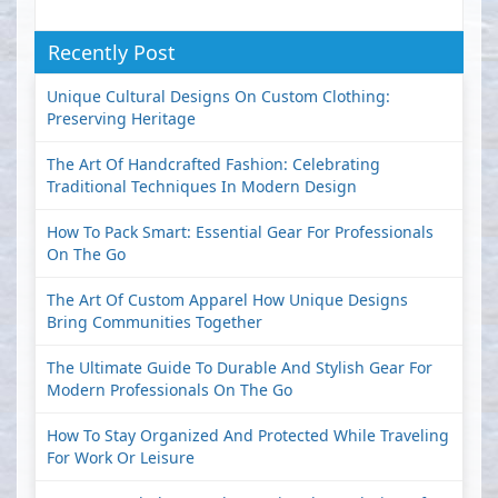
Recently Post
Unique Cultural Designs On Custom Clothing:
Preserving Heritage
The Art Of Handcrafted Fashion: Celebrating
Traditional Techniques In Modern Design
How To Pack Smart: Essential Gear For Professionals
On The Go
The Art Of Custom Apparel How Unique Designs
Bring Communities Together
The Ultimate Guide To Durable And Stylish Gear For
Modern Professionals On The Go
How To Stay Organized And Protected While Traveling
For Work Or Leisure