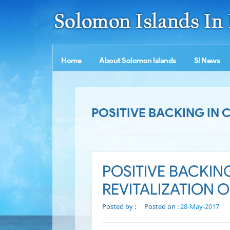
Home
About Solomon Islands
SI News
POSITIVE BACKING IN 
POSITIVE BACKIN
REVITALIZATION O
Posted by :
Posted on :
28-May-2017