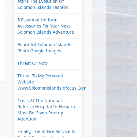
Attire The Evolution Of
Solomon Islands Fashion
5 Essential Uniform
Accessories For Your Next
Solomon Islands Adventure
Beautiful Solomon Islands
Photo Google Images
Threat Or Not?
Threat To My Personal
Website
Www.solomonislandsinfocus.com
Crisis At The National
Referral Hospital In Honiara
Must Be Given Priority
Attention.
Finally, The SI Fire Service Is