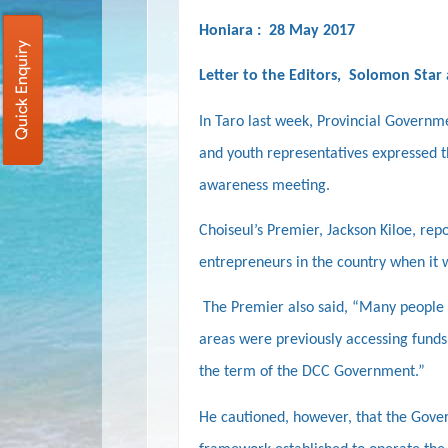
Honiara : 28 May 2017
Quick Enquiry
Letter to the Editors, Solomon Star
In Taro last week,
Provincial Governme
and youth representatives expressed t
awareness meeting.
Choiseul’s Premier, Jackson Kiloe, rep
entrepreneurs in the country when it 
The Premier also said, “Many people 
areas were previously accessing funds
the term of the DCC Government.”
He cautioned, however, that the Gove