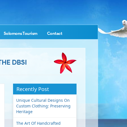
Solomons Tourism
Contact
THE DBSI
Recently Post
Unique Cultural Designs On
Custom Clothing: Preserving
Heritage
The Art Of Handcrafted