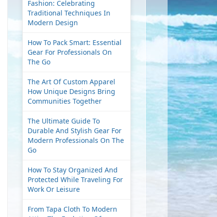
Fashion: Celebrating
Traditional Techniques In
Modern Design
How To Pack Smart: Essential
Gear For Professionals On
The Go
The Art Of Custom Apparel
How Unique Designs Bring
Communities Together
The Ultimate Guide To
Durable And Stylish Gear For
Modern Professionals On The
Go
How To Stay Organized And
Protected While Traveling For
Work Or Leisure
From Tapa Cloth To Modern