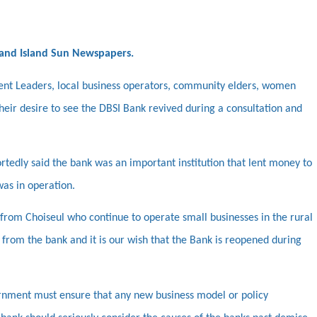
 and Island Sun Newspapers.
nt Leaders, local business operators, community elders, women
heir desire to see the DBSI Bank revived during a consultation and
ortedly said the bank was an important institution that lent money to
was in operation.
from Choiseul who continue to operate small businesses in the rural
 from the bank and it is our wish that the Bank is reopened during
rnment must ensure that any new business model or policy