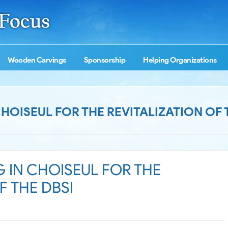
Wooden Carvings
Sponsorship
Helping Organizations
CHOISEUL FOR THE REVITALIZATION OF 
G IN CHOISEUL FOR THE
F THE DBSI