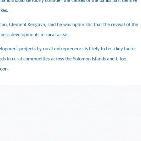
bank should seriously consider the causes of the banks past demise
kes.
n, Clement Kengava, said he was optimistic that the revival of the
ness developments in rural areas.
opment projects by rural entrepreneurs is likely to be a key factor
oods in rural communities across the Solomon Islands and I, too,
soon.