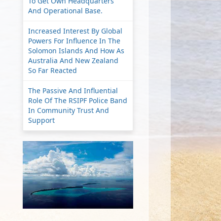
To Get Own Headquarters
And Operational Base.
Increased Interest By Global
Powers For Influence In The
Solomon Islands And How As
Australia And New Zealand
So Far Reacted
The Passive And Influential
Role Of The RSIPF Police Band
In Community Trust And
Support