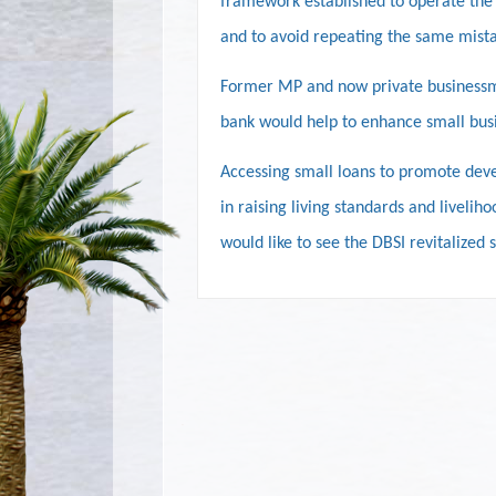
framework established to operate the 
and to avoid repeating the same mista
Former MP and now private businessma
bank would help to enhance small busi
Accessing small loans to promote devel
in raising living standards and livelih
would like to see the DBSI revitalized 