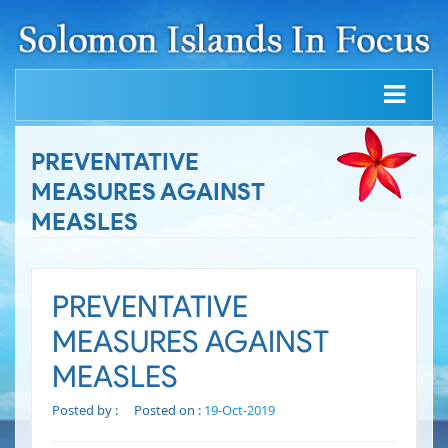
PREVENTATIVE
MEASURES AGAINST
MEASLES
PREVENTATIVE
MEASURES AGAINST
MEASLES
Posted by :
Posted on :
19-Oct-2019