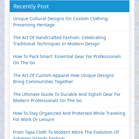
Recently Post
Unique Cultural Designs On Custom Clothing:
Preserving Heritage
The Art Of Handcrafted Fashion: Celebrating
Traditional Techniques In Modern Design
How To Pack Smart: Essential Gear For Professionals
On The Go
The Art Of Custom Apparel How Unique Designs
Bring Communities Together
The Ultimate Guide To Durable And Stylish Gear For
Modern Professionals On The Go
How To Stay Organized And Protected While Traveling
For Work Or Leisure
From Tapa Cloth To Modern Attire The Evolution Of
Solomon Islands Fashion