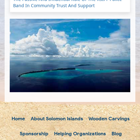
Band In Community Trust And Support
Home
About Solomon Islands
Wooden Carvings
Sponsorship
Helping Organizations
Blog