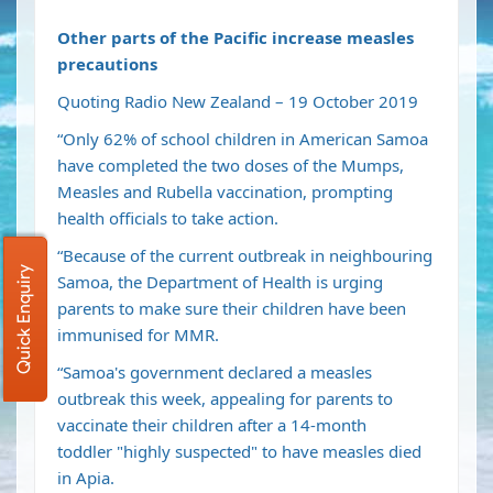
Other parts of the Pacific increase measles
precautions
Quoting Radio New Zealand – 19 October 2019
“Only 62% of school children in American Samoa
have completed the two doses of the Mumps,
Measles and Rubella vaccination, prompting
health officials to take action.
“Because of the current outbreak in neighbouring
Quick Enquiry
Samoa, the Department of Health is urging
parents to make sure their children have been
immunised for MMR.
“Samoa's government
declared a measles
outbreak
this week, appealing for parents to
vaccinate their children after a
14-month
toddler
"highly suspected" to have measles died
in Apia.