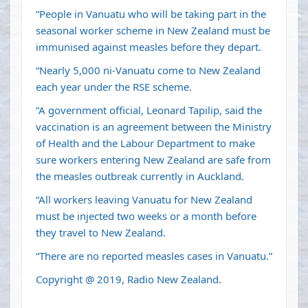
“People in Vanuatu who will be taking part in the
seasonal worker scheme in New Zealand must be
immunised against measles before they depart.
“Nearly 5,000 ni-Vanuatu come to New Zealand
each year under the RSE scheme.
“A government official, Leonard Tapilip, said the
vaccination is an agreement between the Ministry
of Health and the Labour Department to make
sure workers entering New Zealand are safe from
the measles outbreak currently in Auckland.
“All workers leaving Vanuatu for New Zealand
must be injected two weeks or a month before
they travel to New Zealand.
“There are no reported measles cases in Vanuatu.”
Copyright @ 2019, Radio New Zealand.