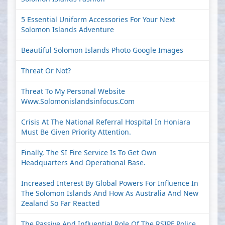
5 Essential Uniform Accessories For Your Next
Solomon Islands Adventure
Beautiful Solomon Islands Photo Google Images
Threat Or Not?
Threat To My Personal Website
Www.solomonislandsinfocus.com
Crisis At The National Referral Hospital In Honiara
Must Be Given Priority Attention.
Finally, The SI Fire Service Is To Get Own
Headquarters And Operational Base.
Increased Interest By Global Powers For Influence In
The Solomon Islands And How As Australia And New
Zealand So Far Reacted
The Passive And Influential Role Of The RSIPF Police