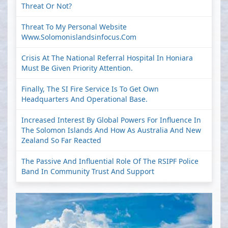
Threat Or Not?
Threat To My Personal Website
Www.solomonislandsinfocus.com
Crisis At The National Referral Hospital In Honiara
Must Be Given Priority Attention.
Finally, The SI Fire Service Is To Get Own
Headquarters And Operational Base.
Increased Interest By Global Powers For Influence In
The Solomon Islands And How As Australia And New
Zealand So Far Reacted
The Passive And Influential Role Of The RSIPF Police
Band In Community Trust And Support