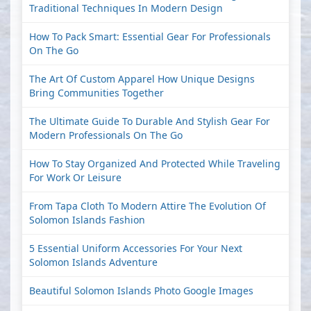
Traditional Techniques In Modern Design
How To Pack Smart: Essential Gear For Professionals
On The Go
The Art Of Custom Apparel How Unique Designs
Bring Communities Together
The Ultimate Guide To Durable And Stylish Gear For
Modern Professionals On The Go
How To Stay Organized And Protected While Traveling
For Work Or Leisure
From Tapa Cloth To Modern Attire The Evolution Of
Solomon Islands Fashion
5 Essential Uniform Accessories For Your Next
Solomon Islands Adventure
Beautiful Solomon Islands Photo Google Images