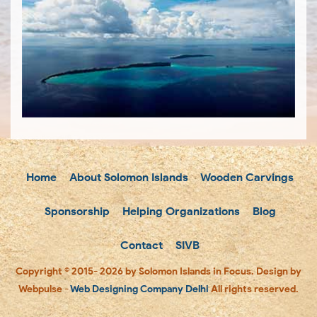
Home
About Solomon Islands
Wooden Carvings
Sponsorship
Helping Organizations
Blog
Contact
SIVB
Copyright © 2015- 2026 by Solomon Islands in Focus. Design by
Webpulse -
Web Designing Company Delhi
All rights reserved.