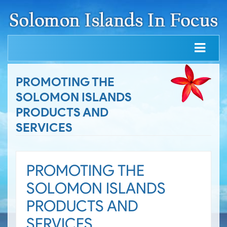
PROMOTING THE
SOLOMON ISLANDS
PRODUCTS AND
SERVICES
PROMOTING THE
SOLOMON ISLANDS
PRODUCTS AND
SERVICES