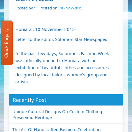
Posted by :
Posted on :
10-Nov-2015
Honiara : 10 November 2015
Quick Enquiry
Letter to the Editor, Solomon Star Newspaper.
In the past few days, Solomon’s Fashion Week
was officially opened in Honiara with an
exhibition of beautiful clothes and accessories
designed by local tailors, women’s group and
artists.
Recently Post
Unique Cultural Designs On Custom Clothing:
Preserving Heritage
The Art Of Handcrafted Fashion: Celebrating