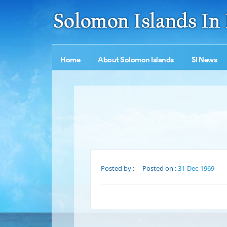
Home
About Solomon Islands
SI News
Posted by :
Posted on :
31-Dec-1969