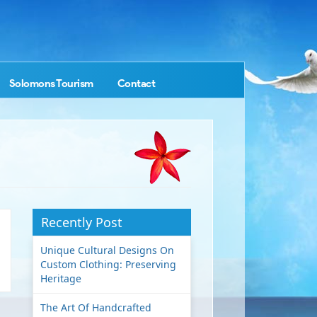
Solomons Tourism
Contact
Recently Post
Unique Cultural Designs On
Custom Clothing: Preserving
Heritage
The Art Of Handcrafted