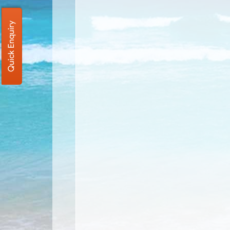
Quick Enquiry