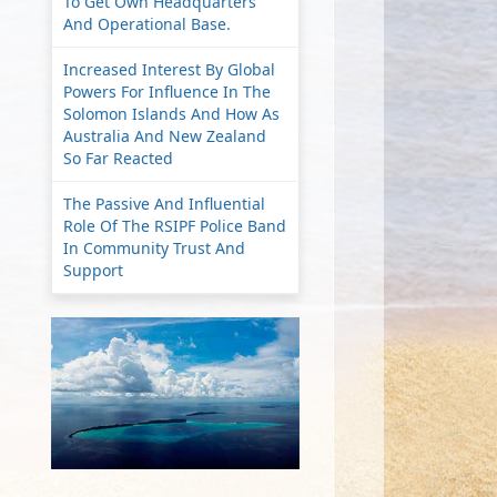
To Get Own Headquarters
And Operational Base.
Increased Interest By Global
Powers For Influence In The
Solomon Islands And How As
Australia And New Zealand
So Far Reacted
The Passive And Influential
Role Of The RSIPF Police Band
In Community Trust And
Support