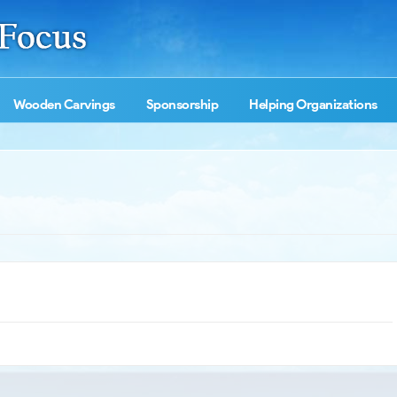
Wooden Carvings
Sponsorship
Helping Organizations