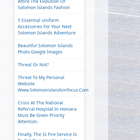
Attire The Evolution Of
Solomon Islands Fashion
5 Essential Uniform
Accessories For Your Next
Solomon Islands Adventure
Beautiful Solomon Islands
Photo Google Images
Threat Or Not?
Threat To My Personal
Website
Www.solomonislandsinfocus.com
Crisis At The National
Referral Hospital In Honiara
Must Be Given Priority
Attention.
Finally, The SI Fire Service Is