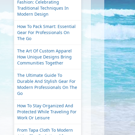
Fashion: Celebrating
Traditional Techniques In
Modern Design
How To Pack Smart: Essential
Gear For Professionals On
The Go
The Art Of Custom Apparel
How Unique Designs Bring
Communities Together
The Ultimate Guide To
Durable And Stylish Gear For
Modern Professionals On The
Go
How To Stay Organized And
Protected While Traveling For
Work Or Leisure
From Tapa Cloth To Modern