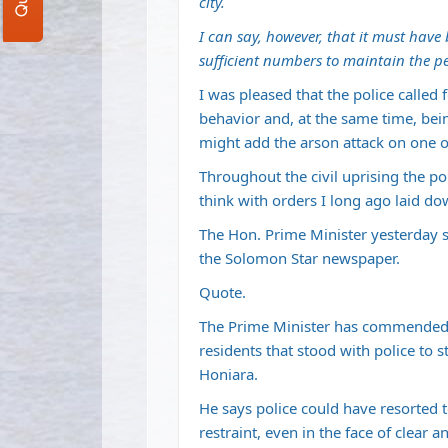
city.
I can say, however, that it must have 
sufficient numbers to maintain the pe
I was pleased that the police called 
behavior and, at the same time, bein
might add the arson attack on one of
Throughout the civil uprising the pol
think with orders I long ago laid do
The Hon. Prime Minister yesterday saw
the Solomon Star newspaper.
Quote.
The Prime Minister has commended t
residents that stood with police to s
Honiara.
He says police could have resorted t
restraint, even in the face of clear 