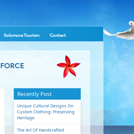
Solomons Tourism
Contact
 FORCE
Recently Post
Unique Cultural Designs On
Custom Clothing: Preserving
Heritage
The Art Of Handcrafted