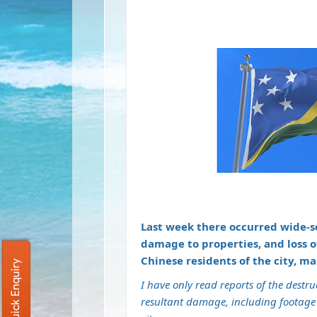
Last week there occurred wide-sc
damage to properties, and loss 
Chinese residents of the city, m
Quick Enquiry
I have only read reports of the destr
resultant damage, including footage 