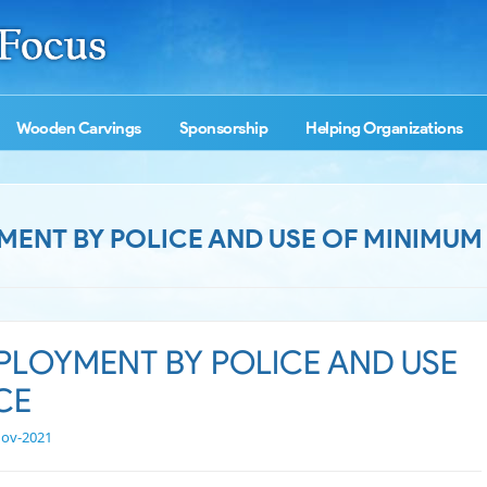
Wooden Carvings
Sponsorship
Helping Organizations
MENT BY POLICE AND USE OF MINIMUM
PLOYMENT BY POLICE AND USE
CE
Nov-2021