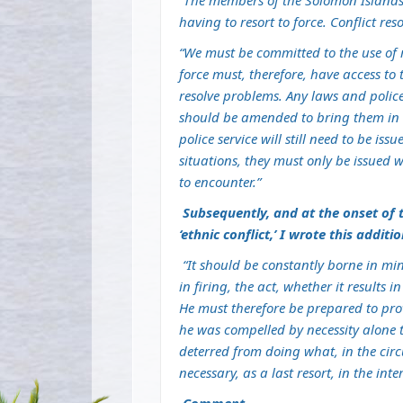
“
The members of the Solomon Islands P
having to resort to force. Conflict reso
“We must be committed to the use of
force must, therefore, have access to
resolve problems. Any laws and polic
should be amended to bring them in 
police service will still need to be 
situations, they must only be issued 
to encounter.”
Subsequently, and at the onset of 
‘ethnic conflict,’ I wrote this additi
“It should be constantly borne in mind
in firing, the act, whether it results i
He must therefore be prepared to pr
he was compelled by necessity alone t
deterred from doing what, in the cir
necessary, as a last resort, in the inte