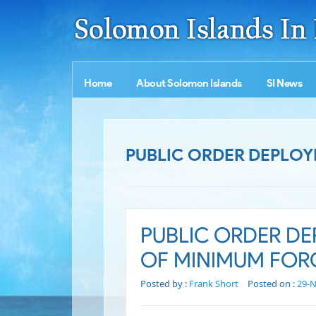
Home
About Solomon Islands
SI News
PUBLIC ORDER DEPLOY
PUBLIC ORDER DE
OF MINIMUM FOR
Posted by :
Frank Short
Posted on :
29-