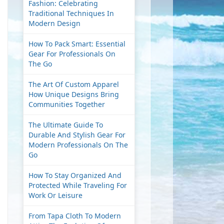
Fashion: Celebrating
Traditional Techniques In
Modern Design
How To Pack Smart: Essential
Gear For Professionals On
The Go
The Art Of Custom Apparel
How Unique Designs Bring
Communities Together
The Ultimate Guide To
Durable And Stylish Gear For
Modern Professionals On The
Go
How To Stay Organized And
Protected While Traveling For
Work Or Leisure
From Tapa Cloth To Modern