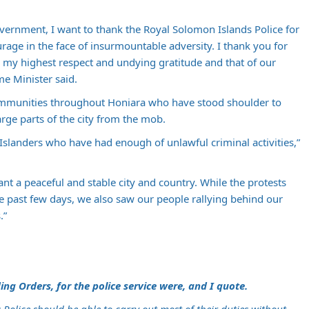
vernment, I want to thank the Royal Solomon Islands Police for
rage in the face of insurmountable adversity. I thank you for
 my highest respect and undying gratitude and that of our
me Minister said.
communities throughout Honiara who have stood shoulder to
arge parts of the city from the mob.
Islanders who have had enough of unlawful criminal activities,”
ant a peaceful and stable city and country. While the protests
e past few days, we also saw our people rallying behind our
.”
ing Orders, for the police service were, and I quote.