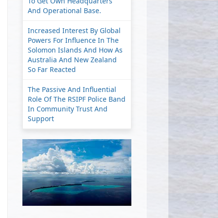
To Get Own Headquarters
And Operational Base.
Increased Interest By Global
Powers For Influence In The
Solomon Islands And How As
Australia And New Zealand
So Far Reacted
The Passive And Influential
Role Of The RSIPF Police Band
In Community Trust And
Support