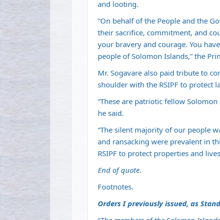
and looting.
“On behalf of the People and the Go
their sacrifice, commitment, and cou
your bravery and courage. You have
people of Solomon Islands,” the Pri
Mr. Sogavare also paid tribute to 
shoulder with the RSIPF to protect l
“These are patriotic fellow Solomon 
he said.
“The silent majority of our people w
and ransacking were prevalent in th
RSIPF to protect properties and lives
End of quote
.
Footnotes.
Orders I previously issued, as Stand