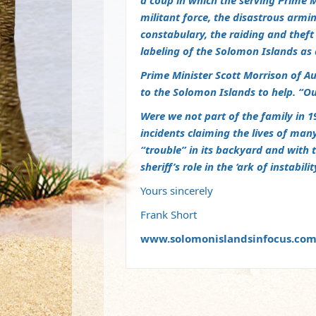
a coup in which the serving Prime M
militant force, the disastrous armin
constabulary, the raiding and thef
labeling of the Solomon Islands as 
Prime Minister Scott Morrison of A
to the Solomon Islands to help. “Ou
Were we not part of the family in 1
incidents claiming the lives of many 
“trouble” in its backyard and with 
sheriff’s role in the ‘ark of instabi
Yours sincerely
Frank Short
www.solomonislandsinfocus.co