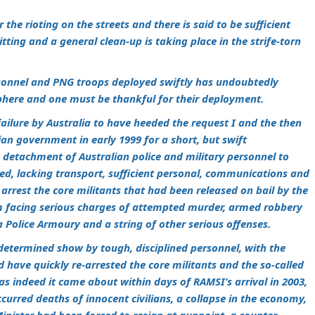
 the rioting on the streets and there is said to be sufficient
tting and a general clean-up is taking place in the strife-torn
rsonnel and PNG troops deployed swiftly has undoubtedly
ere and one must be thankful for their deployment.
 failure by Australia to have heeded the request I and the then
an government in early 1999 for a short, but swift
 detachment of Australian police and military personnel to
pped, lacking transport, sufficient personal, communications and
 arrest the core militants that had been released on bail by the
m facing serious charges of attempted murder, armed robbery
 Police Armoury and a string of other serious offenses.
a determined show by tough, disciplined personnel, with the
 have quickly re-arrested the core militants and the so-called
 as indeed it came about within days of RAMSI’s arrival in 2003,
ccurred deaths of innocent civilians, a collapse in the economy,