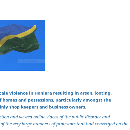
ale violence in Honiara resulting in arson, looting,
of homes and possessions, particularly amongst the
ainly shop keepers and business owners.
uction and viewed online videos of the public disorder and
of the very large numbers of protestors that had converged on the