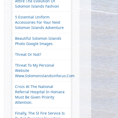
Attire The Evolution Of
Solomon Islands Fashion
5 Essential Uniform
Accessories For Your Next
Solomon Islands Adventure
Beautiful Solomon Islands
Photo Google Images
Threat Or Not?
Threat To My Personal
Website
Www.solomonislandsinfocus.com
Crisis At The National
Referral Hospital In Honiara
Must Be Given Priority
Attention.
Finally, The SI Fire Service Is