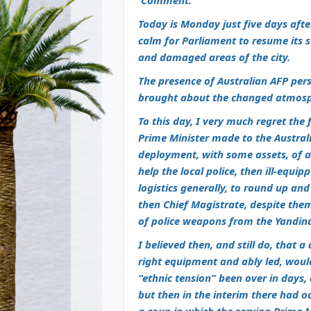
Comment.
Today is Monday just five days after
calm for Parliament to resume its si
and damaged areas of the city.
The presence of Australian AFP pe
brought about the changed atmosph
To this day, I very much regret the
Prime Minister made to the Australi
deployment, with some assets, of a
help the local police, then ill-equi
logistics generally, to round up and
then Chief Magistrate, despite the
of police weapons from the Yandina
I believed then, and still do, that 
right equipment and ably led, would
“ethnic tension” been over in days,
but then in the interim there had o