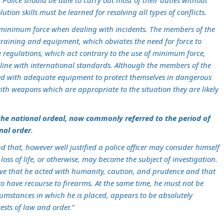
olice should be able to carry out most of their duties without
lution skills must be learned for resolving all types of conflicts.
 minimum force when dealing with incidents. The members of the
 training and equipment, which obviates the need for force to
e regulations, which act contrary to the use of minimum force,
line with international standards. Although the members of the
issued with adequate equipment to protect themselves in dangerous
with weapons which are appropriate to the situation they are likely
the national ordeal, now commonly referred to the period of
onal order
.
 that, however well justified a police officer may consider himself
n loss of life, or otherwise, may become the subject of investigation.
ove that he acted with humanity, caution, and prudence and that
o have recourse to firearms. At the same time, he must not be
cumstances in which he is placed, appears to be absolutely
rests of law and order.”