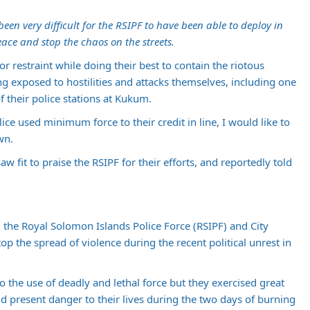
been very difficult for the RSIPF to have been able to deploy in
ace and stop the chaos on the streets.
for restraint while doing their best to contain the riotous
g exposed to hostilities and attacks themselves, including one
 their police stations at Kukum.
ice used minimum force to their credit in line, I would like to
wn.
 fit to praise the RSIPF for their efforts, and reportedly told
he Royal Solomon Islands Police Force (RSIPF) and City
top the spread of violence during the recent political unrest in
o the use of deadly and lethal force but they exercised great
and present danger to their lives during the two days of burning