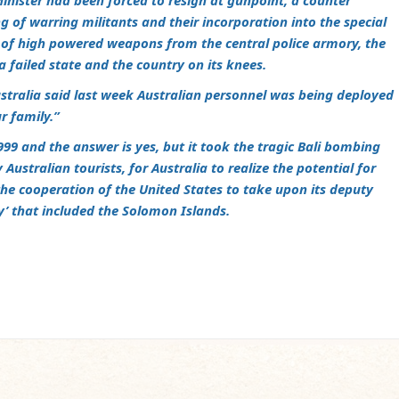
inister had been forced to resign at gunpoint, a counter
g of warring militants and their incorporation into the special
t of high powered weapons from the central police armory, the
a failed state and the country on its knees.
ustralia said last week Australian personnel was being deployed
r family.”
999 and the answer is yes, but it took the tragic Bali bombing
Australian tourists, for Australia to realize the potential for
the cooperation of the United States to take upon its deputy
lity’ that included the Solomon Islands.
m