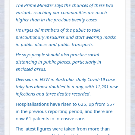
The Prime Minister says the chances of these two
variants reaching our communities are much
higher than in the previous twenty cases.
He urges all members of the public to take
precautionary measures and start wearing masks
in public places and public transports.
He says people should also practice social
distancing in public places, particularly in
enclosed areas.
Overseas in NSW in Australia
daily Covid-19 case
tally has almost doubled in a day, with 11,201 new
infections and three deaths recorded
.
Hospitalisations have risen to 625, up from 557
in the previous reporting period, and there are
now 61 patients in intensive care.
The latest figures were taken from more than