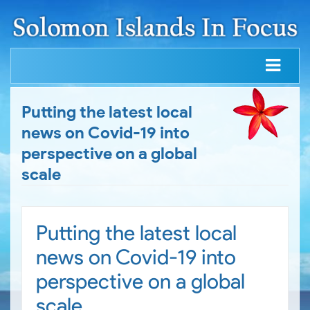
Putting the latest local
news on Covid-19 into
perspective on a global
scale
Putting the latest local
news on Covid-19 into
perspective on a global
scale