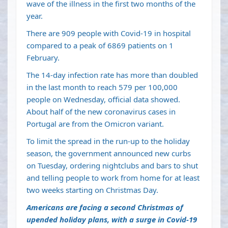
wave of the illness in the first two months of the
year.
There are 909 people with Covid-19 in hospital
compared to a peak of 6869 patients on 1
February.
The 14-day infection rate has more than doubled
in the last month to reach 579 per 100,000
people on Wednesday, official data showed.
About half of the new coronavirus cases in
Portugal are from the Omicron variant.
To limit the spread in the run-up to the holiday
season, the government announced new curbs
on Tuesday, ordering nightclubs and bars to shut
and telling people to work from home for at least
two weeks starting on Christmas Day.
Americans are facing a second Christmas of
upended holiday plans, with a surge in Covid-19