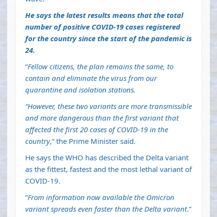
He says the latest results means that the total
number of positive COVID-19 cases registered
for the country since the start of the pandemic is
24.
“
Fellow citizens, the plan remains the same, to
contain and eliminate the virus from our
quarantine and isolation stations.
“However, these two variants are more transmissible
and more dangerous than the first variant that
affected the first 20 cases of COVID-19 in the
country
,” the Prime Minister said.
He says the WHO has described the Delta variant
as the fittest, fastest and the most lethal variant of
COVID-19.
“
From information now available the Omicron
variant spreads even faster than the Delta variant
.”