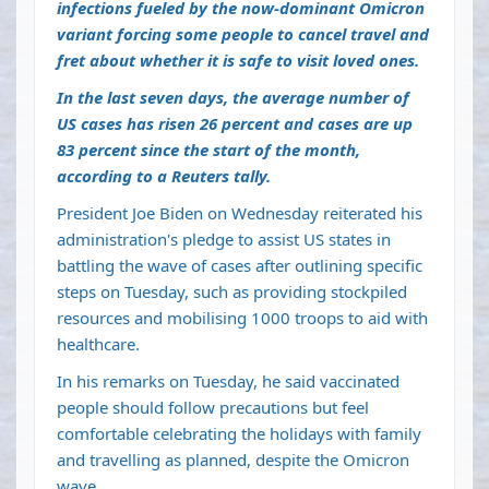
infections fueled by the now-dominant Omicron
variant forcing some people to cancel travel and
fret about whether it is safe to visit loved ones.
In the last seven days, the average number of
US cases has risen 26 percent and cases are up
83 percent since the start of the month,
according to a Reuters tally.
President Joe Biden on Wednesday reiterated his
administration's pledge to assist US states in
battling the wave of cases after outlining specific
steps on Tuesday, such as providing stockpiled
resources and mobilising 1000 troops to aid with
healthcare.
In his remarks on Tuesday, he said vaccinated
people should follow precautions but feel
comfortable celebrating the holidays with family
and travelling as planned, despite the Omicron
wave.