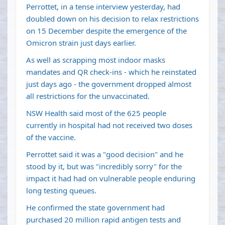
Perrottet, in a tense interview yesterday, had
doubled down on his decision to relax restrictions
on 15 December despite the emergence of the
Omicron strain just days earlier.
As well as scrapping most indoor masks
mandates and QR check-ins - which he reinstated
just days ago - the government dropped almost
all restrictions for the unvaccinated.
NSW Health said most of the 625 people
currently in hospital had not received two doses
of the vaccine.
Perrottet said it was a "good decision" and he
stood by it, but was "incredibly sorry" for the
impact it had had on vulnerable people enduring
long testing queues.
He confirmed the state government had
purchased 20 million rapid antigen tests and