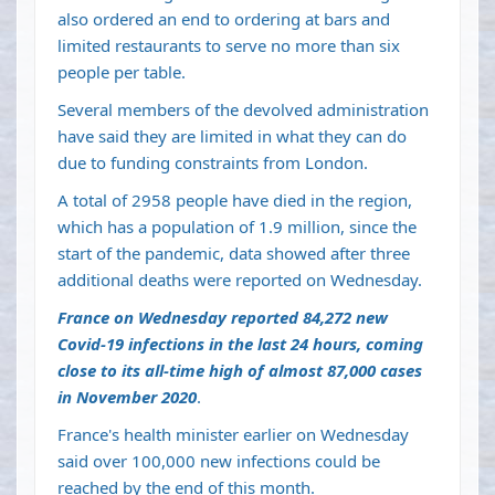
also ordered an end to ordering at bars and
limited restaurants to serve no more than six
people per table.
Several members of the devolved administration
have said they are limited in what they can do
due to funding constraints from London.
A total of 2958 people have died in the region,
which has a population of 1.9 million, since the
start of the pandemic, data showed after three
additional deaths were reported on Wednesday.
France on Wednesday reported 84,272 new
Covid-19 infections in the last 24 hours, coming
close to its all-time high of almost 87,000 cases
in November 2020
.
France's health minister earlier on Wednesday
said over 100,000 new infections could be
reached by the end of this month.