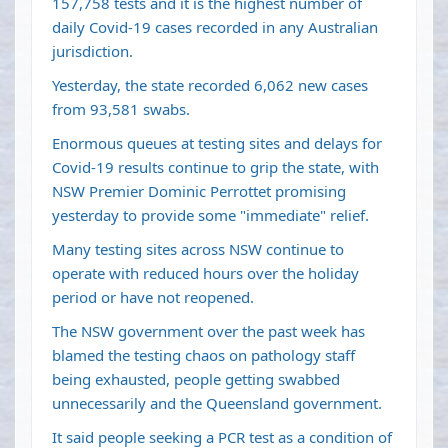
157,758 tests and it is the highest number of
daily Covid-19 cases recorded in any Australian
jurisdiction.
Yesterday, the state recorded 6,062 new cases
from 93,581 swabs.
Enormous queues at testing sites and delays for
Covid-19 results continue to grip the state, with
NSW Premier Dominic Perrottet promising
yesterday to provide some "immediate" relief.
Many testing sites across NSW continue to
operate with reduced hours over the holiday
period or have not reopened.
The NSW government over the past week has
blamed the testing chaos on pathology staff
being exhausted, people getting swabbed
unnecessarily and the Queensland government.
It said people seeking a PCR test as a condition of