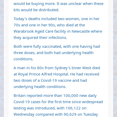
would be buying more. It was unclear when these
kits would be distributed.
Today's deaths included two women, one in her
70s and one in her 90s, who died at the
Warabrook Aged Care facility in Newcastle where
they acquired their infections.
Both were fully vaccinated, with one having had
three doses, and both had underlying health
conditions.
A man in his 80s from Sydney's Inner West died
at Royal Prince Alfred Hospital. He had received
two doses of a Covid-19 vaccine and had
underlying health conditions.
Britain reported more than 100,000 new daily
Covid-19 cases for the first time since widespread
testing was introduced, with 106,122 on
Wednesday compared with 90,629 on Tuesday