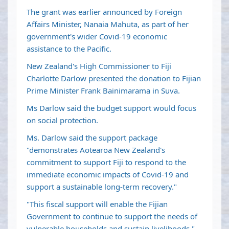
The grant was earlier announced by Foreign
Affairs Minister, Nanaia Mahuta, as part of her
government's wider Covid-19 economic
assistance to the Pacific.
New Zealand's High Commissioner to Fiji
Charlotte Darlow presented the donation to Fijian
Prime Minister Frank Bainimarama in Suva.
Ms Darlow said the budget support would focus
on social protection.
Ms. Darlow said the support package
"demonstrates Aotearoa New Zealand's
commitment to support Fiji to respond to the
immediate economic impacts of Covid-19 and
support a sustainable long-term recovery."
"This fiscal support will enable the Fijian
Government to continue to support the needs of
vulnerable households and sustain livelihoods,"