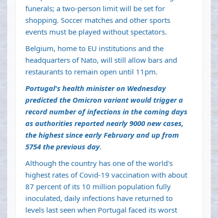
funerals; a two-person limit will be set for
shopping. Soccer matches and other sports
events must be played without spectators.
Belgium, home to EU institutions and the
headquarters of Nato, will still allow bars and
restaurants to remain open until 11pm.
Portugal's health minister on Wednesday
predicted the Omicron variant would trigger a
record number of infections in the coming days
as authorities reported nearly 9000 new cases,
the highest since early February and up from
5754 the previous day
.
Although the country has one of the world's
highest rates of Covid-19 vaccination with about
87 percent of its 10 million population fully
inoculated, daily infections have returned to
levels last seen when Portugal faced its worst