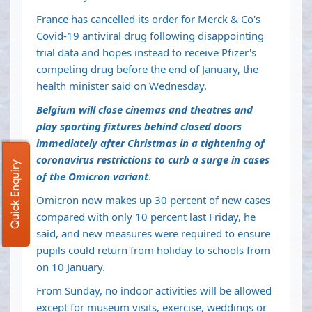
France has cancelled its order for Merck & Co's
Covid-19 antiviral drug following disappointing
trial data and hopes instead to receive Pfizer's
competing drug before the end of January, the
health minister said on Wednesday.
Belgium will close cinemas and theatres and
play sporting fixtures behind closed doors
immediately after Christmas in a tightening of
coronavirus restrictions to curb a surge in cases
Quick Enquiry
of the Omicron variant
.
Omicron now makes up 30 percent of new cases
compared with only 10 percent last Friday, he
said, and new measures were required to ensure
pupils could return from holiday to schools from
on 10 January.
From Sunday, no indoor activities will be allowed
except for museum visits, exercise, weddings or