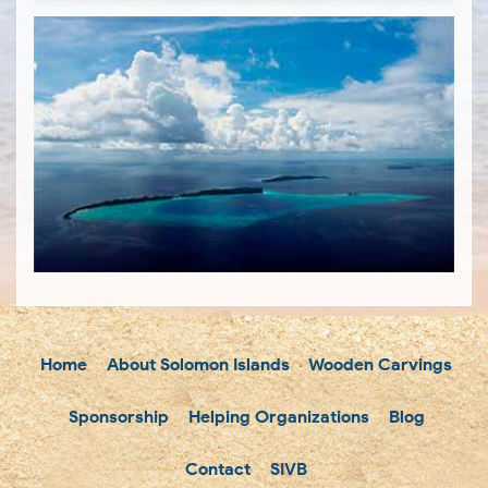
Home
About Solomon Islands
Wooden Carvings
Sponsorship
Helping Organizations
Blog
Contact
SIVB