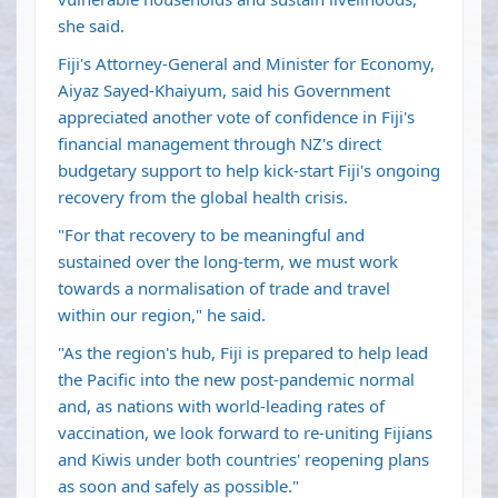
she said.
Fiji's Attorney-General and Minister for Economy,
Aiyaz Sayed-Khaiyum, said his Government
appreciated another vote of confidence in Fiji's
financial management through NZ's direct
budgetary support to help kick-start Fiji's ongoing
recovery from the global health crisis.
"For that recovery to be meaningful and
sustained over the long-term, we must work
towards a normalisation of trade and travel
within our region," he said.
"As the region's hub, Fiji is prepared to help lead
the Pacific into the new post-pandemic normal
and, as nations with world-leading rates of
vaccination, we look forward to re-uniting Fijians
and Kiwis under both countries' reopening plans
as soon and safely as possible."