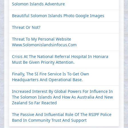
Solomon Islands Adventure
Beautiful Solomon Islands Photo Google Images
Threat Or Not?
Threat To My Personal Website
Www.solomonislandsinfocus.com
Crisis At The National Referral Hospital In Honiara
Must Be Given Priority Attention.
Finally, The SI Fire Service Is To Get Own
Headquarters And Operational Base.
Increased Interest By Global Powers For Influence In
The Solomon Islands And How As Australia And New
Zealand So Far Reacted
The Passive And Influential Role Of The RSIPF Police
Band In Community Trust And Support