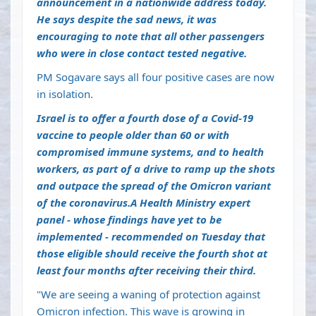
announcement in a nationwide address today.
He says despite the sad news, it was
encouraging to note that all other passengers
who were in close contact tested negative.
PM Sogavare says all four positive cases are now
in isolation.
Israel is to offer a fourth dose of a Covid-19
vaccine to people older than 60 or with
compromised immune systems, and to health
workers, as part of a drive to ramp up the shots
and outpace the spread of the Omicron variant
of the coronavirus.A Health Ministry expert
panel - whose findings have yet to be
implemented - recommended on Tuesday that
those eligible should receive the fourth shot at
least four months after receiving their third.
"We are seeing a waning of protection against
Omicron infection. This wave is growing in