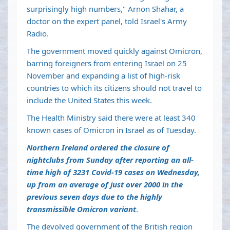
surprisingly high numbers," Arnon Shahar, a
doctor on the expert panel, told Israel's Army
Radio.
The government moved quickly against Omicron,
barring foreigners from entering Israel on 25
November and expanding a list of high-risk
countries to which its citizens should not travel to
include the United States this week.
The Health Ministry said there were at least 340
known cases of Omicron in Israel as of Tuesday.
Northern Ireland ordered the closure of
nightclubs from Sunday after reporting an all-
time high of 3231 Covid-19 cases on Wednesday,
up from an average of just over 2000 in the
previous seven days due to the highly
transmissible Omicron variant
.
The devolved government of the British region