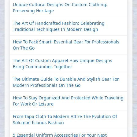
Unique Cultural Designs On Custom Clothing:
Preserving Heritage
The Art Of Handcrafted Fashion: Celebrating
Traditional Techniques In Modern Design
How To Pack Smart: Essential Gear For Professionals
On The Go
The Art Of Custom Apparel How Unique Designs
Bring Communities Together
The Ultimate Guide To Durable And Stylish Gear For
Modern Professionals On The Go
How To Stay Organized And Protected While Traveling
For Work Or Leisure
From Tapa Cloth To Modern Attire The Evolution Of
Solomon Islands Fashion
5 Essential Uniform Accessories For Your Next