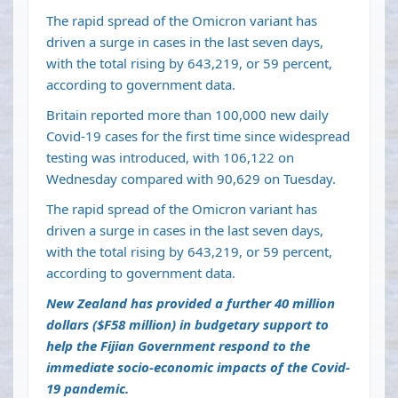
The rapid spread of the Omicron variant has
driven a surge in cases in the last seven days,
with the total rising by 643,219, or 59 percent,
according to government data.
Britain reported more than 100,000 new daily
Covid-19 cases for the first time since widespread
testing was introduced, with 106,122 on
Wednesday compared with 90,629 on Tuesday.
The rapid spread of the Omicron variant has
driven a surge in cases in the last seven days,
with the total rising by 643,219, or 59 percent,
according to government data.
New Zealand has provided a further 40 million
dollars ($F58 million) in budgetary support to
help the Fijian Government respond to the
immediate socio-economic impacts of the Covid-
19 pandemic.