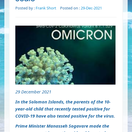
Posted by :
Frank Short
Posted on :
29-Dec-2021
29 December 2021
In the Solomon Islands, the parents of the 10-
year-old child that recently tested positive for
COVID-19 have also tested positive for the virus.
Prime Minister Manasseh Sogavare made the