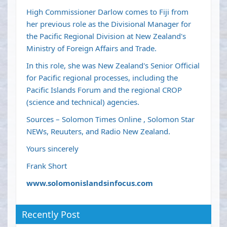
High Commissioner Darlow comes to Fiji from
her previous role as the Divisional Manager for
the Pacific Regional Division at New Zealand's
Ministry of Foreign Affairs and Trade.
In this role, she was New Zealand's Senior Official
for Pacific regional processes, including the
Pacific Islands Forum and the regional CROP
(science and technical) agencies.
Sources – Solomon Times Online , Solomon Star
NEWs, Reuuters, and Radio New Zealand.
Yours sincerely
Frank Short
www.solomonislandsinfocus.com
Recently Post