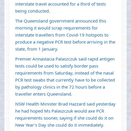
interstate travel accounted for a third of tests
being conducted.
The Queensland government announced this
morning it would scrap requirements for
interstate travellers from Covid-19 hotspots to
produce a negative PCR test before arriving in the
state, from 1 January.
Premier Annastacia Palaszczuk said rapid antigen
tests could be used to satisfy border pass
requirements from Saturday, instead of the nasal
PCR test swabs that currently have to be collected
by pathology clinics in the 72 hours before a
traveller enters Queensland.
NSW Health Minister Brad Hazzard said yesterday
he had hoped Ms Palaszczuk would axe PCR
requirements sooner, saying if she could do it on
New Year's Day she could do it immediately.