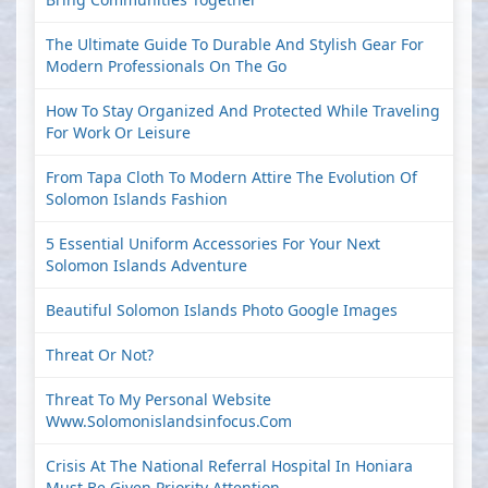
The Ultimate Guide To Durable And Stylish Gear For
Modern Professionals On The Go
How To Stay Organized And Protected While Traveling
For Work Or Leisure
From Tapa Cloth To Modern Attire The Evolution Of
Solomon Islands Fashion
5 Essential Uniform Accessories For Your Next
Solomon Islands Adventure
Beautiful Solomon Islands Photo Google Images
Threat Or Not?
Threat To My Personal Website
Www.solomonislandsinfocus.com
Crisis At The National Referral Hospital In Honiara
Must Be Given Priority Attention.