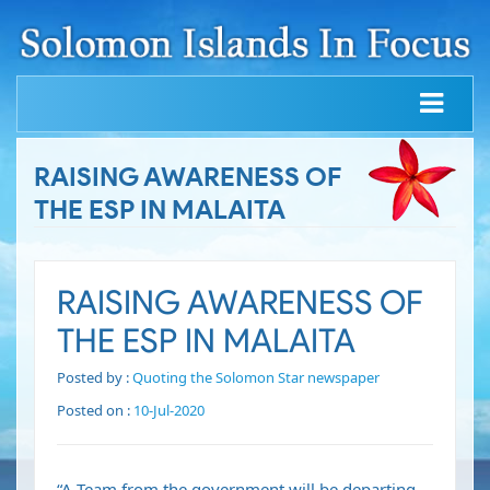
RAISING AWARENESS OF
THE ESP IN MALAITA
RAISING AWARENESS OF
THE ESP IN MALAITA
Posted by :
Quoting the Solomon Star newspaper
Posted on :
10-Jul-2020
“A Team from the government will be departing