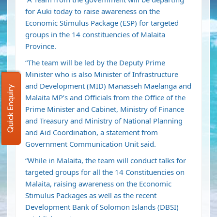
for Auki today to raise awareness on the
Economic Stimulus Package (ESP) for targeted
groups in the 14 constituencies of Malaita
Province.
“The team will be led by the Deputy Prime
Minister who is also Minister of Infrastructure
and Development (MID) Manasseh Maelanga and
Quick Enquiry
Malaita MP’s and Officials from the Office of the
Prime Minister and Cabinet, Ministry of Finance
and Treasury and Ministry of National Planning
and Aid Coordination, a statement from
Government Communication Unit said.
“While in Malaita, the team will conduct talks for
targeted groups for all the 14 Constituencies on
Malaita, raising awareness on the Economic
Stimulus Packages as well as the recent
Development Bank of Solomon Islands (DBSI)