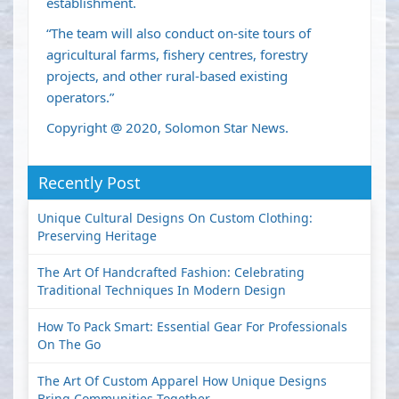
establishment.
“The team will also conduct on-site tours of
agricultural farms, fishery centres, forestry
projects, and other rural-based existing
operators.”
Copyright @ 2020, Solomon Star News.
Recently Post
Unique Cultural Designs On Custom Clothing:
Preserving Heritage
The Art Of Handcrafted Fashion: Celebrating
Traditional Techniques In Modern Design
How To Pack Smart: Essential Gear For Professionals
On The Go
The Art Of Custom Apparel How Unique Designs
Bring Communities Together