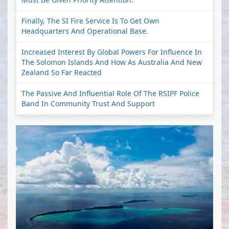
Finally, The SI Fire Service Is To Get Own
Headquarters And Operational Base.
Increased Interest By Global Powers For Influence In
The Solomon Islands And How As Australia And New
Zealand So Far Reacted
The Passive And Influential Role Of The RSIPF Police
Band In Community Trust And Support