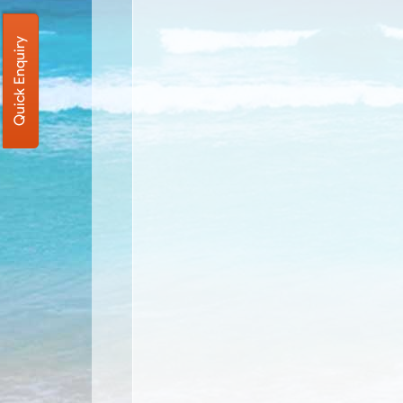
Quick Enquiry