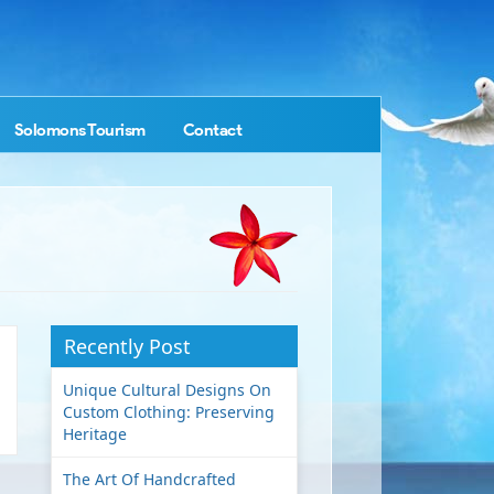
Solomons Tourism
Contact
Recently Post
Unique Cultural Designs On
Custom Clothing: Preserving
Heritage
The Art Of Handcrafted