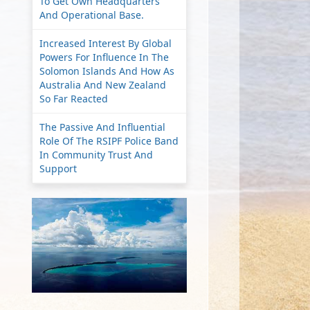
To Get Own Headquarters
And Operational Base.
Increased Interest By Global
Powers For Influence In The
Solomon Islands And How As
Australia And New Zealand
So Far Reacted
The Passive And Influential
Role Of The RSIPF Police Band
In Community Trust And
Support