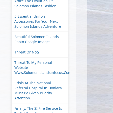
Attire The Evolution Of
Solomon Islands Fashion
5 Essential Uniform
Accessories For Your Next
Solomon Islands Adventure
Beautiful Solomon Islands
Photo Google Images
Threat Or Not?
Threat To My Personal
Website
Www.solomonislandsinfocus.com
Crisis At The National
Referral Hospital In Honiara
Must Be Given Priority
Attention.
Finally, The SI Fire Service Is