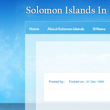
Home
About Solomon Islands
SI News
Posted by :
Posted on :
31-Dec-1969