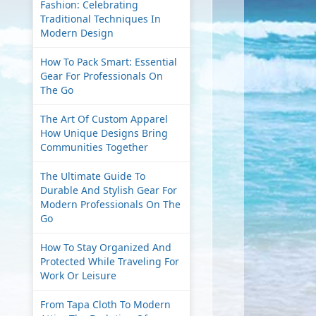
Fashion: Celebrating
Traditional Techniques In
Modern Design
How To Pack Smart: Essential
Gear For Professionals On
The Go
The Art Of Custom Apparel
How Unique Designs Bring
Communities Together
The Ultimate Guide To
Durable And Stylish Gear For
Modern Professionals On The
Go
How To Stay Organized And
Protected While Traveling For
Work Or Leisure
From Tapa Cloth To Modern