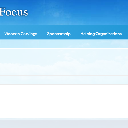
Wooden Carvings
Sponsorship
Helping Organizations