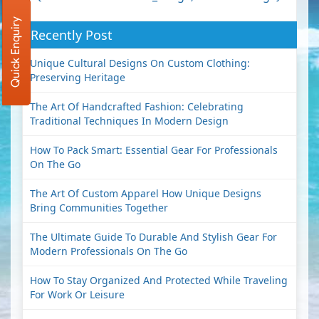
Quick Enquiry
Recently Post
Unique Cultural Designs On Custom Clothing:
Preserving Heritage
The Art Of Handcrafted Fashion: Celebrating
Traditional Techniques In Modern Design
How To Pack Smart: Essential Gear For Professionals
On The Go
The Art Of Custom Apparel How Unique Designs
Bring Communities Together
The Ultimate Guide To Durable And Stylish Gear For
Modern Professionals On The Go
How To Stay Organized And Protected While Traveling
For Work Or Leisure