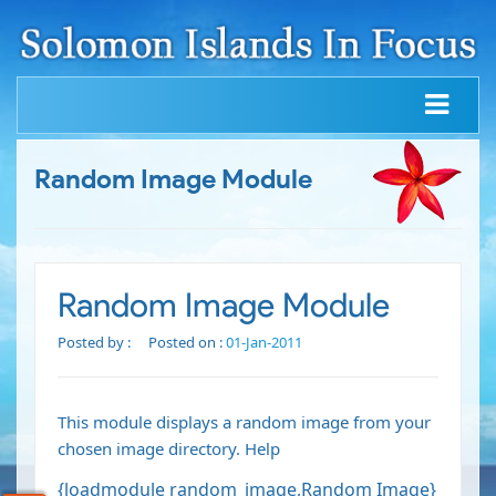
Random Image Module
Random Image Module
Posted by :
Posted on :
01-Jan-2011
This module displays a random image from your
chosen image directory.
Help
{loadmodule random_image,Random Image}