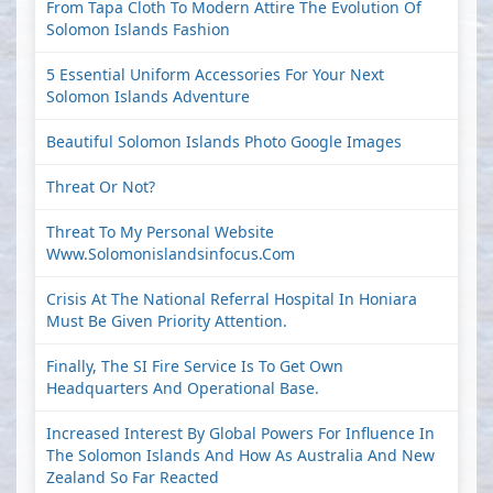
From Tapa Cloth To Modern Attire The Evolution Of
Solomon Islands Fashion
5 Essential Uniform Accessories For Your Next
Solomon Islands Adventure
Beautiful Solomon Islands Photo Google Images
Threat Or Not?
Threat To My Personal Website
Www.solomonislandsinfocus.com
Crisis At The National Referral Hospital In Honiara
Must Be Given Priority Attention.
Finally, The SI Fire Service Is To Get Own
Headquarters And Operational Base.
Increased Interest By Global Powers For Influence In
The Solomon Islands And How As Australia And New
Zealand So Far Reacted