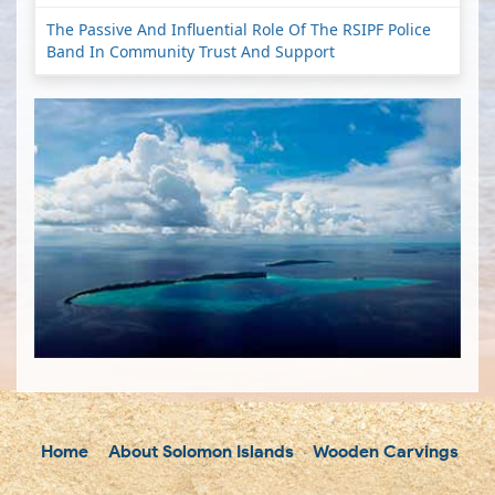
The Passive And Influential Role Of The RSIPF Police
Band In Community Trust And Support
Home
About Solomon Islands
Wooden Carvings