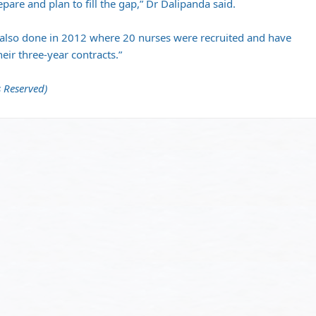
pare and plan to fill the gap,” Dr Dalipanda said.
 also done in 2012 where 20 nurses were recruited and have
eir three-year contracts.”
 Reserved)