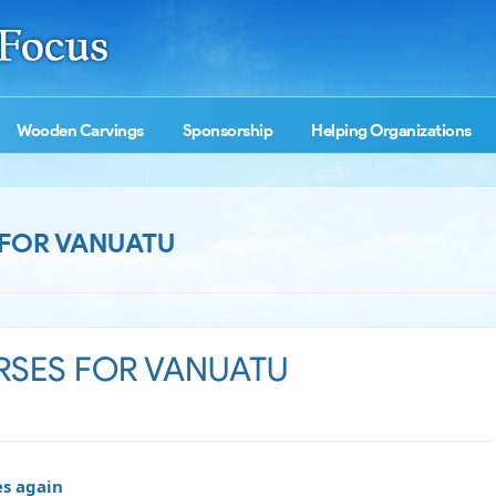
Wooden Carvings
Sponsorship
Helping Organizations
 FOR VANUATU
URSES FOR VANUATU
es again