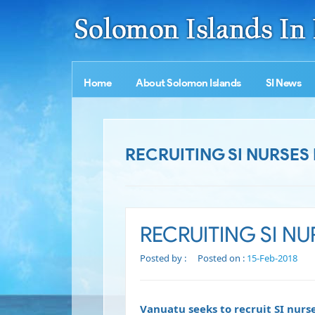
Home
About Solomon Islands
SI News
RECRUITING SI NURSES
RECRUITING SI N
Posted by :
Posted on :
15-Feb-2018
Vanuatu seeks to recruit SI nurs