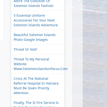
Attire The Evolution Of
Solomon Islands Fashion
5 Essential Uniform
Accessories For Your Next
Solomon Islands Adventure
Beautiful Solomon Islands
Photo Google Images
Threat Or Not?
Threat To My Personal
Website
Www.solomonislandsinfocus.com
Crisis At The National
Referral Hospital In Honiara
Must Be Given Priority
Attention.
Finally, The SI Fire Service Is