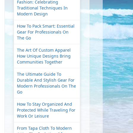
Fashion: Celebrating
Traditional Techniques In
Modern Design
How To Pack Smart: Essential
Gear For Professionals On
The Go
The Art Of Custom Apparel
How Unique Designs Bring
Communities Together
The Ultimate Guide To
Durable And Stylish Gear For
Modern Professionals On The
Go
How To Stay Organized And
Protected While Traveling For
Work Or Leisure
From Tapa Cloth To Modern