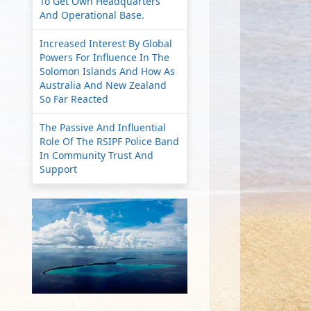
To Get Own Headquarters
And Operational Base.
Increased Interest By Global
Powers For Influence In The
Solomon Islands And How As
Australia And New Zealand
So Far Reacted
The Passive And Influential
Role Of The RSIPF Police Band
In Community Trust And
Support