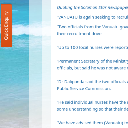
Quoting the Solomon Star newspaper
Quick Enquiry
“VANUATU is again seeking to recruit
“Two officials from the Vanuatu gov
their recruitment drive.
“Up to 100 local nurses were report
“Permanent Secretary of the Minist
officials, but said he was not aware
“Dr Dalipanda said the two official
Public Service Commission.
“He said individual nurses have the 
some understanding so that their de
“We have advised them (Vanuatu) to