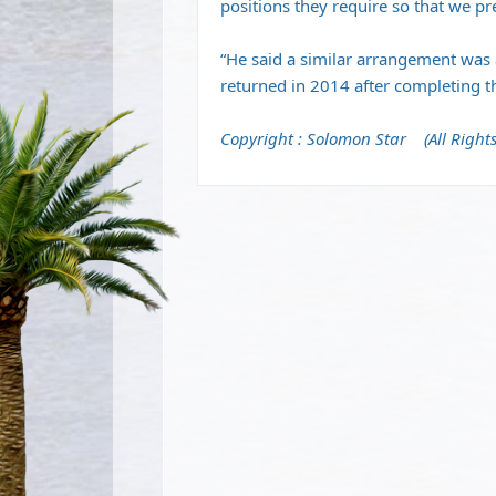
positions they require so that we pre
“He said a similar arrangement was
returned in 2014 after completing th
Copyright : Solomon Star (All Rights