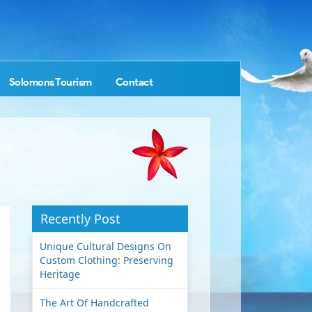
Solomons Tourism
Contact
Recently Post
Unique Cultural Designs On
Custom Clothing: Preserving
Heritage
The Art Of Handcrafted