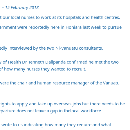
 – 15 February 2018
 our local nurses to work at its hospitals and health centres.
ernment were reportedly here in Honiara last week to pursue
edly interviewed by the two Ni-Vanuatu consultants.
ry of Health Dr Tenneth Dalipanda confirmed he met the two
 of how many nurses they wanted to recruit.
s were the chair and human resource manager of the Vanuatu
rights to apply and take up overseas jobs but there needs to be
parture does not leave a gap in thelocal workforce.
 write to us indicating how many they require and what