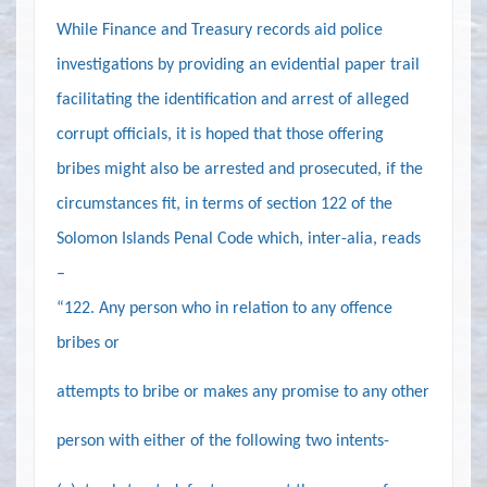
While Finance and Treasury records aid police
investigations by providing an evidential paper trail
facilitating the identification and arrest of alleged
corrupt officials, it is hoped that those offering
bribes might also be arrested and prosecuted, if the
circumstances fit, in terms of section 122 of the
Solomon Islands Penal Code which, inter-alia, reads
–
“
122
. Any person who in relation to any offence
bribes or
attempts to bribe or makes any promise to any other
person with either of the following two intents-