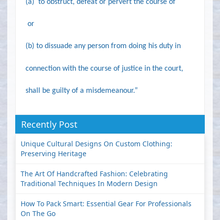
(a)
to obstruct, defeat or pervert the course of
or
(b)
to dissuade any person from doing his duty in
connection with the course of justice in the court,
shall be guilty of a misdemeanour.”
Recently Post
Unique Cultural Designs On Custom Clothing:
Preserving Heritage
The Art Of Handcrafted Fashion: Celebrating
Traditional Techniques In Modern Design
How To Pack Smart: Essential Gear For Professionals
On The Go