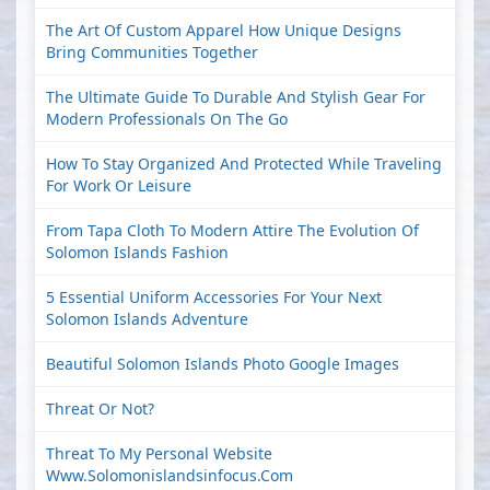
The Art Of Custom Apparel How Unique Designs
Bring Communities Together
The Ultimate Guide To Durable And Stylish Gear For
Modern Professionals On The Go
How To Stay Organized And Protected While Traveling
For Work Or Leisure
From Tapa Cloth To Modern Attire The Evolution Of
Solomon Islands Fashion
5 Essential Uniform Accessories For Your Next
Solomon Islands Adventure
Beautiful Solomon Islands Photo Google Images
Threat Or Not?
Threat To My Personal Website
Www.solomonislandsinfocus.com