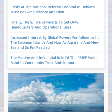
Crisis At The National Referral Hospital In Honiara
Must Be Given Priority Attention.
Finally, The SI Fire Service Is To Get Own
Headquarters And Operational Base.
Increased Interest By Global Powers For Influence In
The Solomon Islands And How As Australia And New
Zealand So Far Reacted
The Passive And Influential Role Of The RSIPF Police
Band In Community Trust And Support