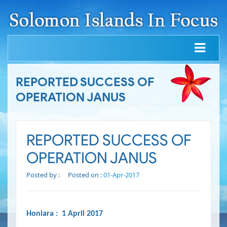
REPORTED SUCCESS OF
OPERATION JANUS
REPORTED SUCCESS OF
OPERATION JANUS
Posted by :
Posted on :
01-Apr-2017
Honiara : 1 April 2017