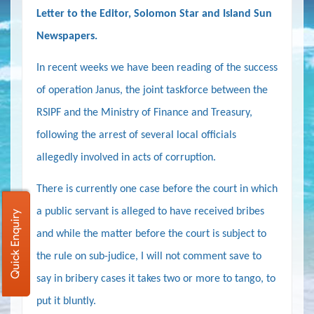
Letter to the Editor, Solomon Star and Island Sun
Newspapers.
In recent weeks we have been reading of the success
of operation Janus,
the joint taskforce between the
RSIPF and the Ministry of Finance and Treasury,
following the arrest of several local officials
allegedly involved in acts of corruption.
There is currently one case before the court in which
a public servant is alleged to have received bribes
Quick Enquiry
and while the matter before the court is subject to
the rule on sub-judice, I will not comment save to
say in bribery cases it takes two or more to tango, to
put it bluntly.