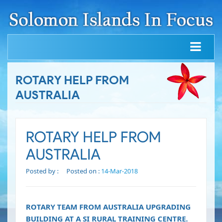
ROTARY HELP FROM
AUSTRALIA
ROTARY HELP FROM
AUSTRALIA
Posted by :
Posted on :
14-Mar-2018
ROTARY TEAM FROM AUSTRALIA UPGRADING
BUILDING AT A SI RURAL TRAINING CENTRE.