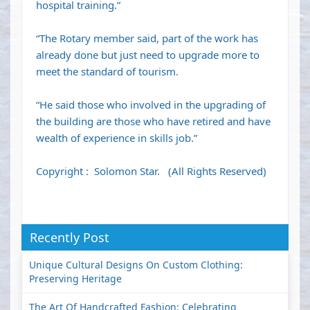
hospital training.”
“The Rotary member said, part of the work has
already done but just need to upgrade more to
meet the standard of tourism.
“He said those who involved in the upgrading of
the building are those who have retired and have
wealth of experience in skills job.”
Copyright : Solomon Star. (All Rights Reserved)
Recently Post
Unique Cultural Designs On Custom Clothing:
Preserving Heritage
The Art Of Handcrafted Fashion: Celebrating