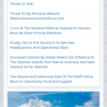
Threat Or Not?
Threat To My Personal Website
Www.solomonislandsinfocus.com
Crisis At The National Referral Hospital In Honiara
Must Be Given Priority Attention.
Finally, The SI Fire Service Is To Get Own
Headquarters And Operational Base.
Increased Interest By Global Powers For Influence In
The Solomon Islands And How As Australia And New
Zealand So Far Reacted
The Passive And Influential Role Of The RSIPF Police
Band In Community Trust And Support