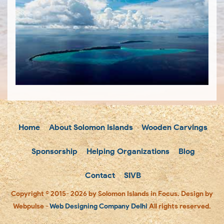
Home
About Solomon Islands
Wooden Carvings
Sponsorship
Helping Organizations
Blog
Contact
SIVB
Copyright © 2015- 2026 by Solomon Islands in Focus. Design by
Webpulse -
Web Designing Company Delhi
All rights reserved.