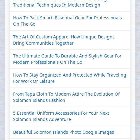
Traditional Techniques In Modern Design
How To Pack Smart: Essential Gear For Professionals
On The Go
The Art Of Custom Apparel How Unique Designs
Bring Communities Together
The Ultimate Guide To Durable And Stylish Gear For
Modern Professionals On The Go
How To Stay Organized And Protected While Traveling
For Work Or Leisure
From Tapa Cloth To Modern Attire The Evolution Of
Solomon Islands Fashion
5 Essential Uniform Accessories For Your Next
Solomon Islands Adventure
Beautiful Solomon Islands Photo Google Images