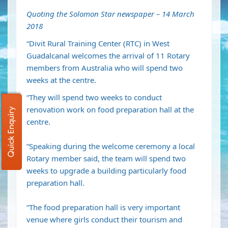
Quoting the Solomon Star newspaper – 14 March
2018
“Divit Rural Training Center (RTC) in West
Guadalcanal welcomes the arrival of 11 Rotary
members from Australia who will spend two
weeks at the centre.
“They will spend two weeks to conduct
renovation work on food preparation hall at the
Quick Enquiry
centre.
“Speaking during the welcome ceremony a local
Rotary member said, the team will spend two
weeks to upgrade a building particularly food
preparation hall.
“The food preparation hall is very important
venue where girls conduct their tourism and