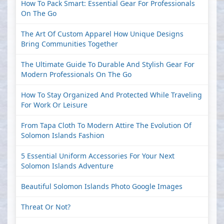
How To Pack Smart: Essential Gear For Professionals
On The Go
The Art Of Custom Apparel How Unique Designs
Bring Communities Together
The Ultimate Guide To Durable And Stylish Gear For
Modern Professionals On The Go
How To Stay Organized And Protected While Traveling
For Work Or Leisure
From Tapa Cloth To Modern Attire The Evolution Of
Solomon Islands Fashion
5 Essential Uniform Accessories For Your Next
Solomon Islands Adventure
Beautiful Solomon Islands Photo Google Images
Threat Or Not?