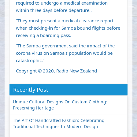
required to undergo a medical examination
within three days before departure..
“They must present a medical clearance report
when checking-in for Samoa bound flights before
receiving a boarding pass.
“The Samoa government said the impact of the
corona virus on Samoa's population would be
catastrophic.”
Copyright © 2020, Radio New Zealand
Recently Post
Unique Cultural Designs On Custom Clothing:
Preserving Heritage
The Art Of Handcrafted Fashion: Celebrating
Traditional Techniques In Modern Design