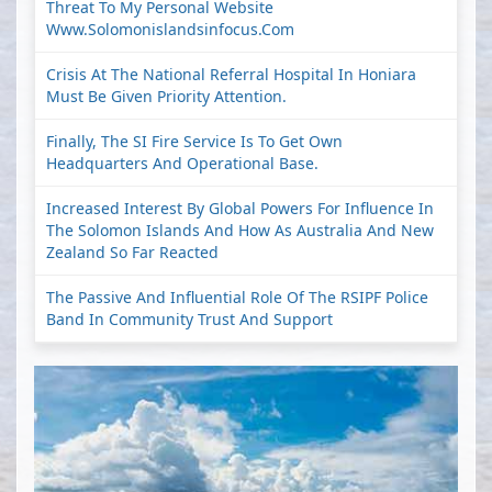
Threat To My Personal Website
Www.solomonislandsinfocus.com
Crisis At The National Referral Hospital In Honiara
Must Be Given Priority Attention.
Finally, The SI Fire Service Is To Get Own
Headquarters And Operational Base.
Increased Interest By Global Powers For Influence In
The Solomon Islands And How As Australia And New
Zealand So Far Reacted
The Passive And Influential Role Of The RSIPF Police
Band In Community Trust And Support