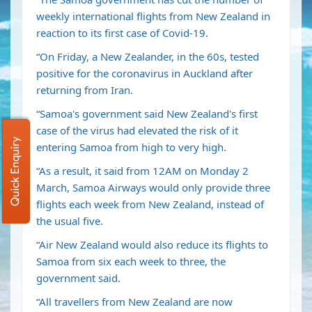
weekly international flights from New Zealand in
reaction to its first case of Covid-19.
“On Friday, a New Zealander, in the 60s, tested
positive for the coronavirus in Auckland after
returning from Iran.
“Samoa's government said New Zealand's first
case of the virus had elevated the risk of it
Quick Enquiry
entering Samoa from high to very high.
“As a result, it said from 12AM on Monday 2
March, Samoa Airways would only provide three
flights each week from New Zealand, instead of
the usual five.
“Air New Zealand would also reduce its flights to
Samoa from six each week to three, the
government said.
“All travellers from New Zealand are now