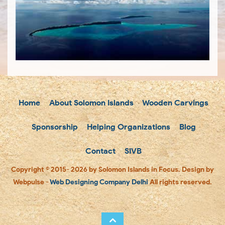
Home
About Solomon Islands
Wooden Carvings
Sponsorship
Helping Organizations
Blog
Contact
SIVB
Copyright © 2015- 2026 by Solomon Islands in Focus. Design by
Webpulse -
Web Designing Company Delhi
All rights reserved.