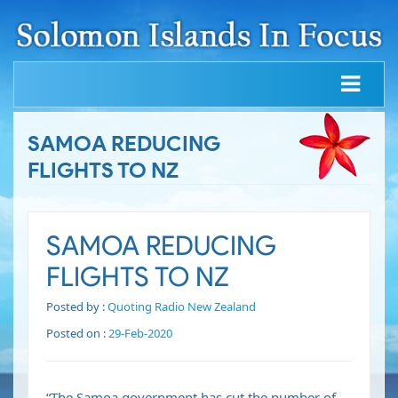
SAMOA REDUCING
FLIGHTS TO NZ
SAMOA REDUCING
FLIGHTS TO NZ
Posted by :
Quoting Radio New Zealand
Posted on :
29-Feb-2020
“The Samoa government has cut the number of