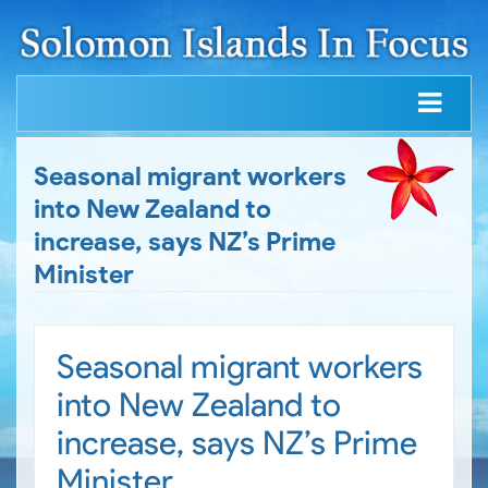
Seasonal migrant workers
into New Zealand to
increase, says NZ’s Prime
Minister
Seasonal migrant workers
into New Zealand to
increase, says NZ’s Prime
Minister