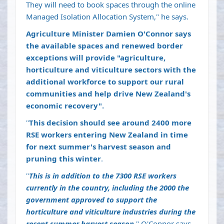
They will need to book spaces through the online
Managed Isolation Allocation System," he says.
Agriculture Minister Damien O'Connor says
the available spaces and renewed border
exceptions will provide "agriculture,
horticulture and viticulture sectors with the
additional workforce to support our rural
communities and help drive New Zealand's
economic recovery".
"
This decision should see around 2400 more
RSE workers entering New Zealand in time
for next summer's harvest season and
pruning this winter
.
"
This is in addition to the 7300 RSE workers
currently in the country, including the 2000 the
government approved to support the
horticulture and viticulture industries during the
recent summer harvest season
," O'Connor says.