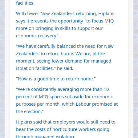
facilities.
With fewer New Zealanders returning, Hipkins
says it presents the opportunity "to focus MIQ
more on bringing in skills to support our
economic recovery".
"We have carefully balanced the need for New
Zealanders to return home. We are, at the
moment, seeing lower demand for managed
isolation facilities," he said.
"Now is a good time to return home."
"We're consistently averaging more than 10
percent of MIQ spaces set aside for economic
purposes per month, which Labour promised at
the election."
Hipkins said that employers would still need to
bear the costs of horticulture workers going
through managed isolation.