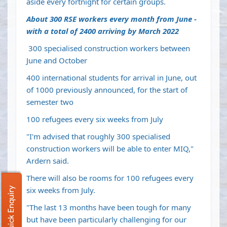
aside every fortnight for certain groups.
About 300 RSE workers every month from June -
with a total of 2400 arriving by March 2022
300 specialised construction workers between
June and October
400 international students for arrival in June, out
of 1000 previously announced, for the start of
semester two
100 refugees every six weeks from July
"I'm advised that roughly 300 specialised
construction workers will be able to enter MIQ,"
Ardern said.
There will also be rooms for 100 refugees every
six weeks from July.
Quick Enquiry
"The last 13 months have been tough for many
but have been particularly challenging for our