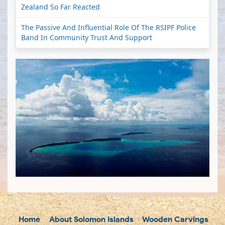
Zealand So Far Reacted
The Passive And Influential Role Of The RSIPF Police
Band In Community Trust And Support
Home
About Solomon Islands
Wooden Carvings