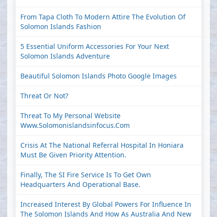
From Tapa Cloth To Modern Attire The Evolution Of
Solomon Islands Fashion
5 Essential Uniform Accessories For Your Next
Solomon Islands Adventure
Beautiful Solomon Islands Photo Google Images
Threat Or Not?
Threat To My Personal Website
Www.solomonislandsinfocus.com
Crisis At The National Referral Hospital In Honiara
Must Be Given Priority Attention.
Finally, The SI Fire Service Is To Get Own
Headquarters And Operational Base.
Increased Interest By Global Powers For Influence In
The Solomon Islands And How As Australia And New