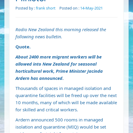
Posted by :
frank short
Posted on :
14-May-2021
Radio New Zealand this morning released the
following news bulletin.
Quote.
About 2400 more migrant workers will be
allowed into New Zealand for seasonal
horticultural work, Prime Minister Jacinda
Ardern has announced
.
Thousands of spaces in managed isolation and
quarantine facilities will be freed up over the next
10 months, many of which will be made available
for skilled and critical workers.
Ardern announced 500 rooms in managed
isolation and quarantine (MIQ) would be set