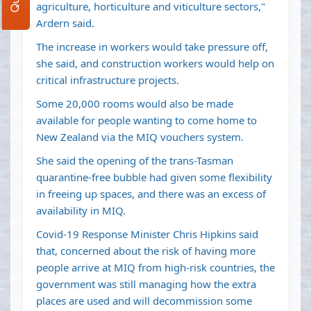
agriculture, horticulture and viticulture sectors,"
Ardern said.
The increase in workers would take pressure off,
she said, and construction workers would help on
critical infrastructure projects.
Some 20,000 rooms would also be made
available for people wanting to come home to
New Zealand via the MIQ vouchers system.
She said the opening of the
trans-Tasman
quarantine-free bubble
had given some flexibility
in freeing up spaces, and there was an excess of
availability in MIQ.
Covid-19 Response Minister Chris Hipkins said
that, concerned about the risk of having more
people arrive at MIQ from high-risk countries, the
government was still managing how the extra
places are used and will decommission some