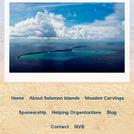
Home
About Solomon Islands
Wooden Carvings
Sponsorship
Helping Organizations
Blog
Contact
SIVB