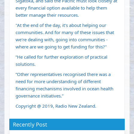
Sigatoka, and said the Pacific must look closely at
every financial option available to help them
better manage their resources.
"At the end of the day, it's about helping our
communities. And for many of these issues that
we're dealing with, going into communities -
where are we going to get funding for this?"
“He called for further exploration of practical
solutions.
“Other representatives recognised there was a
need for more understanding of different
financing mechanisms involved in ocean health
governance initiatives.”
Copyright @ 2019, Radio New Zealand.
Recently Post