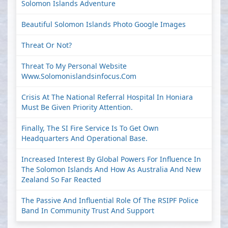
Solomon Islands Adventure
Beautiful Solomon Islands Photo Google Images
Threat Or Not?
Threat To My Personal Website
Www.solomonislandsinfocus.com
Crisis At The National Referral Hospital In Honiara
Must Be Given Priority Attention.
Finally, The SI Fire Service Is To Get Own
Headquarters And Operational Base.
Increased Interest By Global Powers For Influence In
The Solomon Islands And How As Australia And New
Zealand So Far Reacted
The Passive And Influential Role Of The RSIPF Police
Band In Community Trust And Support