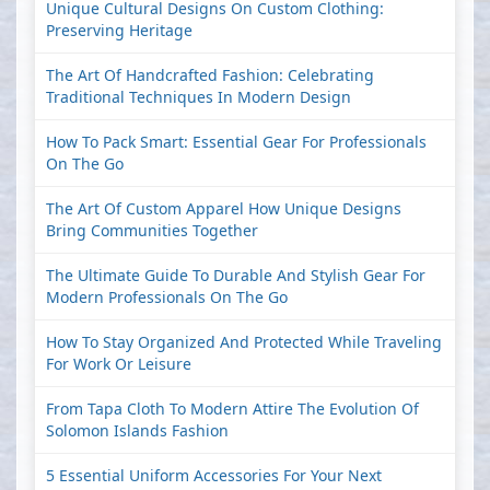
Unique Cultural Designs On Custom Clothing:
Preserving Heritage
The Art Of Handcrafted Fashion: Celebrating
Traditional Techniques In Modern Design
How To Pack Smart: Essential Gear For Professionals
On The Go
The Art Of Custom Apparel How Unique Designs
Bring Communities Together
The Ultimate Guide To Durable And Stylish Gear For
Modern Professionals On The Go
How To Stay Organized And Protected While Traveling
For Work Or Leisure
From Tapa Cloth To Modern Attire The Evolution Of
Solomon Islands Fashion
5 Essential Uniform Accessories For Your Next