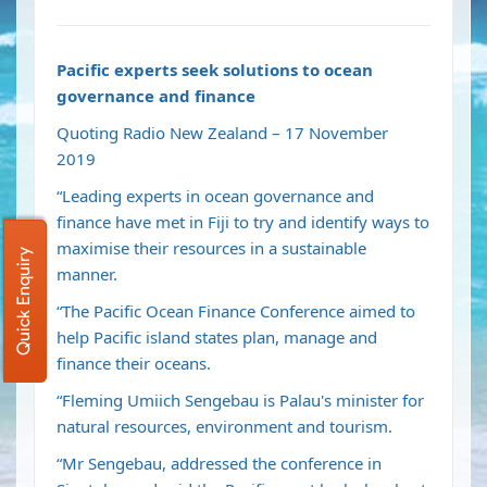
Pacific experts seek solutions to ocean
governance and finance
Quoting Radio New Zealand – 17 November
2019
“Leading experts in ocean governance and
finance have met in Fiji to try and identify ways to
maximise their resources in a sustainable
Quick Enquiry
manner.
“The Pacific Ocean Finance Conference aimed to
help Pacific island states plan, manage and
finance their oceans.
“Fleming Umiich Sengebau is Palau's minister for
natural resources, environment and tourism.
“Mr Sengebau, addressed the conference in