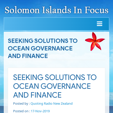
SEEKING SOLUTIONS TO
OCEAN GOVERNANCE
AND FINANCE
SEEKING SOLUTIONS TO
OCEAN GOVERNANCE
AND FINANCE
Posted by :
Quoting Radio New Zealand
Posted on :
17-Nov-2019