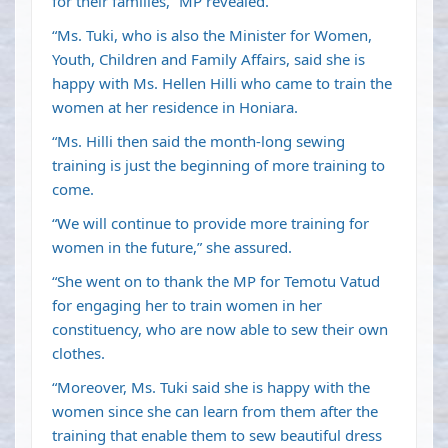
for their families,” MP revealed.
“Ms. Tuki, who is also the Minister for Women,
Youth, Children and Family Affairs, said she is
happy with Ms. Hellen Hilli who came to train the
women at her residence in Honiara.
“Ms. Hilli then said the month-long sewing
training is just the beginning of more training to
come.
“We will continue to provide more training for
women in the future,” she assured.
“She went on to thank the MP for Temotu Vatud
for engaging her to train women in her
constituency, who are now able to sew their own
clothes.
“Moreover, Ms. Tuki said she is happy with the
women since she can learn from them after the
training that enable them to sew beautiful dress