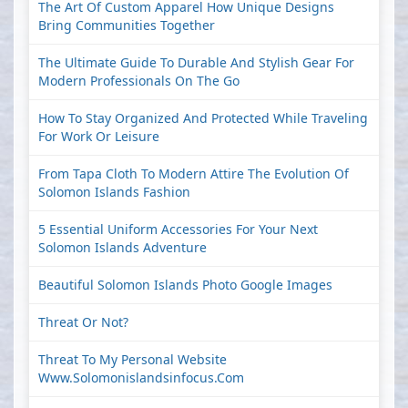
The Art Of Custom Apparel How Unique Designs
Bring Communities Together
The Ultimate Guide To Durable And Stylish Gear For
Modern Professionals On The Go
How To Stay Organized And Protected While Traveling
For Work Or Leisure
From Tapa Cloth To Modern Attire The Evolution Of
Solomon Islands Fashion
5 Essential Uniform Accessories For Your Next
Solomon Islands Adventure
Beautiful Solomon Islands Photo Google Images
Threat Or Not?
Threat To My Personal Website
Www.solomonislandsinfocus.com