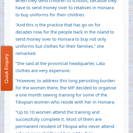
when they send children to schools, because they
have to send money over to relatives in Honiara
to buy uniforms for their children.
“And this is the practice that has go on for
decades now for the people back in the island to
send money over to Honiara to buy not only
uniforms but clothes for their families,” she
remarked.
Quick Enquiry
“She said at the provincial headquarter, Lata
clothes are very expensive.
“However, to address this long persisting burden
for the women there, the MP decided to organise
a one month sewing training for some of the
Tikopian women who reside with her in Honiara.
“Up to 10 women attend the training and
successfully complete it. Most of them are
permanent resident of Tikopia who never attend