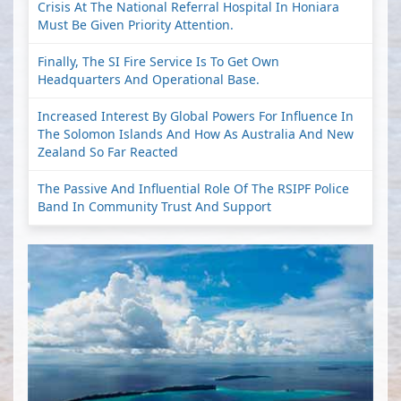
Crisis At The National Referral Hospital In Honiara
Must Be Given Priority Attention.
Finally, The SI Fire Service Is To Get Own
Headquarters And Operational Base.
Increased Interest By Global Powers For Influence In
The Solomon Islands And How As Australia And New
Zealand So Far Reacted
The Passive And Influential Role Of The RSIPF Police
Band In Community Trust And Support