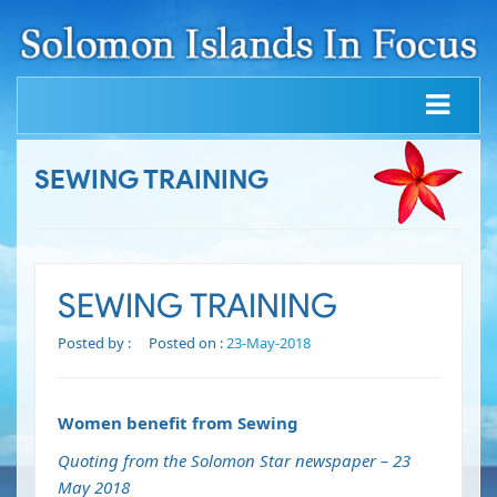
SEWING TRAINING
SEWING TRAINING
Posted by :
Posted on :
23-May-2018
Women benefit from Sewing
Quoting from the Solomon Star newspaper – 23
May 2018