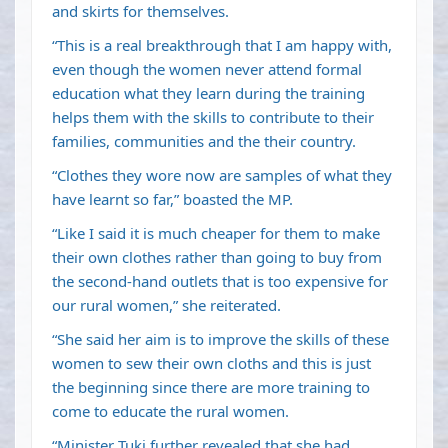
and skirts for themselves.
“This is a real breakthrough that I am happy with,
even though the women never attend formal
education what they learn during the training
helps them with the skills to contribute to their
families, communities and the their country.
“Clothes they wore now are samples of what they
have learnt so far,” boasted the MP.
“Like I said it is much cheaper for them to make
their own clothes rather than going to buy from
the second-hand outlets that is too expensive for
our rural women,” she reiterated.
“She said her aim is to improve the skills of these
women to sew their own cloths and this is just
the beginning since there are more training to
come to educate the rural women.
“Minister Tuki further revealed that she had