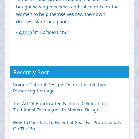
bought sewing machines and calico rolls for the
women to help themselves sew their own
dresses, skirts and pants.”
Copyright: Solomon Star
Recently Post
Unique Cultural Designs On Custom Clothing:
Preserving Heritage
The Art Of Handcrafted Fashion: Celebrating
Traditional Techniques In Modern Design
How To Pack Smart: Essential Gear For Professionals
On The Go