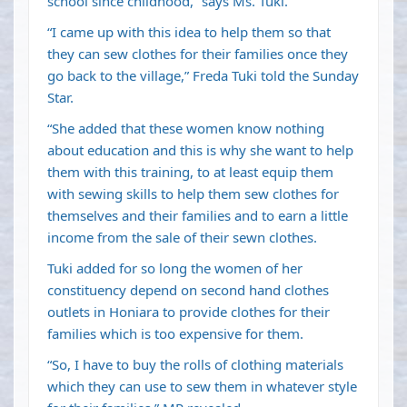
school since childhood,” says Ms. Tuki.
“I came up with this idea to help them so that
they can sew clothes for their families once they
go back to the village,” Freda Tuki told the Sunday
Star.
“She added that these women know nothing
about education and this is why she want to help
them with this training, to at least equip them
with sewing skills to help them sew clothes for
themselves and their families and to earn a little
income from the sale of their sewn clothes.
Tuki added for so long the women of her
constituency depend on second hand clothes
outlets in Honiara to provide clothes for their
families which is too expensive for them.
“So, I have to buy the rolls of clothing materials
which they can use to sew them in whatever style