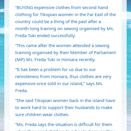
“BUYING expensive clothes from second hand
clothing for Tikopian women in the Far East of the
country could be a thing of the past after a
month-long training on sewing organised by Ms.
Freda Tuki ended successfully.
“This came after the women attended a sewing
training organised by their Member of Parliament
(MP) Ms. Freda Tuki in Honiara recently.
“It has been a problem for us due to our
remoteness from Honiara, thus clothes are very
expensive once sold in our island,” says Ms.
Freda.
“She said Tikopian women back in the island have
to work hard to support their husbands to make
sure children wear clothes.
“Ms. Freda says the situation is difficult for them