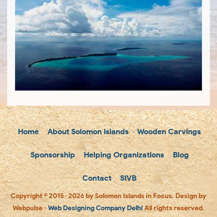
Home
About Solomon Islands
Wooden Carvings
Sponsorship
Helping Organizations
Blog
Contact
SIVB
Copyright © 2015- 2026 by Solomon Islands in Focus. Design by
Webpulse -
Web Designing Company Delhi
All rights reserved.