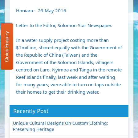
Honiara : 29 May 2016
Letter to the Editor, Solomon Star Newspaper.
Quick Enquiry
In a water supply project costing more than
$1million, shared equally with the Government of
the Republic of China (Taiwan) and the
Government of the Solomon Islands, villagers
centred on Laro, Nyimoa and Tanga in the remote
Reef Islands finally, last week and after waiting
for many years, were able to turn on taps outside
their homes to get their drinking water.
Recently Post
Unique Cultural Designs On Custom Clothing:
Preserving Heritage