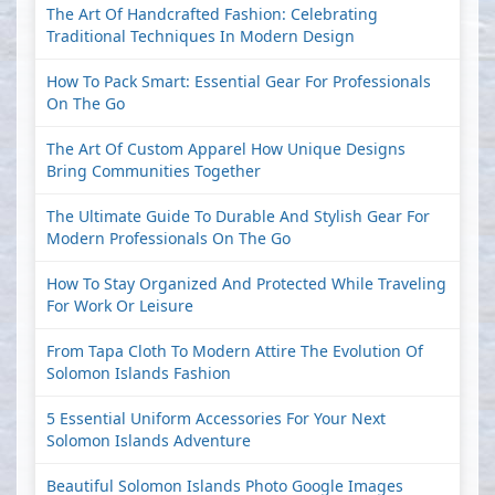
The Art Of Handcrafted Fashion: Celebrating
Traditional Techniques In Modern Design
How To Pack Smart: Essential Gear For Professionals
On The Go
The Art Of Custom Apparel How Unique Designs
Bring Communities Together
The Ultimate Guide To Durable And Stylish Gear For
Modern Professionals On The Go
How To Stay Organized And Protected While Traveling
For Work Or Leisure
From Tapa Cloth To Modern Attire The Evolution Of
Solomon Islands Fashion
5 Essential Uniform Accessories For Your Next
Solomon Islands Adventure
Beautiful Solomon Islands Photo Google Images