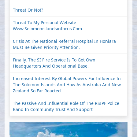
Threat Or Not?
Threat To My Personal Website
Www.solomonislandsinfocus.com
Crisis At The National Referral Hospital In Honiara
Must Be Given Priority Attention.
Finally, The SI Fire Service Is To Get Own
Headquarters And Operational Base.
Increased Interest By Global Powers For Influence In
The Solomon Islands And How As Australia And New
Zealand So Far Reacted
The Passive And Influential Role Of The RSIPF Police
Band In Community Trust And Support