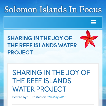
SHARING IN THE JOY OF
THE REEF ISLANDS WATER
PROJECT
SHARING IN THE JOY OF
THE REEF ISLANDS
WATER PROJECT
Posted by :
Posted on :
29-May-2016