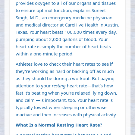
provides oxygen to all of our organs and tissues
to ensure optimal function, explains
Suneet
Singh
, M.D., an emergency medicine physician
and medical director at CareHive Health in Austin,
Texas. Your heart beats 100,000 times every day,
pumping about 2,000 gallons of blood. Your
heart rate is simply the number of heart beats
within a one-minute period.
Athletes love to check their heart rates to see if
they're working as hard or backing off as much
as they should be during a workout. But paying
attention to your
resting
heart rate—that's how
fast it's beating when you're relaxed, lying down,
and calm —is important, too. Your heart rate is
typically lowest when sleeping or otherwise
inactive and then increases with physical activity.
What Is a Normal Resting Heart Rate?
A normal resting heart rate is between 60 and