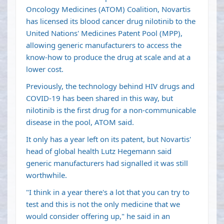
Oncology Medicines (ATOM) Coalition, Novartis
has licensed its blood cancer drug nilotinib to the
United Nations' Medicines Patent Pool (MPP),
allowing generic manufacturers to access the
know-how to produce the drug at scale and at a
lower cost.
Previously, the technology behind HIV drugs and
COVID-19 has been shared in this way, but
nilotinib is the first drug for a non-communicable
disease in the pool, ATOM said.
It only has a year left on its patent, but Novartis'
head of global health Lutz Hegemann said
generic manufacturers had signalled it was still
worthwhile.
"I think in a year there's a lot that you can try to
test and this is not the only medicine that we
would consider offering up," he said in an