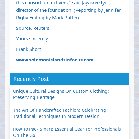
this consortium delivers," said Jayasree Iyer,
director of the foundation. (Reporting by Jennifer
Rigby Editing by Mark Potter)
Source. Reuters.
Yours sincerely
Frank Short
www.solomonislandsinfocus.com
Recently Post
Unique Cultural Designs On Custom Clothing:
Preserving Heritage
The Art Of Handcrafted Fashion: Celebrating
Traditional Techniques In Modern Design
How To Pack Smart: Essential Gear For Professionals
On The Go