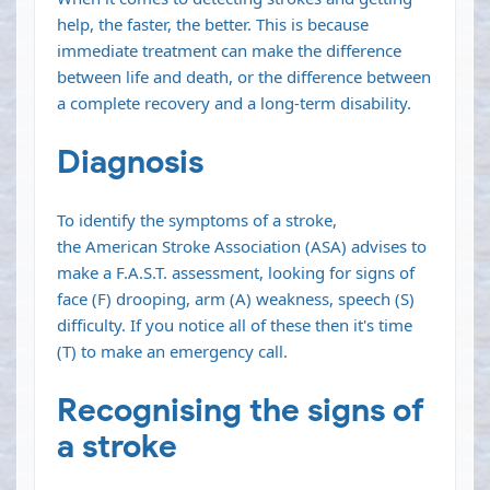
help, the faster, the better. This is because
immediate treatment can make the difference
between life and death, or the difference between
a complete recovery and a long-term
disability
.
Diagnosis
To identify the symptoms of a stroke,
the
American Stroke Association (ASA)
advises to
make a F.A.S.T. assessment, looking for signs of
face (F) drooping, arm (A) weakness, speech (S)
difficulty. If you notice all of these then it's time
(T) to make an emergency call.
Recognising the signs of
a stroke