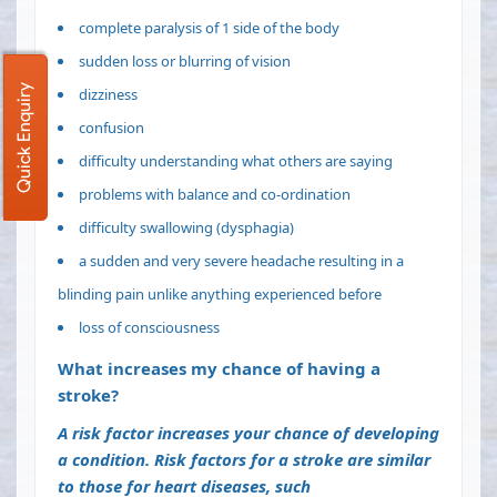
complete
paralysis
of 1 side of the body
sudden loss or blurring of vision
Quick Enquiry
dizziness
confusion
difficulty understanding what others are saying
problems with balance and co-ordination
difficulty swallowing
(dysphagia)
a sudden and very severe headache resulting in a
blinding pain unlike anything experienced before
loss of consciousness
What increases my chance of having a
stroke?
A
risk factor
increases your chance of developing
a condition. Risk factors for a stroke are similar
to those for heart diseases, such