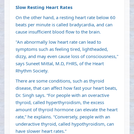
Slow Resting Heart Rates
On the other hand, a resting heart rate below 60
beats per minute is called bradycardia, and can
cause insufficient blood flow to the brain.
"An abnormally low heart rate can lead to
symptoms such as feeling tired, lightheaded,
dizzy, and may even cause loss of consciousness,"
says Suneet Mittal, M.D, FHRS, of the Heart
Rhythm Society.
There are some conditions, such as thyroid
disease, that can affect how fast your heart beats,
Dr. Singh says. “For people with an overactive
thyroid, called hyperthyroidism, the excess
amount of thyroid hormone can elevate the heart
rate,” he explains. “Conversely, people with an
underactive thyroid, called hypothyroidism, can
have slower heart rates.”