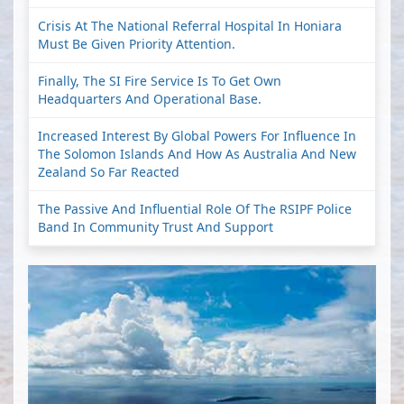
Crisis At The National Referral Hospital In Honiara
Must Be Given Priority Attention.
Finally, The SI Fire Service Is To Get Own
Headquarters And Operational Base.
Increased Interest By Global Powers For Influence In
The Solomon Islands And How As Australia And New
Zealand So Far Reacted
The Passive And Influential Role Of The RSIPF Police
Band In Community Trust And Support