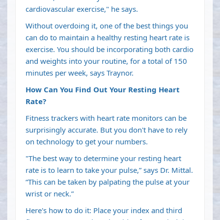
cardiovascular exercise," he says.
Without overdoing it, one of the best things you
can do to maintain a healthy resting heart rate is
exercise. You should be incorporating both cardio
and weights into your routine, for a total of 150
minutes per week, says Traynor.
How Can You Find Out Your Resting Heart
Rate?
Fitness trackers with heart rate monitors can be
surprisingly accurate. But you don't have to rely
on technology to get your numbers.
"The best way to determine your resting heart
rate is to learn to take your pulse,” says Dr. Mittal.
“This can be taken by palpating the pulse at your
wrist or neck.”
Here's how to do it: Place your index and third