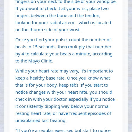
fingers on your neck to the side of your windpipe.
If you want to check it at your wrist, place two
fingers between the bone and the tendon,
looking for your radial artery—which is located
on the thumb side of your wrist.
Once you find your pulse, count the number of
beats in 15 seconds, then multiply that number
by 4 to calculate your beats a minute, according
to the Mayo Clinic.
While your heart rate may vary, it's important to
keep a healthy base rate. Once you know what
that is for your body, keep tabs. If you start to
notice changes with your heart rate, you should
check in with your doctor, especially if you notice
it consistently dipping way below your normal
resting heart rate, or have frequent episodes of
unexplained fast beating.
"If you're a regular exerciser, but start to notice