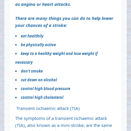
as
angina
or
heart attacks
.
There are many things you can do to help lower
your chances of a stroke:
eat healthily
be
physically active
keep to a
healthy weight
and lose weight if
necessary
don't smoke
cut down on alcohol
control
high blood pressure
control high
cholesterol
Transient ischaemic attack (TIA)
The symptoms of a
transient ischaemic attack
(TIA)
, also known as a mini-stroke, are the same