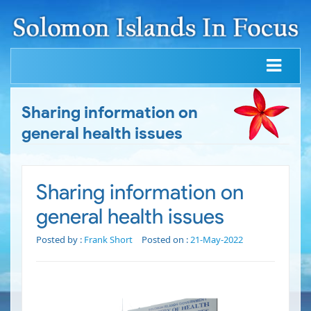
Sharing information on
general health issues
Sharing information on
general health issues
Posted by :
Frank Short
Posted on :
21-May-2022