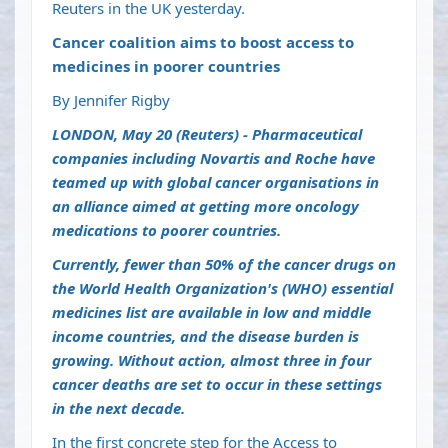
Reuters in the UK yesterday.
Cancer coalition aims to boost access to
medicines in poorer countries
By Jennifer Rigby
LONDON, May 20 (Reuters) - Pharmaceutical
companies including Novartis and Roche have
teamed up with global cancer organisations in
an alliance aimed at getting more oncology
medications to poorer countries.
Currently, fewer than 50% of the cancer drugs on
the World Health Organization's (WHO) essential
medicines list are available in low and middle
income countries, and the disease burden is
growing. Without action, almost three in four
cancer deaths are set to occur in these settings
in the next decade.
In the first concrete step for the Access to