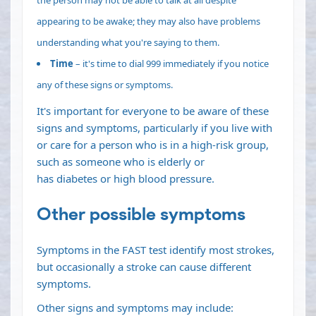
appearing to be awake; they may also have problems
understanding what you're saying to them.
Time
– it's time to dial 999 immediately if you notice
any of these signs or symptoms.
It's important for everyone to be aware of these
signs and symptoms, particularly if you live with
or care for a person who is in a high-risk group,
such as someone who is elderly or
has
diabetes
or
high blood pressure
.
Other possible symptoms
Symptoms in the FAST test identify most strokes,
but occasionally a stroke can cause different
symptoms.
Other signs and symptoms may include: