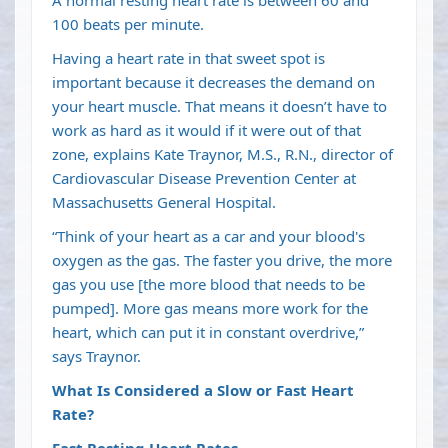
100 beats per minute.
Having a heart rate in that sweet spot is
important because it decreases the demand on
your heart muscle. That means it doesn’t have to
work as hard as it would if it were out of that
zone, explains Kate Traynor, M.S., R.N., director of
Cardiovascular Disease Prevention Center at
Massachusetts General Hospital.
“Think of your heart as a car and your blood's
oxygen as the gas. The faster you drive, the more
gas you use [the more blood that needs to be
pumped]. More gas means more work for the
heart, which can put it in constant overdrive,”
says Traynor.
What Is Considered a Slow or Fast Heart
Rate?
Fast Resting Heart Rates