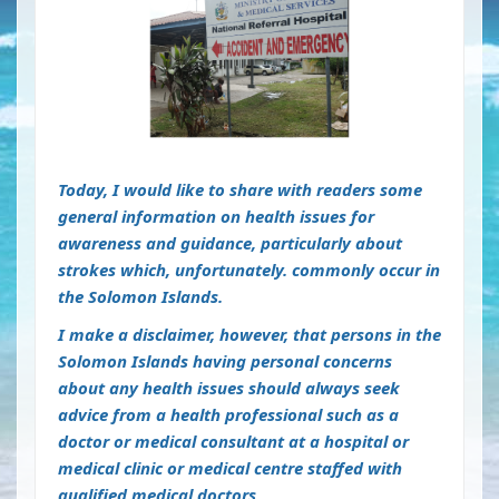
Today, I would like to share with readers some
general information on health issues for
awareness and guidance, particularly about
strokes which, unfortunately. commonly occur in
the Solomon Islands.
I make a disclaimer, however, that persons in the
Solomon Islands having personal concerns
about any health issues should always seek
advice from a health professional such as a
doctor or medical consultant at a hospital or
medical clinic or medical centre staffed with
qualified medical doctors