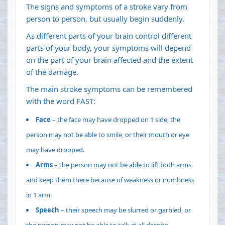
The signs and symptoms of a stroke vary from
person to person, but usually begin suddenly.
As different parts of your brain control different
parts of your body, your symptoms will depend
on the part of your brain affected and the extent
of the damage.
The main stroke symptoms can be remembered
with the word FAST:
Face
– the face may have dropped on 1 side, the
person may not be able to smile, or their mouth or eye
may have drooped.
Arms
– the person may not be able to lift both arms
and keep them there because of weakness or numbness
in 1 arm.
Speech
– their speech may be slurred or garbled, or
the person may not be able to talk at all despite