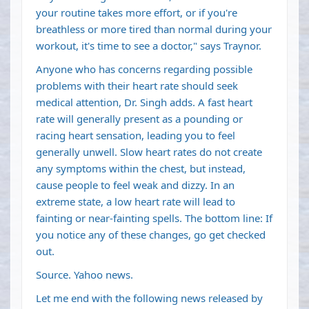
your routine takes more effort, or if you're
breathless or more tired than normal during your
workout, it's time to see a doctor," says Traynor.
Anyone who has concerns regarding possible
problems with their heart rate should seek
medical attention, Dr. Singh adds. A fast heart
rate will generally present as a pounding or
racing heart sensation, leading you to feel
generally unwell. Slow heart rates do not create
any symptoms within the chest, but instead,
cause people to feel weak and dizzy. In an
extreme state, a low heart rate will lead to
fainting or near-fainting spells. The bottom line: If
you notice any of these changes, go get checked
out.
Source. Yahoo news.
Let me end with the following news released by