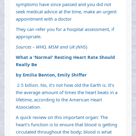
symptoms have since passed and you did not
seek medical advice at the time, make an urgent
appointment with a doctor
They can refer you for a hospital assessment, if
appropriate.
Sources – WHO, MSM and UK (NHS
)
What a 'Normal' Resting Heart Rate Should
Really Be
by Emilia Benton, Emily Shiffer
2.5 billion. No, it's not how old the Earth is. It's
the average amount of times the heart beats in a
lifetime,
according to
the American Heart
Association.
A quick review on this important organ: The
heart's function is to ensure that blood is getting
circulated throughout the body; blood is what