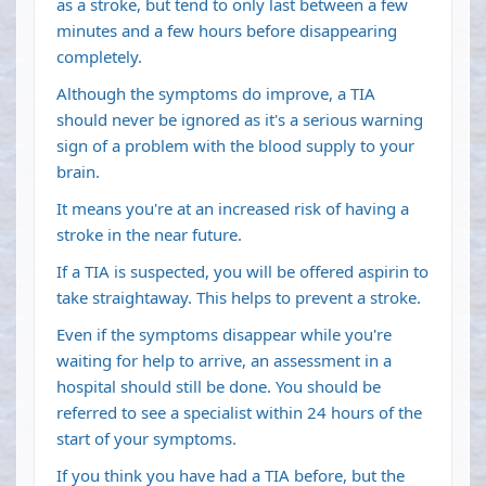
as a stroke, but tend to only last between a few
minutes and a few hours before disappearing
completely.
Although the symptoms do improve, a TIA
should never be ignored as it's a serious warning
sign of a problem with the blood supply to your
brain.
It means you're at an increased risk of having a
stroke in the near future.
If a TIA is suspected, you will be offered aspirin to
take straightaway. This helps to prevent a stroke.
Even if the symptoms disappear while you're
waiting for help to arrive, an assessment in a
hospital should still be done. You should be
referred to see a specialist within 24 hours of the
start of your symptoms.
If you think you have had a TIA before, but the