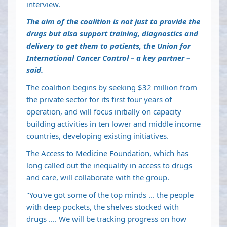
interview.
The aim of the coalition is not just to provide the
drugs but also support training, diagnostics and
delivery to get them to patients, the Union for
International Cancer Control – a key partner –
said.
The coalition begins by seeking $32 million from
the private sector for its first four years of
operation, and will focus initially on capacity
building activities in ten lower and middle income
countries, developing existing initiatives.
The Access to Medicine Foundation, which has
long called out the inequality in access to drugs
and care, will collaborate with the group.
"You've got some of the top minds ... the people
with deep pockets, the shelves stocked with
drugs .... We will be tracking progress on how