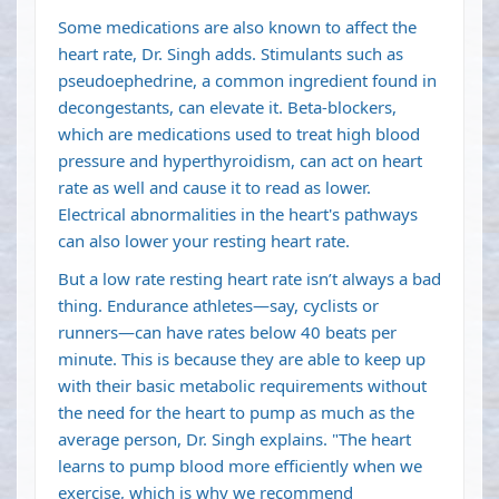
Some medications are also known to affect the
heart rate, Dr. Singh adds. Stimulants such as
pseudoephedrine, a common ingredient found in
decongestants, can elevate it. Beta-blockers,
which are medications used to treat high blood
pressure and hyperthyroidism, can act on heart
rate as well and cause it to read as lower.
Electrical abnormalities in the heart's pathways
can also lower your resting heart rate.
But a low rate resting heart rate isn’t always a bad
thing. Endurance athletes—say, cyclists or
runners—can have rates below 40 beats per
minute. This is because they are able to keep up
with their basic metabolic requirements without
the need for the heart to pump as much as the
average person, Dr. Singh explains. "The heart
learns to pump blood more efficiently when we
exercise, which is why we recommend