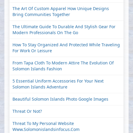
The Art Of Custom Apparel How Unique Designs
Bring Communities Together
The Ultimate Guide To Durable And Stylish Gear For
Modern Professionals On The Go
How To Stay Organized And Protected While Traveling
For Work Or Leisure
From Tapa Cloth To Modern Attire The Evolution Of
Solomon Islands Fashion
5 Essential Uniform Accessories For Your Next
Solomon Islands Adventure
Beautiful Solomon Islands Photo Google Images
Threat Or Not?
Threat To My Personal Website
Www.solomonislandsinfocus.com