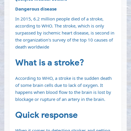
Dangerous disease
In 2015, 6.2 million people died of a stroke,
according to
WHO
. The stroke, which is only
surpassed by ischemic heart
disease
, is second in
the organization's survey of the top 10 causes of
death worldwide
What is a stroke?
According to
WHO
, a stroke is the sudden death
of some brain cells due to lack of oxygen. It
happens when blood flow to the
brain
is lost by
blockage or rupture of an artery in the brain.
Quick response
When it comes to detecting strokes and getting