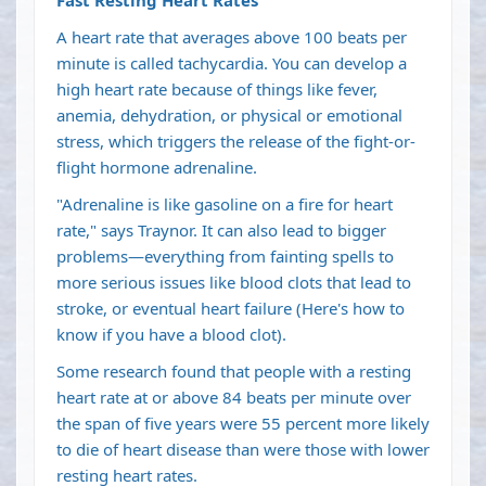
A heart rate that averages above 100 beats per
minute is called tachycardia. You can develop a
high heart rate because of things like fever,
anemia, dehydration, or physical or emotional
stress, which triggers the release of the fight-or-
flight hormone adrenaline.
"Adrenaline is like gasoline on a fire for heart
rate," says Traynor. It can also lead to bigger
problems—everything from fainting spells to
more serious issues like blood clots that lead to
stroke, or eventual heart failure (Here's
how to
know if you have a blood clot
).
Some
research
found that people with a resting
heart rate at or above 84 beats per minute over
the span of five years were 55 percent more likely
to die of heart disease than were those with lower
resting heart rates.