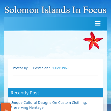
Posted by :
Posted on :
31-Dec-1969
Recently Post
Unique Cultural Designs On Custom Clothing:
Preserving Heritage