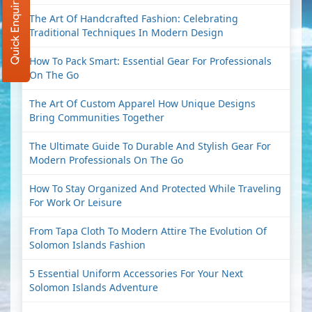
Quick Enquiry
The Art Of Handcrafted Fashion: Celebrating
Traditional Techniques In Modern Design
How To Pack Smart: Essential Gear For Professionals
On The Go
The Art Of Custom Apparel How Unique Designs
Bring Communities Together
The Ultimate Guide To Durable And Stylish Gear For
Modern Professionals On The Go
How To Stay Organized And Protected While Traveling
For Work Or Leisure
From Tapa Cloth To Modern Attire The Evolution Of
Solomon Islands Fashion
5 Essential Uniform Accessories For Your Next
Solomon Islands Adventure