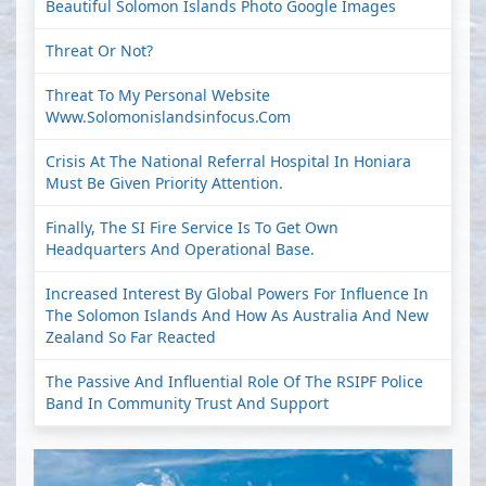
Beautiful Solomon Islands Photo Google Images
Threat Or Not?
Threat To My Personal Website
Www.solomonislandsinfocus.com
Crisis At The National Referral Hospital In Honiara
Must Be Given Priority Attention.
Finally, The SI Fire Service Is To Get Own
Headquarters And Operational Base.
Increased Interest By Global Powers For Influence In
The Solomon Islands And How As Australia And New
Zealand So Far Reacted
The Passive And Influential Role Of The RSIPF Police
Band In Community Trust And Support