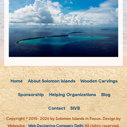
Home
About Solomon Islands
Wooden Carvings
Sponsorship
Helping Organizations
Blog
Contact
SIVB
Copyright © 2015- 2026 by Solomon Islands in Focus. Design by
Webpulse -
Web Designing Company Delhi
All rights reserved.