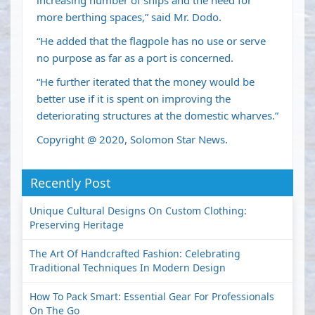
increasing number of ships and the need for
more berthing spaces,” said Mr. Dodo.
“He added that the flagpole has no use or serve
no purpose as far as a port is concerned.
“He further iterated that the money would be
better use if it is spent on improving the
deteriorating structures at the domestic wharves.”
Copyright @ 2020, Solomon Star News.
Recently Post
Unique Cultural Designs On Custom Clothing:
Preserving Heritage
The Art Of Handcrafted Fashion: Celebrating
Traditional Techniques In Modern Design
How To Pack Smart: Essential Gear For Professionals
On The Go