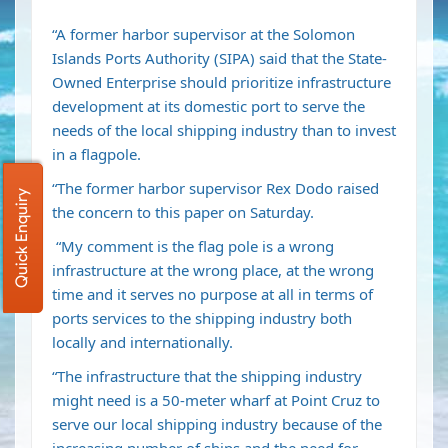
“A former harbor supervisor at the Solomon
Islands Ports Authority (SIPA) said that the State-
Owned Enterprise should prioritize infrastructure
development at its domestic port to serve the
needs of the local shipping industry than to invest
in a flagpole.
“The former harbor supervisor Rex Dodo raised
Quick Enquiry
the concern to this paper on Saturday.
“My comment is the flag pole is a wrong
infrastructure at the wrong place, at the wrong
time and it serves no purpose at all in terms of
ports services to the shipping industry both
locally and internationally.
“The infrastructure that the shipping industry
might need is a 50-meter wharf at Point Cruz to
serve our local shipping industry because of the