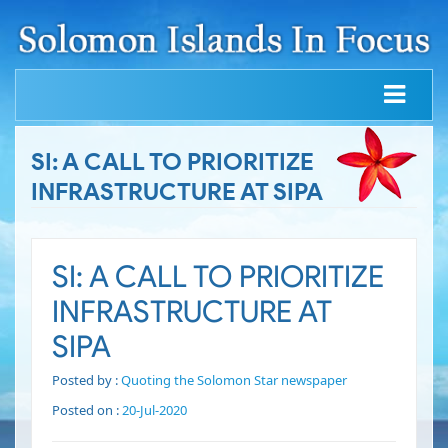
SI: A CALL TO PRIORITIZE
INFRASTRUCTURE AT SIPA
SI: A CALL TO PRIORITIZE
INFRASTRUCTURE AT
SIPA
Posted by :
Quoting the Solomon Star newspaper
Posted on :
20-Jul-2020