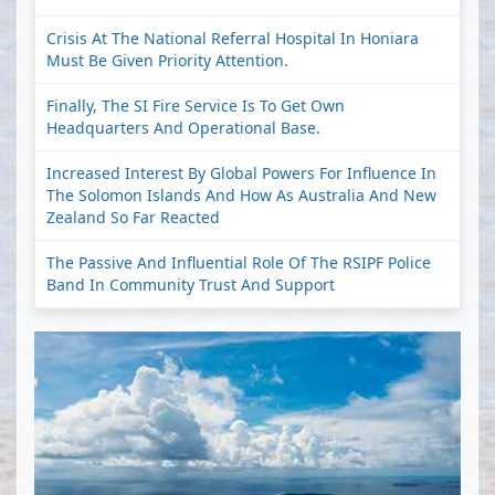
Crisis At The National Referral Hospital In Honiara
Must Be Given Priority Attention.
Finally, The SI Fire Service Is To Get Own
Headquarters And Operational Base.
Increased Interest By Global Powers For Influence In
The Solomon Islands And How As Australia And New
Zealand So Far Reacted
The Passive And Influential Role Of The RSIPF Police
Band In Community Trust And Support