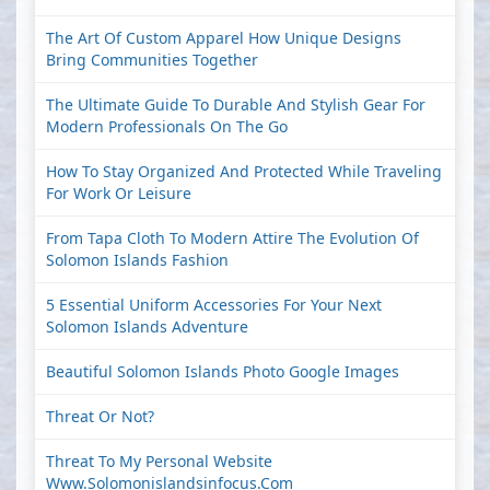
The Art Of Custom Apparel How Unique Designs
Bring Communities Together
The Ultimate Guide To Durable And Stylish Gear For
Modern Professionals On The Go
How To Stay Organized And Protected While Traveling
For Work Or Leisure
From Tapa Cloth To Modern Attire The Evolution Of
Solomon Islands Fashion
5 Essential Uniform Accessories For Your Next
Solomon Islands Adventure
Beautiful Solomon Islands Photo Google Images
Threat Or Not?
Threat To My Personal Website
Www.solomonislandsinfocus.com