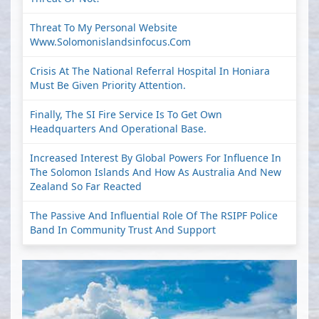
Threat To My Personal Website
Www.solomonislandsinfocus.com
Crisis At The National Referral Hospital In Honiara
Must Be Given Priority Attention.
Finally, The SI Fire Service Is To Get Own
Headquarters And Operational Base.
Increased Interest By Global Powers For Influence In
The Solomon Islands And How As Australia And New
Zealand So Far Reacted
The Passive And Influential Role Of The RSIPF Police
Band In Community Trust And Support