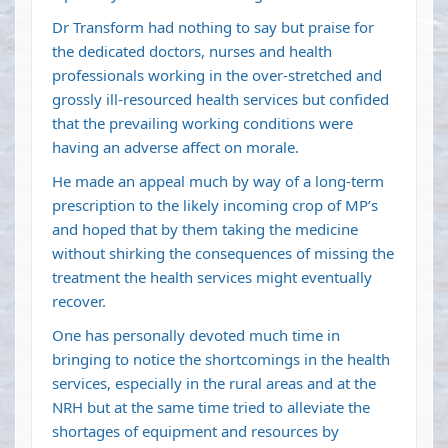
Dr Transform had nothing to say but praise for
the dedicated doctors, nurses and health
professionals working in the over-stretched and
grossly ill-resourced health services but confided
that the prevailing working conditions were
having an adverse affect on morale.
He made an appeal much by way of a long-term
prescription to the likely incoming crop of MP’s
and hoped that by them taking the medicine
without shirking the consequences of missing the
treatment the health services might eventually
recover.
One has personally devoted much time in
bringing to notice the shortcomings in the health
services, especially in the rural areas and at the
NRH but at the same time tried to alleviate the
shortages of equipment and resources by