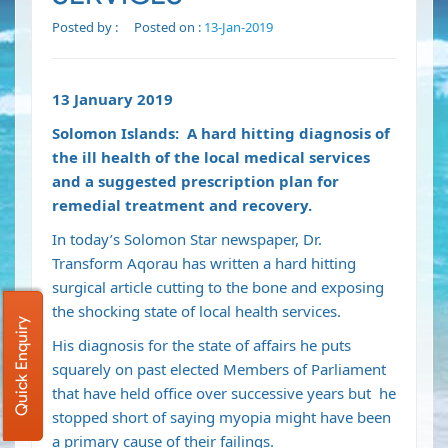
Posted by :
Posted on :
13-Jan-2019
13 January 2019
Solomon Islands: A hard hitting diagnosis of
the ill health of the local medical services
and a suggested prescription plan for
remedial treatment
and recovery.
In today’s Solomon Star newspaper, Dr.
Transform Aqorau has written a hard hitting
surgical article cutting to the bone and exposing
the shocking state of local health services.
Quick Enquiry
His diagnosis for the state of affairs he puts
squarely on past elected Members of Parliament
that have held office over successive years but he
stopped short of saying myopia might have been
a primary cause of their failings.