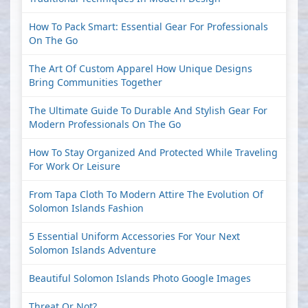
How To Pack Smart: Essential Gear For Professionals
On The Go
The Art Of Custom Apparel How Unique Designs
Bring Communities Together
The Ultimate Guide To Durable And Stylish Gear For
Modern Professionals On The Go
How To Stay Organized And Protected While Traveling
For Work Or Leisure
From Tapa Cloth To Modern Attire The Evolution Of
Solomon Islands Fashion
5 Essential Uniform Accessories For Your Next
Solomon Islands Adventure
Beautiful Solomon Islands Photo Google Images
Threat Or Not?