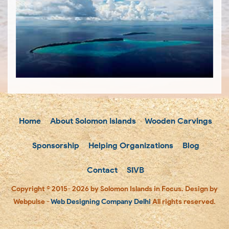
Home
About Solomon Islands
Wooden Carvings
Sponsorship
Helping Organizations
Blog
Contact
SIVB
Copyright © 2015- 2026 by Solomon Islands in Focus. Design by
Webpulse -
Web Designing Company Delhi
All rights reserved.