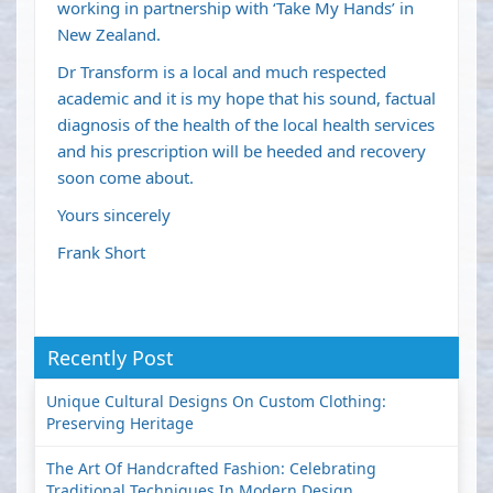
working in partnership with ‘Take My Hands’ in
New Zealand.
Dr Transform is a local and much respected
academic and it is my hope that his sound, factual
diagnosis of the health of the local health services
and his prescription will be heeded and recovery
soon come about.
Yours sincerely
Frank Short
Recently Post
Unique Cultural Designs On Custom Clothing:
Preserving Heritage
The Art Of Handcrafted Fashion: Celebrating
Traditional Techniques In Modern Design