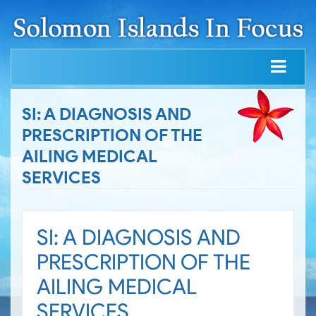
SI: A DIAGNOSIS AND
PRESCRIPTION OF THE
AILING MEDICAL
SERVICES
SI: A DIAGNOSIS AND
PRESCRIPTION OF THE
AILING MEDICAL
SERVICES