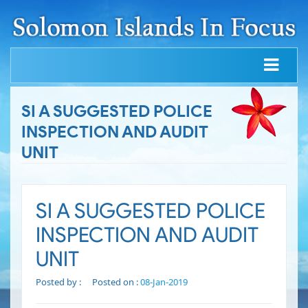
SI A SUGGESTED POLICE
INSPECTION AND AUDIT
UNIT
SI A SUGGESTED POLICE
INSPECTION AND AUDIT
UNIT
Posted by :
Posted on :
08-Jan-2019