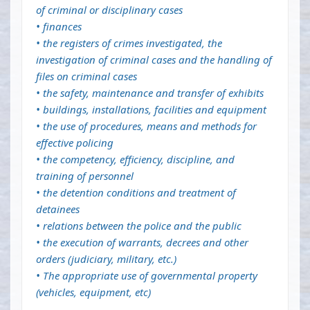
of criminal or disciplinary cases
• finances
• the registers of crimes investigated, the
investigation of criminal cases and the handling of
files on criminal cases
• the safety, maintenance and transfer of exhibits
• buildings, installations, facilities and equipment
• the use of procedures, means and methods for
effective policing
• the competency, efficiency, discipline, and
training of personnel
• the detention conditions and treatment of
detainees
• relations between the police and the public
• the execution of warrants, decrees and other
orders (judiciary, military, etc.)
• The appropriate use of governmental property
(vehicles, equipment, etc)