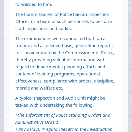
forwarded to him.
The Commissioner of Police had an Inspection
Officer, or a team of such personnel, to perform
staff inspections and audits.
The examinations were conducted both on a
routine and as needed basis, generating reports
for consideration by the Commissioner of Police,
thereby providing valuable information with
regard to departmental planning efforts and
content of training programs, operational
effectiveness, compliance with orders, discipline,
morale and welfare etc.
A typical Inspection and Audit Unit might be
tasked with undertaking the following.
•
The enforcement of Police Standing Orders and
Administrative Orders
• any delays, irregularities etc in the investigation