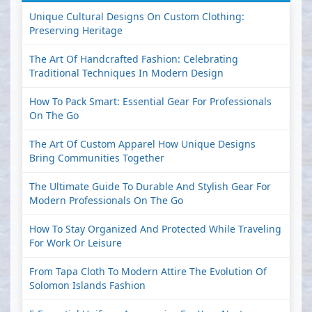
Unique Cultural Designs On Custom Clothing:
Preserving Heritage
The Art Of Handcrafted Fashion: Celebrating
Traditional Techniques In Modern Design
How To Pack Smart: Essential Gear For Professionals
On The Go
The Art Of Custom Apparel How Unique Designs
Bring Communities Together
The Ultimate Guide To Durable And Stylish Gear For
Modern Professionals On The Go
How To Stay Organized And Protected While Traveling
For Work Or Leisure
From Tapa Cloth To Modern Attire The Evolution Of
Solomon Islands Fashion