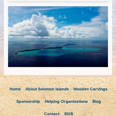
Home
About Solomon Islands
Wooden Carvings
Sponsorship
Helping Organizations
Blog
Contact
SIVB