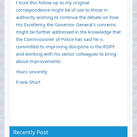
I trust this follow up to my original
correspondence might be of use to those in
authority wishing to continue the debate on how
His Excellency the Governor General’s concerns
might be further addressed in the knowledge that
the Commissioner of Police has said he is
committed to improving discipline in the RSIPF
and working with his senior colleagues to bring
about improvements.
Yours sincerely
Frank Short
Recently Post