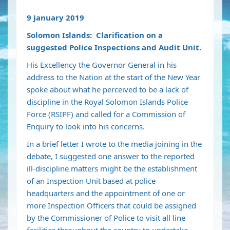
9 January 2019
Solomon Islands: Clarification on a
suggested Police Inspections and Audit Unit.
His Excellency the Governor General in his
address to the Nation at the start of the New Year
spoke about what he perceived to be a lack of
discipline in the Royal Solomon Islands Police
Force (RSIPF) and called for a Commission of
Enquiry to look into his concerns.
In a brief letter I wrote to the media joining in the
debate, I suggested one answer to the reported
ill-discipline matters might be the establishment
of an Inspection Unit based at police
headquarters and the appointment of one or
more Inspection Officers that could be assigned
by the Commissioner of Police to visit all line