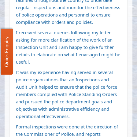
facilities throughout the country to undertake
regular inspections and monitor the effectiveness
of police operations and personnel to ensure
compliance with orders and policies.
I received several queries following my letter
Quick Enquiry
asking for more clarification of the work of an
Inspection Unit and I am happy to give further
details to elaborate on what I envisaged might be
useful.
It was my experience having served in several
police organizations that an Inspections and
Audit Unit helped to ensure that the police force
members complied with Police Standing Orders
and pursued the police department goals and
objectives with administrative efficiency and
operational effectiveness.
Formal inspections were done at the direction of
the Commissioner of Police, and reports