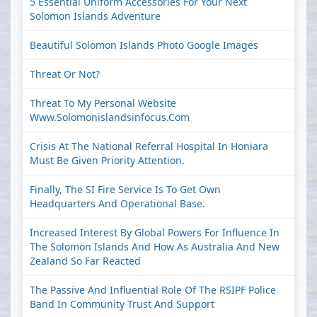
5 Essential Uniform Accessories For Your Next
Solomon Islands Adventure
Beautiful Solomon Islands Photo Google Images
Threat Or Not?
Threat To My Personal Website
Www.solomonislandsinfocus.com
Crisis At The National Referral Hospital In Honiara
Must Be Given Priority Attention.
Finally, The SI Fire Service Is To Get Own
Headquarters And Operational Base.
Increased Interest By Global Powers For Influence In
The Solomon Islands And How As Australia And New
Zealand So Far Reacted
The Passive And Influential Role Of The RSIPF Police
Band In Community Trust And Support