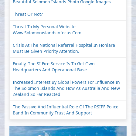
Beautiful Solomon Islands Photo Google Images
Threat Or Not?
Threat To My Personal Website
Www.solomonislandsinfocus.com
Crisis At The National Referral Hospital In Honiara
Must Be Given Priority Attention.
Finally, The SI Fire Service Is To Get Own
Headquarters And Operational Base.
Increased Interest By Global Powers For Influence In
The Solomon Islands And How As Australia And New
Zealand So Far Reacted
The Passive And Influential Role Of The RSIPF Police
Band In Community Trust And Support