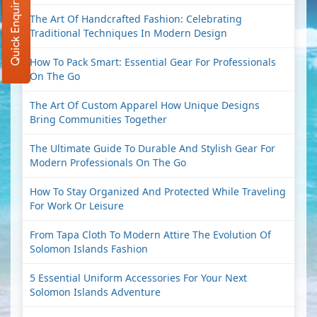
Quick Enquiry
The Art Of Handcrafted Fashion: Celebrating
Traditional Techniques In Modern Design
How To Pack Smart: Essential Gear For Professionals
On The Go
The Art Of Custom Apparel How Unique Designs
Bring Communities Together
The Ultimate Guide To Durable And Stylish Gear For
Modern Professionals On The Go
How To Stay Organized And Protected While Traveling
For Work Or Leisure
From Tapa Cloth To Modern Attire The Evolution Of
Solomon Islands Fashion
5 Essential Uniform Accessories For Your Next
Solomon Islands Adventure