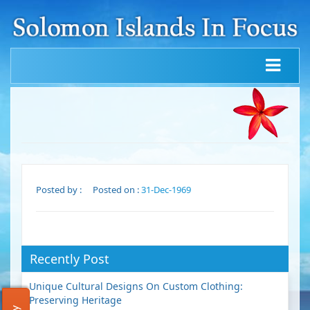
Posted by :
Posted on :
31-Dec-1969
Recently Post
Unique Cultural Designs On Custom Clothing:
Preserving Heritage