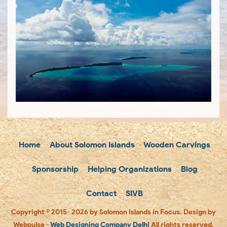
Home
About Solomon Islands
Wooden Carvings
Sponsorship
Helping Organizations
Blog
Contact
SIVB
Copyright © 2015- 2026 by Solomon Islands in Focus. Design by
Webpulse -
Web Designing Company Delhi
All rights reserved.