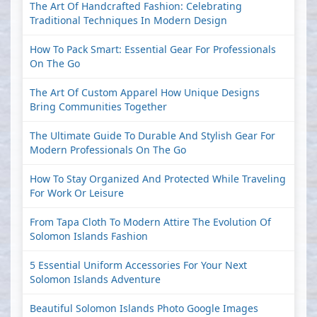
The Art Of Handcrafted Fashion: Celebrating
Traditional Techniques In Modern Design
How To Pack Smart: Essential Gear For Professionals
On The Go
The Art Of Custom Apparel How Unique Designs
Bring Communities Together
The Ultimate Guide To Durable And Stylish Gear For
Modern Professionals On The Go
How To Stay Organized And Protected While Traveling
For Work Or Leisure
From Tapa Cloth To Modern Attire The Evolution Of
Solomon Islands Fashion
5 Essential Uniform Accessories For Your Next
Solomon Islands Adventure
Beautiful Solomon Islands Photo Google Images