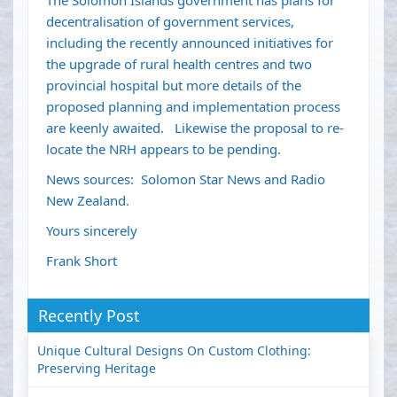
The Solomon Islands government has plans for
decentralisation of government services,
including the recently announced initiatives for
the upgrade of rural health centres and two
provincial hospital but more details of the
proposed planning and implementation process
are keenly awaited. Likewise the proposal to re-
locate the NRH appears to be pending.
News sources: Solomon Star News and Radio
New Zealand.
Yours sincerely
Frank Short
Recently Post
Unique Cultural Designs On Custom Clothing:
Preserving Heritage