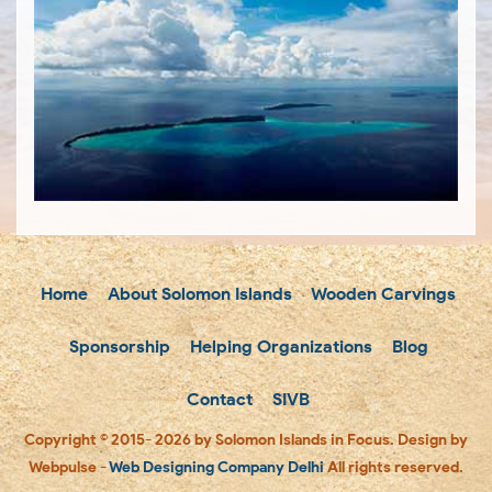
Home
About Solomon Islands
Wooden Carvings
Sponsorship
Helping Organizations
Blog
Contact
SIVB
Copyright © 2015- 2026 by Solomon Islands in Focus. Design by
Webpulse -
Web Designing Company Delhi
All rights reserved.