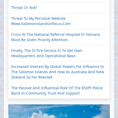
Threat Or Not?
Threat To My Personal Website
Www.solomonislandsinfocus.com
Crisis At The National Referral Hospital In Honiara
Must Be Given Priority Attention.
Finally, The SI Fire Service Is To Get Own
Headquarters And Operational Base.
Increased Interest By Global Powers For Influence In
The Solomon Islands And How As Australia And New
Zealand So Far Reacted
The Passive And Influential Role Of The RSIPF Police
Band In Community Trust And Support