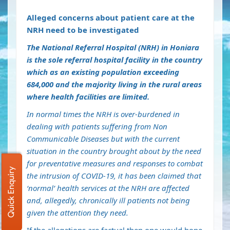
Alleged concerns about patient care at the
NRH need to be investigated
The National Referral Hospital (NRH) in Honiara
is the sole referral hospital facility in the country
which as an existing population exceeding
684,000 and the majority living in the rural areas
where health facilities are limited.
In normal times the NRH is over-burdened in
dealing with patients suffering from Non
Communicable Diseases but with the current
situation in the country brought about by the need
for preventative measures and responses to combat
Quick Enquiry
the intrusion of COVID-19, it has been claimed that
‘normal’ health services at the NRH are affected
and, allegedly, chronically ill patients not being
given the attention they need.