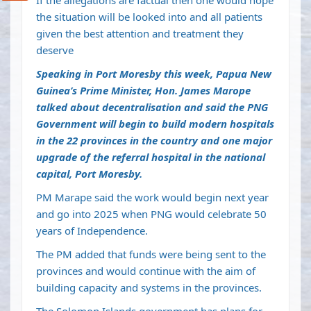
If the allegations are factual then one would hope
the situation will be looked into and all patients
given the best attention and treatment they
deserve
Speaking in Port Moresby this week, Papua New
Guinea’s Prime Minister, Hon. James Marope
talked about decentralisation and said the PNG
Government will begin to build modern hospitals
in the 22 provinces in the country and one major
upgrade of the referral hospital in the national
capital, Port Moresby.
PM Marape said the work would begin next year
and go into 2025 when PNG would celebrate 50
years of Independence.
The PM added that funds were being sent to the
provinces and would continue with the aim of
building capacity and systems in the provinces.