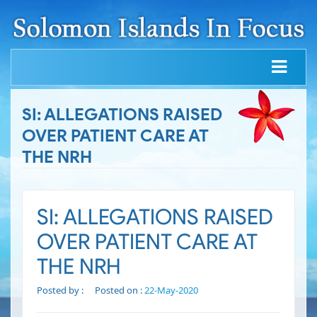
SI: ALLEGATIONS RAISED
OVER PATIENT CARE AT
THE NRH
SI: ALLEGATIONS RAISED
OVER PATIENT CARE AT
THE NRH
Posted by :
Posted on :
22-May-2020