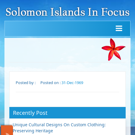
Posted by :
Posted on :
31-Dec-1969
Recently Post
Unique Cultural Designs On Custom Clothing:
Preserving Heritage