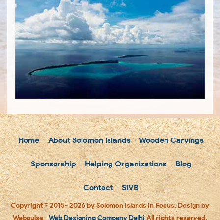
Home
About Solomon Islands
Wooden Carvings
Sponsorship
Helping Organizations
Blog
Contact
SIVB
Copyright © 2015- 2026 by Solomon Islands in Focus. Design by
Webpulse -
Web Designing Company Delhi
All rights reserved.