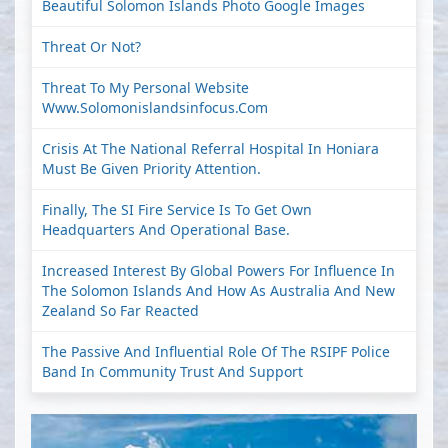
Beautiful Solomon Islands Photo Google Images
Threat Or Not?
Threat To My Personal Website
Www.solomonislandsinfocus.com
Crisis At The National Referral Hospital In Honiara
Must Be Given Priority Attention.
Finally, The SI Fire Service Is To Get Own
Headquarters And Operational Base.
Increased Interest By Global Powers For Influence In
The Solomon Islands And How As Australia And New
Zealand So Far Reacted
The Passive And Influential Role Of The RSIPF Police
Band In Community Trust And Support