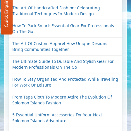
Quick Enquiry
The Art Of Handcrafted Fashion: Celebrating
Traditional Techniques In Modern Design
How To Pack Smart: Essential Gear For Professionals
On The Go
The Art Of Custom Apparel How Unique Designs
Bring Communities Together
The Ultimate Guide To Durable And Stylish Gear For
Modern Professionals On The Go
How To Stay Organized And Protected While Traveling
For Work Or Leisure
From Tapa Cloth To Modern Attire The Evolution Of
Solomon Islands Fashion
5 Essential Uniform Accessories For Your Next
Solomon Islands Adventure