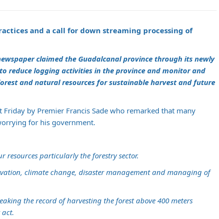
actices and a call for down streaming processing of
 newspaper claimed the Guadalcanal province through its newly
 to reduce logging activities in the province and monitor and
rest and natural resources for sustainable harvest and future
ast Friday by Premier Francis Sade who remarked that many
orrying for his government.
resources particularly the forestry sector.
ervation, climate change, disaster management and managing of
eaking the record of harvesting the forest above 400 meters
 act.