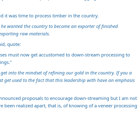
id it was time to process timber in the country.
id he wanted the country to become an exporter of finished
exporting raw materials.
id, quote:
nesses must now get accustomed to down-stream processing to
ings.”
et into the mindset of refining our gold in the country. If you a
 get used to the fact that this leadership with have an emphasis
nnounced proposals to encourage down-streaming but I am not
 been realized apart, that is, of knowing of a veneer processing