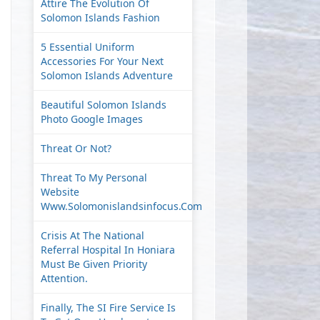
Attire The Evolution Of
Solomon Islands Fashion
5 Essential Uniform
Accessories For Your Next
Solomon Islands Adventure
Beautiful Solomon Islands
Photo Google Images
Threat Or Not?
Threat To My Personal
Website
Www.solomonislandsinfocus.com
Crisis At The National
Referral Hospital In Honiara
Must Be Given Priority
Attention.
Finally, The SI Fire Service Is