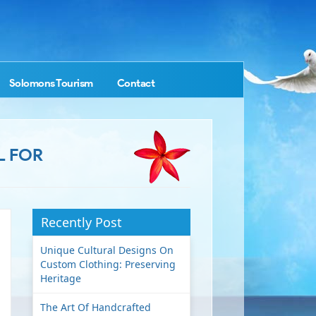
Solomons Tourism
Contact
L FOR
Recently Post
Unique Cultural Designs On
Custom Clothing: Preserving
Heritage
The Art Of Handcrafted