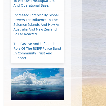
To Get Own Headquarters
And Operational Base.
Increased Interest By Global
Powers For Influence In The
Solomon Islands And How As
Australia And New Zealand
So Far Reacted
The Passive And Influential
Role Of The RSIPF Police Band
In Community Trust And
Support