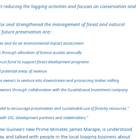
 at reducing the logging activities and focuses on conservation and
nitor and strengthened the management of forest and natural
 future preservation are;-
ties and do an environmental impact assessment
s through allocation of license quotas annually
 trust fund to support forest development programs
l potential areas of revenue
ce owners to venture into downstream and processing timber milling
e owners through collaboration with the Guadalcanal Investment company
del to encourage preservation and sustainable use of forestry resources.”
with SIG, development partners and stakeholders.”
ew Guinea’s new Prime Minister, James Marape, is understood
y and talked with people in the local logging business about