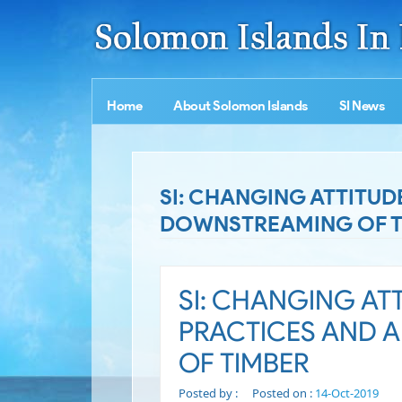
Home
About Solomon Islands
SI News
SI: CHANGING ATTITUD
DOWNSTREAMING OF T
SI: CHANGING AT
PRACTICES AND 
OF TIMBER
Posted by :
Posted on :
14-Oct-2019