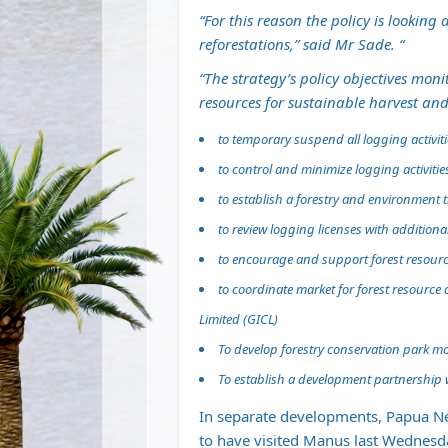
“For this reason the policy is looking
reforestations,” said Mr Sade. “
“The strategy’s policy objectives mo
resources for sustainable harvest and
to temporary suspend all logging activi
to control and minimize logging activitie
to establish a forestry and environment
to review logging licenses with additiona
to encourage and support forest resour
to coordinate market for forest resourc
Limited (GICL)
To develop forestry conservation park mo
To establish a development partnership 
In separate developments, Papua N
to have visited Manus last Wednesda