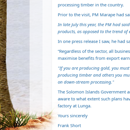
processing timber in the country.
Prior to the visit, PM Marape had sa
In late July this year, the PM had sa
products, as opposed to the trend of 
In one press release I saw, he had sa
“Regardless of the sector, all busi
maximise benefits from export earn
"If you are producing gold, you must g
producing timber and others you must
on down-stream processing."
The Solomon Islands Government a
aware to what extent such plans have
factory at Lunga.
Yours sincerely
Frank Short