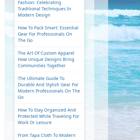
Fashion: Celebrating
Traditional Techniques In
Modern Design
How To Pack Smart: Essential
Gear For Professionals On
The Go
The Art Of Custom Apparel
How Unique Designs Bring
Communities Together
The Ultimate Guide To
Durable And Stylish Gear For
Modern Professionals On The
Go
How To Stay Organized And
Protected While Traveling For
Work Or Leisure
From Tapa Cloth To Modern