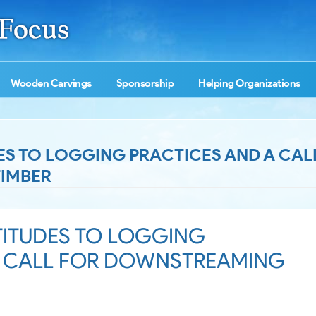
Wooden Carvings
Sponsorship
Helping Organizations
ES TO LOGGING PRACTICES AND A CAL
IMBER
TITUDES TO LOGGING
A CALL FOR DOWNSTREAMING