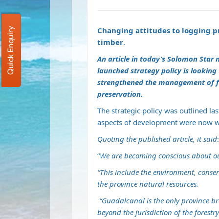
Changing attitudes to logging pr
Quick Enquiry
timber
.
An article in today’s Solomon Star
launched strategy policy is looking
strengthened the management of fo
preservation.
The strategic policy was outlined l
aspects of development were now w
Quoting the published article, it said
:
“
We are becoming conscious about our 
“This include the environment, cons
the province natural resources.
“Guadalcanal is the only province br
beyond the jurisdiction of the forestry