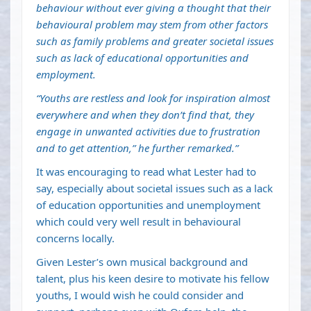
behaviour without ever giving a thought that their
behavioural problem may stem from other factors
such as family problems and greater societal issues
such as lack of educational opportunities and
employment.
“Youths are restless and look for inspiration almost
everywhere and when they don’t find that, they
engage in unwanted activities due to frustration
and to get attention,” he further remarked.”
It was encouraging to read what Lester had to
say, especially about societal issues such as a lack
of education opportunities and unemployment
which could very well result in behavioural
concerns locally.
Given Lester’s own musical background and
talent, plus his keen desire to motivate his fellow
youths, I would wish he could consider and