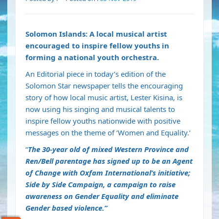
Solomon Islands: A local musical artist
encouraged to inspire fellow youths in
forming a national youth orchestra.
An Editorial piece in today’s edition of the
Solomon Star newspaper tells the encouraging
story of how local music artist, Lester Kisina, is
now using his singing and musical talents to
inspire fellow youths nationwide with positive
messages on the theme of ‘Women and Equality.’
“
The 30-year old of mixed Western Province and
Ren/Bell parentage has signed up to be an Agent
of Change with Oxfam International’s initiative;
Side by Side Campaign, a campaign to raise
awareness on Gender Equality and eliminate
Gender based violence.”