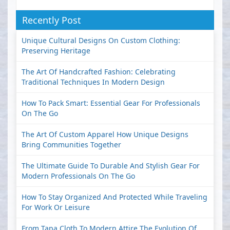
Recently Post
Unique Cultural Designs On Custom Clothing:
Preserving Heritage
The Art Of Handcrafted Fashion: Celebrating
Traditional Techniques In Modern Design
How To Pack Smart: Essential Gear For Professionals
On The Go
The Art Of Custom Apparel How Unique Designs
Bring Communities Together
The Ultimate Guide To Durable And Stylish Gear For
Modern Professionals On The Go
How To Stay Organized And Protected While Traveling
For Work Or Leisure
From Tapa Cloth To Modern Attire The Evolution Of