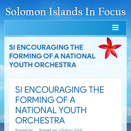
SI ENCOURAGING THE
FORMING OF A NATIONAL
YOUTH ORCHESTRA
SI ENCOURAGING THE
FORMING OF A
NATIONAL YOUTH
ORCHESTRA
Posted by :
Posted on :
03-Nov-2019