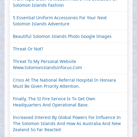
Solomon Islands Fashion
5 Essential Uniform Accessories For Your Next
Solomon Islands Adventure
Beautiful Solomon Islands Photo Google Images
Threat Or Not?
Threat To My Personal Website
Www.solomonislandsinfocus.com
Crisis At The National Referral Hospital In Honiara
Must Be Given Priority Attention.
Finally, The SI Fire Service Is To Get Own
Headquarters And Operational Base.
Increased Interest By Global Powers For Influence In
The Solomon Islands And How As Australia And New
Zealand So Far Reacted