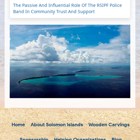
The Passive And Influential Role Of The RSIPF Police
Band In Community Trust And Support
Home
About Solomon Islands
Wooden Carvings
Sponsorship
Helping Organizations
Blog