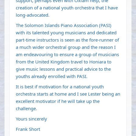
support, perhaps even with Oxfam help, the
creation of a national youth orchestra that I have
long-advocated.
The Solomon Islands Piano Association (PASI)
with its talented young musicians and dedicated
part-time instructors is seen as the fore-runner of
a much wider orchestral group and the reason I
am endeavouring to ensure a group of musicians
from the United Kingdom travel to Honiara to
give music lessons and practical advice to the
youths already enrolled with PASI.
It is best if motivation for a national youth
orchestra starts at home and I see Lester being an
excellent motivator if he will take up the
challenge.
Yours sincerely
Frank Short