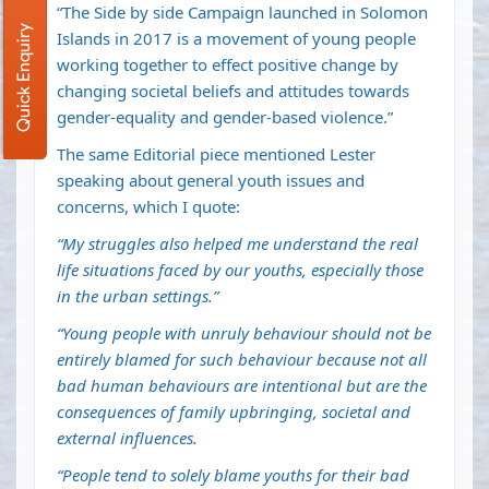
“The Side by side Campaign launched in Solomon
Quick Enquiry
Islands in 2017 is a movement of young people
working together to effect positive change by
changing societal beliefs and attitudes towards
gender-equality and gender-based violence.”
The same Editorial piece mentioned Lester
speaking about general youth issues and
concerns, which I quote:
“My struggles also helped me understand the real
life situations faced by our youths, especially those
in the urban settings.”
“Young people with unruly behaviour should not be
entirely blamed for such behaviour because not all
bad human behaviours are intentional but are the
consequences of family upbringing, societal and
external influences.
“People tend to solely blame youths for their bad