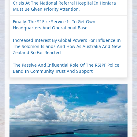
Crisis At The National Referral Hospital In Honiara
Must Be Given Priority Attention.
Finally, The SI Fire Service Is To Get Own
Headquarters And Operational Base.
Increased Interest By Global Powers For Influence In
The Solomon Islands And How As Australia And New
Zealand So Far Reacted
The Passive And Influential Role Of The RSIPF Police
Band In Community Trust And Support