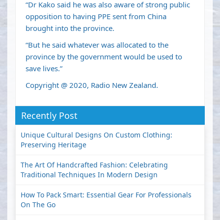
“Dr Kako said he was also aware of strong public
opposition to having PPE sent from China
brought into the province.
“But he said whatever was allocated to the
province by the government would be used to
save lives.”
Copyright @ 2020, Radio New Zealand.
Recently Post
Unique Cultural Designs On Custom Clothing:
Preserving Heritage
The Art Of Handcrafted Fashion: Celebrating
Traditional Techniques In Modern Design
How To Pack Smart: Essential Gear For Professionals
On The Go