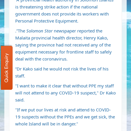
is threatening strike action if the national
government does not provide its workers with
Personal Protective Equipment.
.”The
Solomon Star
newspaper reported the
Malaita provincial health director, Henry Kako,
saying the province had not received any of the
equipment necessary for frontline staff to safely
Quick Enquiry
deal with the coronavirus.
“Dr Kako said he would not risk the lives of his
staff.
"I want to make it clear that without PPE my staff
will not attend to any COVID-19 suspect," Dr Kako
said.
"If we put our lives at risk and attend to COVID-
19 suspects without the PPEs and we get sick, the
whole Island will be in danger."