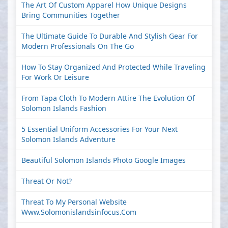
The Art Of Custom Apparel How Unique Designs
Bring Communities Together
The Ultimate Guide To Durable And Stylish Gear For
Modern Professionals On The Go
How To Stay Organized And Protected While Traveling
For Work Or Leisure
From Tapa Cloth To Modern Attire The Evolution Of
Solomon Islands Fashion
5 Essential Uniform Accessories For Your Next
Solomon Islands Adventure
Beautiful Solomon Islands Photo Google Images
Threat Or Not?
Threat To My Personal Website
Www.solomonislandsinfocus.com