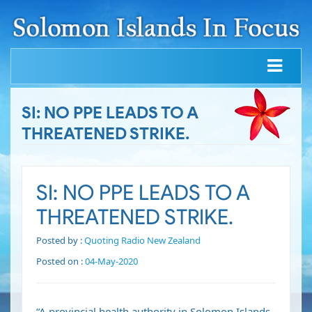
SI: NO PPE LEADS TO A
THREATENED STRIKE.
SI: NO PPE LEADS TO A
THREATENED STRIKE.
Posted by :
Quoting Radio New Zealand
Posted on :
04-May-2020
“A provincial health authority in Solomon Islands