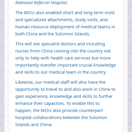
National Referral Hospital.
The MOU also enabled short and long term visits
and specialized attachments, study visits, and
human resource deployment of medical teams in
both China and the Solomon Islands.
This will see specialist doctors and including
nurses from China coming into the country not
only to help with health care services but more
importantly transfer important crucial knowledge
and skills to our medical team in the country.
Likewise, our medical staff will also have the
opportunity to travel to and also work in China to
gain experience, knowledge and skills to further
enhance their capacities. To enable this to
happen, the MOU also provide counterpart
hospital collaborations between the Solomon
Islands and China.