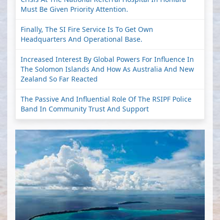
Must Be Given Priority Attention.
Finally, The SI Fire Service Is To Get Own
Headquarters And Operational Base.
Increased Interest By Global Powers For Influence In
The Solomon Islands And How As Australia And New
Zealand So Far Reacted
The Passive And Influential Role Of The RSIPF Police
Band In Community Trust And Support