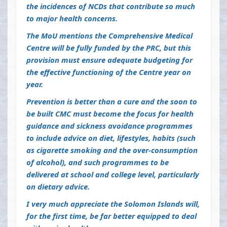
the incidences of NCDs that contribute so much
to major health concerns.
The MoU mentions the Comprehensive Medical
Centre will be fully funded by the PRC, but this
provision must ensure adequate budgeting for
the effective functioning of the Centre year on
year.
Prevention is better than a cure and the soon to
be built CMC must become the focus for health
guidance and sickness avoidance programmes
to include advice on diet, lifestyles, habits (such
as cigarette smoking and the over-consumption
of alcohol), and such programmes to be
delivered at school and college level, particularly
on dietary advice.
I very much appreciate the Solomon Islands will,
for the first time, be far better equipped to deal