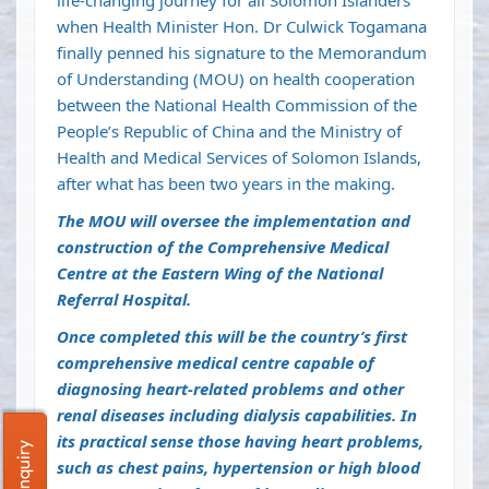
life-changing journey for all Solomon Islanders
when Health Minister Hon. Dr Culwick Togamana
finally penned his signature to the Memorandum
of Understanding (MOU) on health cooperation
between the National Health Commission of the
People’s Republic of China and the Ministry of
Health and Medical Services of Solomon Islands,
after what has been two years in the making.
The MOU will oversee the implementation and
construction of the Comprehensive Medical
Centre at the Eastern Wing of the National
Referral Hospital.
Once completed this will be the country’s first
comprehensive medical centre capable of
diagnosing heart-related problems and other
renal diseases including dialysis capabilities. In
its practical sense those having heart problems,
such as chest pains, hypertension or high blood