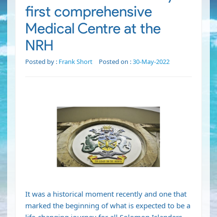
first comprehensive
Medical Centre at the
NRH
Posted by :
Frank Short
Posted on :
30-May-2022
It was a historical moment recently and one that
marked the beginning of what is expected to be a