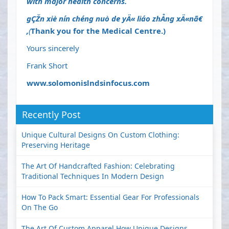
with major health concerns.
gÇŽn xiè nín chéng nuò de yÄ« liáo zhÅng xÄ«n
ã€
‚
(
Thank you for the Medical Centre.)
Yours sincerely
Frank Short
www.solomonislndsinfocus.com
Recently Post
Unique Cultural Designs On Custom Clothing:
Preserving Heritage
The Art Of Handcrafted Fashion: Celebrating
Traditional Techniques In Modern Design
How To Pack Smart: Essential Gear For Professionals
On The Go
The Art Of Custom Apparel How Unique Designs