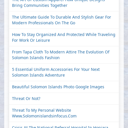
Bring Communities Together
The Ultimate Guide To Durable And Stylish Gear For
Modern Professionals On The Go
How To Stay Organized And Protected While Traveling
For Work Or Leisure
From Tapa Cloth To Modern Attire The Evolution Of
Solomon Islands Fashion
5 Essential Uniform Accessories For Your Next
Solomon Islands Adventure
Beautiful Solomon Islands Photo Google Images
Threat Or Not?
Threat To My Personal Website
Www.solomonislandsinfocus.com
Crisis At The National Referral Hospital In Honiara