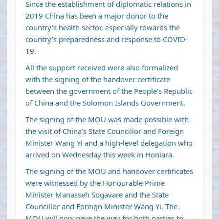
Since the establishment of diplomatic relations in
2019 China has been a major donor to the
country’s health sector, especially towards the
country’s preparedness and response to COVID-
19.
All the support received were also formalized
with the signing of the handover certificate
between the government of the People’s Republic
of China and the Solomon Islands Government.
The signing of the MOU was made possible with
the visit of China’s State Councillor and Foreign
Minister Wang Yi and a high-level delegation who
arrived on Wednesday this week in Honiara.
The signing of the MOU and handover certificates
were witnessed by the Honourable Prime
Minister Manasseh Sogavare and the State
Councillor and Foreign Minister Wang Yi. The
MOU will now pave the way for both parties to