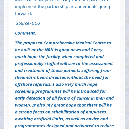
implement the partnership arrangements going
forward.
Source -GCU
Comment.
The proposed Comprehensive Medical Centre to
be built at the NRH is good news and I very
much hope the facility when completed and
professionally staffed will see to the assessment
and treatment of those patients suffering from
rheumatic heart diseases without the need for
offshore referrals. I also very much hope
screening programmes will be introduced for
early detection of all forms of cancer in men and
women. It also my great hope that there will be
a strong focus on rehabilitation of amputees
awaiting artificial limbs, as well as advice and
programmmes designed and activated to reduce