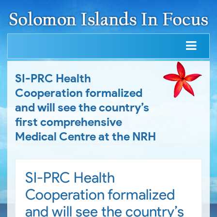
SI-PRC Health
Cooperation formalized
and will see the country’s
first comprehensive
Medical Centre at the NRH
SI-PRC Health
Cooperation formalized
and will see the country’s