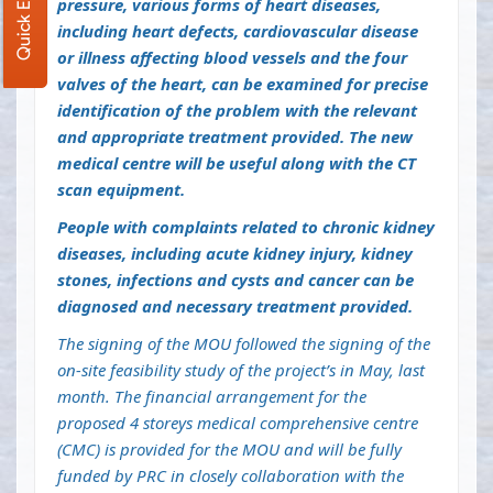
Quick Enquiry
pressure, various forms of heart diseases,
including heart defects, cardiovascular disease
or illness affecting blood vessels and the four
valves of the heart, can be examined for precise
identification of the problem with the relevant
and appropriate treatment provided. The new
medical centre will be useful along with the CT
scan equipment.
People with complaints related to chronic kidney
diseases, including acute kidney injury, kidney
stones, infections and cysts and cancer can be
diagnosed and necessary treatment provided.
The signing of the MOU followed the signing of the
on-site feasibility study of the project’s in May, last
month. The financial arrangement for the
proposed 4 storeys medical comprehensive centre
(CMC) is provided for the MOU and will be fully
funded by PRC in closely collaboration with the