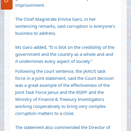
imprisonment.
The Chief Magistrate Emma Garo, in her
sentencing remarks, said corruption is everyone’s
business to address.
Ms Garo added, “It is blot on the credibility of the
government and the country as a whole and and
it undermines every aspect of society.”
Following the court sentence, the JANUS task
force in a joint statement, said the Court decision
was a great example of the effectiveness of the
Joint Task Force Janus and the RSIPF and the
Ministry of Finance & Treasury Investigators
working cooperatively to bring very complex
corruption matters to a close.
The statement also commended the Director of