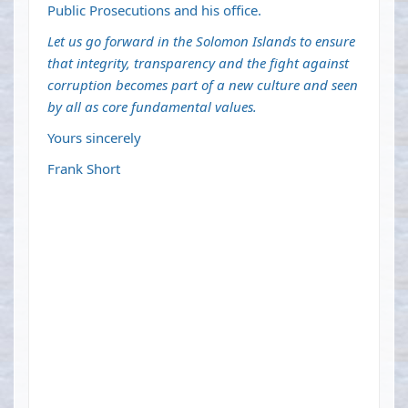
Public Prosecutions and his office.
Let us go forward in the Solomon Islands to ensure
that integrity, transparency and the fight against
corruption becomes part of a new culture and seen
by all as core fundamental values.
Yours sincerely
Frank Short