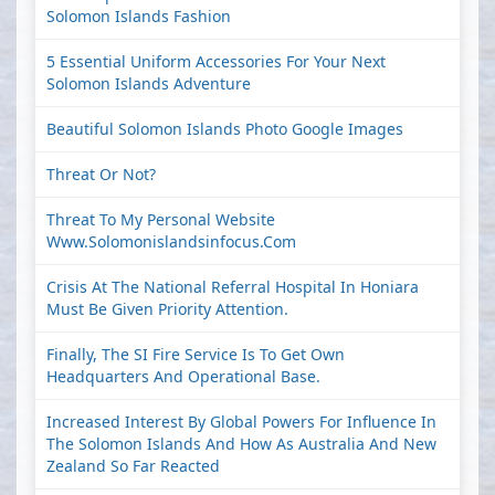
Solomon Islands Fashion
5 Essential Uniform Accessories For Your Next
Solomon Islands Adventure
Beautiful Solomon Islands Photo Google Images
Threat Or Not?
Threat To My Personal Website
Www.solomonislandsinfocus.com
Crisis At The National Referral Hospital In Honiara
Must Be Given Priority Attention.
Finally, The SI Fire Service Is To Get Own
Headquarters And Operational Base.
Increased Interest By Global Powers For Influence In
The Solomon Islands And How As Australia And New
Zealand So Far Reacted