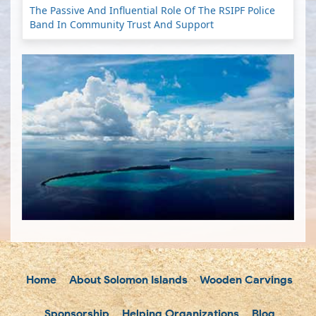
The Passive And Influential Role Of The RSIPF Police
Band In Community Trust And Support
Home
About Solomon Islands
Wooden Carvings
Sponsorship
Helping Organizations
Blog