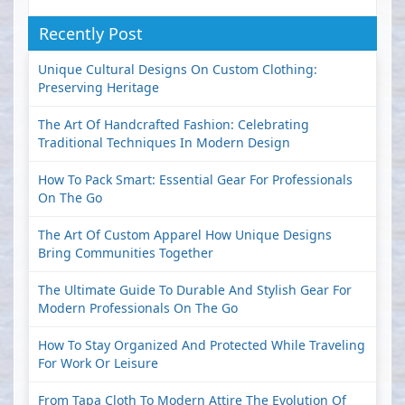
Recently Post
Unique Cultural Designs On Custom Clothing:
Preserving Heritage
The Art Of Handcrafted Fashion: Celebrating
Traditional Techniques In Modern Design
How To Pack Smart: Essential Gear For Professionals
On The Go
The Art Of Custom Apparel How Unique Designs
Bring Communities Together
The Ultimate Guide To Durable And Stylish Gear For
Modern Professionals On The Go
How To Stay Organized And Protected While Traveling
For Work Or Leisure
From Tapa Cloth To Modern Attire The Evolution Of