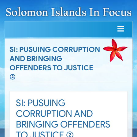
SI: PUSUING CORRUPTION
AND BRINGING
OFFENDERS TO JUSTICE
(2)
SI: PUSUING
CORRUPTION AND
BRINGING OFFENDERS
TO JUSTICE (2)