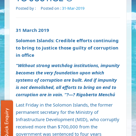
Posted by :
Posted on :
31-Mar-2019
31 March 2019
Solomon Islands: Credible efforts continuing
to bring to justice those guilty of corruption
in office
“Without strong watchdog institutions, impunity
becomes the very foundation upon which
systems of corruption are built. And if impunity
is not demolished, all efforts to bring an end to
corruption are in vain. “
?
—
?
Rigoberta Menchú
Last Friday in the Solomon Islands, the former
Quick Enquiry
permanent secretary for the Ministry of
Infrastructure Development (MID), who corruptly
received more than $700,000 from the
government was sentenced to four years