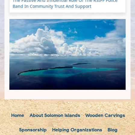
The Passive And Influential Role Of The RSIPF Police
Band In Community Trust And Support
Home
About Solomon Islands
Wooden Carvings
Sponsorship
Helping Organizations
Blog