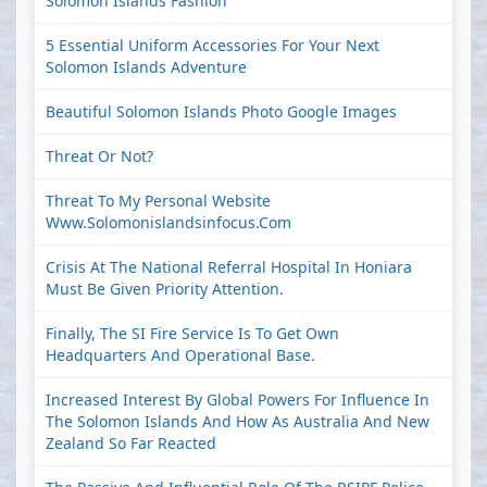
Solomon Islands Fashion
5 Essential Uniform Accessories For Your Next
Solomon Islands Adventure
Beautiful Solomon Islands Photo Google Images
Threat Or Not?
Threat To My Personal Website
Www.solomonislandsinfocus.com
Crisis At The National Referral Hospital In Honiara
Must Be Given Priority Attention.
Finally, The SI Fire Service Is To Get Own
Headquarters And Operational Base.
Increased Interest By Global Powers For Influence In
The Solomon Islands And How As Australia And New
Zealand So Far Reacted