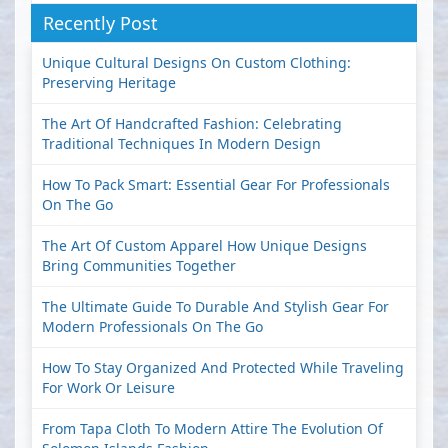
Recently Post
Unique Cultural Designs On Custom Clothing:
Preserving Heritage
The Art Of Handcrafted Fashion: Celebrating
Traditional Techniques In Modern Design
How To Pack Smart: Essential Gear For Professionals
On The Go
The Art Of Custom Apparel How Unique Designs
Bring Communities Together
The Ultimate Guide To Durable And Stylish Gear For
Modern Professionals On The Go
How To Stay Organized And Protected While Traveling
For Work Or Leisure
From Tapa Cloth To Modern Attire The Evolution Of