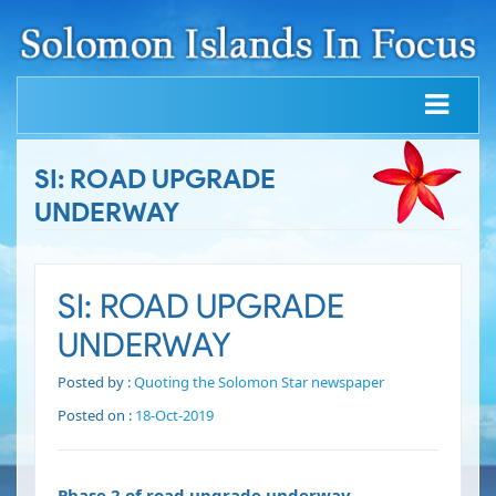
SI: ROAD UPGRADE
UNDERWAY
SI: ROAD UPGRADE
UNDERWAY
Posted by :
Quoting the Solomon Star newspaper
Posted on :
18-Oct-2019
Phase 2 of road upgrade underway