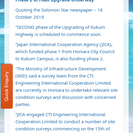
Quoting the Solomon Star newspaper – 18
October 2019
“SECOND phase of the Upgrading of Kukum
Highway is scheduled to commence soon.
“Japan International Cooperation Agency (JICA),
which funded phase 1 from Honiara City Council
to Kukum Campus, is also funding phase 2.
“The Ministry of Infrastructure Development
Quick Enquiry
(MID) said a survey team from the CTI
Engineering International Cooperation Limited
are currently in Honiara to undertake relevant site
condition surveys and discussion with concerned
parties.
“JICA engaged CTI Engineering International
Cooperation Limited to conduct a number of site
condition surveys commencing on the 15th of