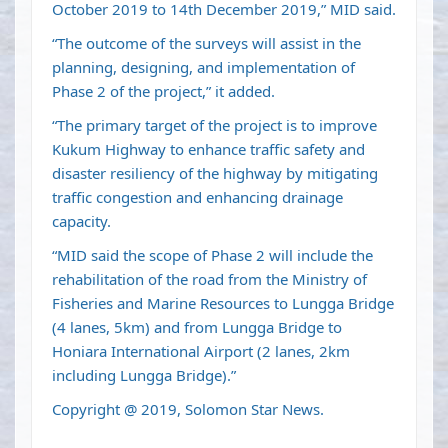
October 2019 to 14th December 2019,” MID said.
“The outcome of the surveys will assist in the
planning, designing, and implementation of
Phase 2 of the project,” it added.
“The primary target of the project is to improve
Kukum Highway to enhance traffic safety and
disaster resiliency of the highway by mitigating
traffic congestion and enhancing drainage
capacity.
“MID said the scope of Phase 2 will include the
rehabilitation of the road from the Ministry of
Fisheries and Marine Resources to Lungga Bridge
(4 lanes, 5km) and from Lungga Bridge to
Honiara International Airport (2 lanes, 2km
including Lungga Bridge).”
Copyright @ 2019, Solomon Star News.