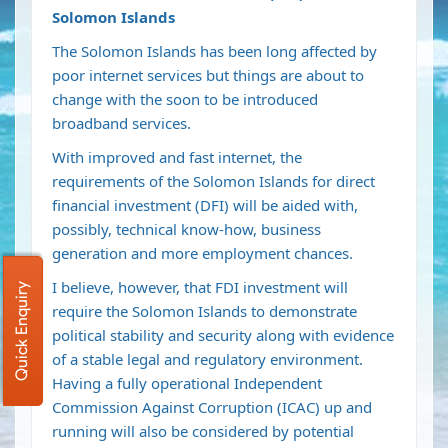
Solomon Islands
The Solomon Islands has been long affected by
poor internet services but things are about to
change with the soon to be introduced
broadband services.
With improved and fast internet, the
requirements of the Solomon Islands for direct
financial investment (DFI) will be aided with,
possibly, technical know-how, business
generation and more employment chances.
I believe, however, that FDI investment will
Quick Enquiry
require the Solomon Islands to demonstrate
political stability and security along with evidence
of a stable legal and regulatory environment.
Having a fully operational Independent
Commission Against Corruption (ICAC) up and
running will also be considered by potential