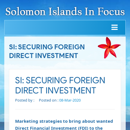
SI: SECURING FOREIGN
DIRECT INVESTMENT
SI: SECURING FOREIGN
DIRECT INVESTMENT
Posted by :
Posted on :
08-Mar-2020
Marketing strategies to bring about wanted
Direct Financial Investment (FDI) to the