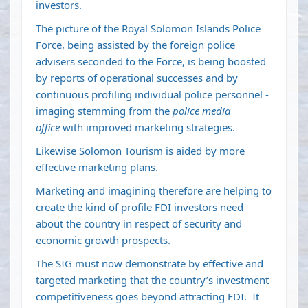
investors.
The picture of the Royal Solomon Islands Police
Force, being assisted by the foreign police
advisers seconded to the Force, is being boosted
by reports of operational successes and by
continuous profiling individual police personnel -
imaging stemming from the
police media
office
with improved marketing strategies.
Likewise Solomon Tourism is aided by more
effective marketing plans.
Marketing and imagining therefore are helping to
create the kind of profile FDI investors need
about the country in respect of security and
economic growth prospects.
The SIG must now demonstrate by effective and
targeted marketing that the country’s investment
competitiveness goes beyond attracting FDI. It