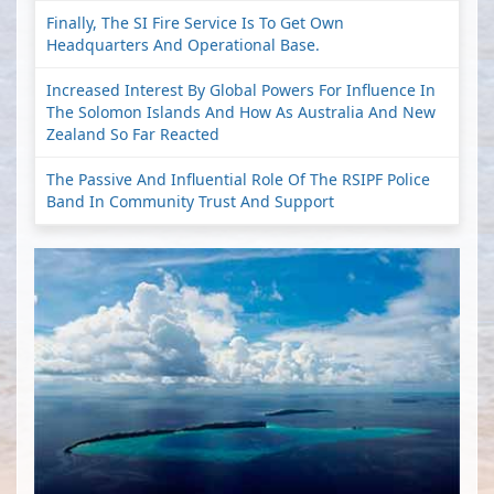
Finally, The SI Fire Service Is To Get Own
Headquarters And Operational Base.
Increased Interest By Global Powers For Influence In
The Solomon Islands And How As Australia And New
Zealand So Far Reacted
The Passive And Influential Role Of The RSIPF Police
Band In Community Trust And Support