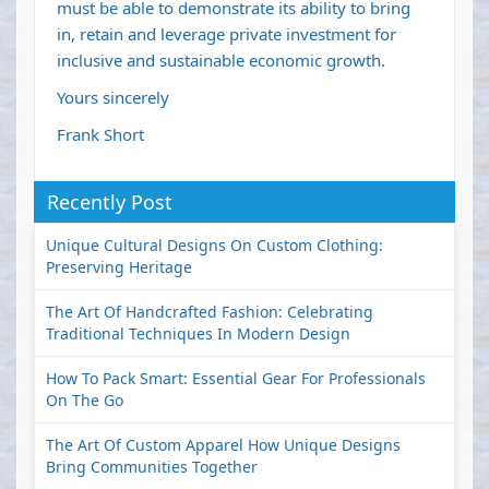
must be able to demonstrate its ability to bring
in, retain and leverage private investment for
inclusive and sustainable economic growth.
Yours sincerely
Frank Short
Recently Post
Unique Cultural Designs On Custom Clothing:
Preserving Heritage
The Art Of Handcrafted Fashion: Celebrating
Traditional Techniques In Modern Design
How To Pack Smart: Essential Gear For Professionals
On The Go
The Art Of Custom Apparel How Unique Designs
Bring Communities Together