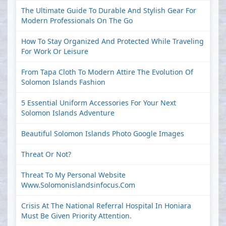
The Ultimate Guide To Durable And Stylish Gear For
Modern Professionals On The Go
How To Stay Organized And Protected While Traveling
For Work Or Leisure
From Tapa Cloth To Modern Attire The Evolution Of
Solomon Islands Fashion
5 Essential Uniform Accessories For Your Next
Solomon Islands Adventure
Beautiful Solomon Islands Photo Google Images
Threat Or Not?
Threat To My Personal Website
Www.solomonislandsinfocus.com
Crisis At The National Referral Hospital In Honiara
Must Be Given Priority Attention.