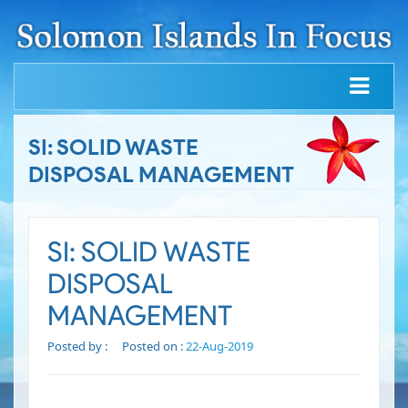
SI: SOLID WASTE
DISPOSAL MANAGEMENT
SI: SOLID WASTE
DISPOSAL
MANAGEMENT
Posted by :
Posted on :
22-Aug-2019