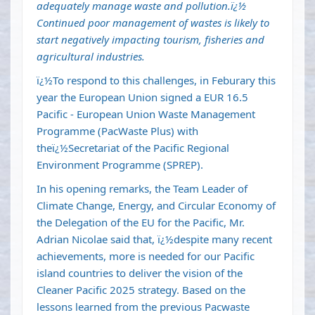
adequately manage waste and pollution.ï¿½
Continued poor management of wastes is likely to
start negatively impacting tourism, fisheries and
agricultural industries.
ï¿½To respond to this challenges, in Feburary this
year the European Union signed a EUR 16.5
Pacific - European Union Waste Management
Programme (PacWaste Plus) with
theï¿½Secretariat of the Pacific Regional
Environment Programme (SPREP).
In his opening remarks, the Team Leader of
Climate Change, Energy, and Circular Economy of
the Delegation of the EU for the Pacific, Mr.
Adrian Nicolae said that, ï¿½despite many recent
achievements, more is needed for our Pacific
island countries to deliver the vision of the
Cleaner Pacific 2025 strategy. Based on the
lessons learned from the previous Pacwaste