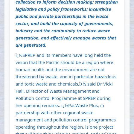
collection to inform decision making; strengthen
legislative and policy frameworks; incentivise
public and private partnerships in the waste
sector; and build the capacity of governments,
industry and the community to reduce waste
generation, and effectively manage wastes that
are generated.
ï¿½SPREP and its members have long held the
vision that the Pacific should be a region where
human health and the environment are not
threatened by waste, and in particular hazardous
and toxic waste and chemicals,ï¿½ said Dr Vicki
Hall, Director of Waste Management and
Pollution Control Programme at SPREP during
her opening remarks. ï¿½PacWaste Plus, in
partnership with other regional waste
management and pollution control programmes
operating throughout the region, is one project