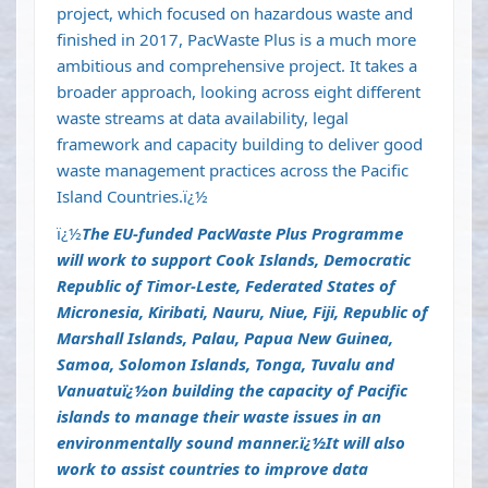
project, which focused on hazardous waste and
finished in 2017, PacWaste Plus is a much more
ambitious and comprehensive project. It takes a
broader approach, looking across eight different
waste streams at data availability, legal
framework and capacity building to deliver good
waste management practices across the Pacific
Island Countries.ï¿½
ï¿½
The EU-funded PacWaste Plus Programme
will work to support Cook Islands, Democratic
Republic of Timor-Leste, Federated States of
Micronesia, Kiribati, Nauru, Niue, Fiji, Republic of
Marshall Islands, Palau, Papua New Guinea,
Samoa, Solomon Islands, Tonga, Tuvalu and
Vanuatuï¿½
on building the capacity of Pacific
islands to manage their waste issues in an
environmentally sound manner.ï¿½
It will also
work to assist countries to improve data