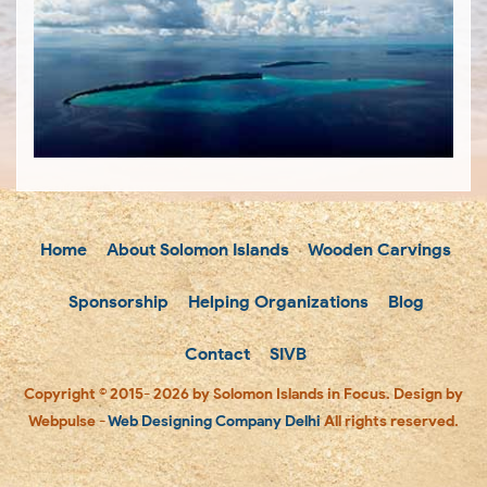
Home
About Solomon Islands
Wooden Carvings
Sponsorship
Helping Organizations
Blog
Contact
SIVB
Copyright © 2015- 2026 by Solomon Islands in Focus. Design by
Webpulse -
Web Designing Company Delhi
All rights reserved.