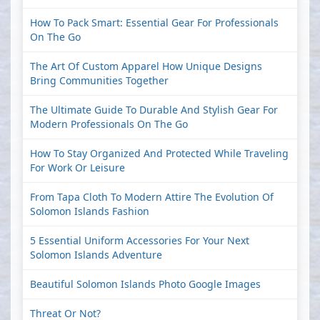
How To Pack Smart: Essential Gear For Professionals
On The Go
The Art Of Custom Apparel How Unique Designs
Bring Communities Together
The Ultimate Guide To Durable And Stylish Gear For
Modern Professionals On The Go
How To Stay Organized And Protected While Traveling
For Work Or Leisure
From Tapa Cloth To Modern Attire The Evolution Of
Solomon Islands Fashion
5 Essential Uniform Accessories For Your Next
Solomon Islands Adventure
Beautiful Solomon Islands Photo Google Images
Threat Or Not?