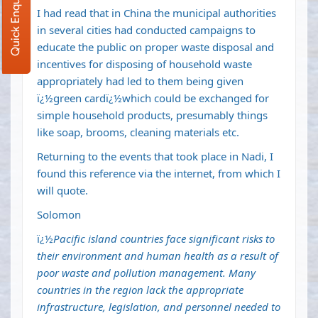
Quick Enquiry
I had read that in China the municipal authorities
in several cities had conducted campaigns to
educate the public on proper waste disposal and
incentives for disposing of household waste
appropriately had led to them being given
ï¿½green cardï¿½which could be exchanged for
simple household products, presumably things
like soap, brooms, cleaning materials etc.
Returning to the events that took place in Nadi, I
found this reference via the internet, from which I
will quote.
Solomon
ï¿½
Pacific island countries face significant risks to
their environment and human health as a result of
poor waste and pollution management. Many
countries in the region lack the appropriate
infrastructure, legislation, and personnel needed to