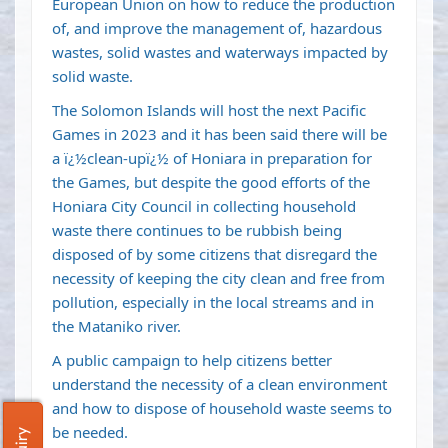
European Union on how to reduce the production
of, and improve the management of, hazardous
wastes, solid wastes and waterways impacted by
solid waste.
The Solomon Islands will host the next Pacific
Games in 2023 and it has been said there will be
a ï¿½clean-upï¿½ of Honiara in preparation for
the Games, but despite the good efforts of the
Honiara City Council in collecting household
waste there continues to be rubbish being
disposed of by some citizens that disregard the
necessity of keeping the city clean and free from
pollution, especially in the local streams and in
the Mataniko river.
A public campaign to help citizens better
understand the necessity of a clean environment
and how to dispose of household waste seems to
be needed.