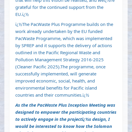
that will help this vision be realised, and weï¿½re
grateful for the continued support from the
EU.ï¿½
ï¿½The PacWaste Plus Programme builds on the
work already undertaken by the EU funded
PacWaste Programme, which was implemented
by SPREP and it supports the delivery of actions
outlined in the Pacific Regional Waste and
Pollution Management Strategy 2016-2025
(Cleaner Pacific 2025).The programme, once
successfully implemented, will generate
improved economic, social, health, and
environmental benefits for Pacific island
countries and their communities.ï¿½
As the the PacWaste Plus Inception Meeting was
designed to empower the participating countries
to actively engage in the projectï¿½s design, I
would be interested to know how the Solomon