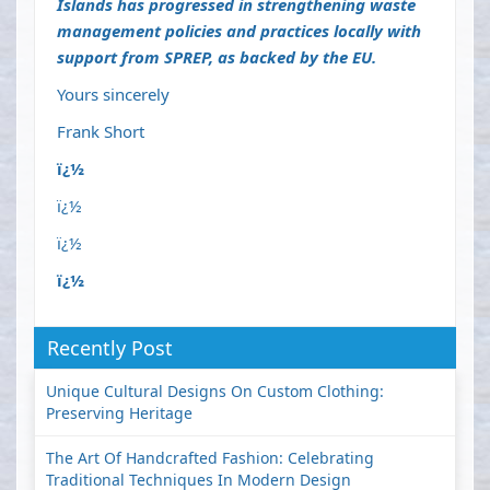
Islands has progressed in strengthening waste
management policies and practices locally with
support from SPREP, as backed by the EU.
Yours sincerely
Frank Short
ï¿½
ï¿½
ï¿½
ï¿½
Recently Post
Unique Cultural Designs On Custom Clothing:
Preserving Heritage
The Art Of Handcrafted Fashion: Celebrating
Traditional Techniques In Modern Design