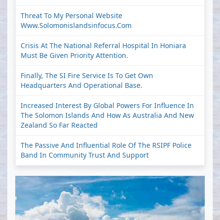
Threat To My Personal Website
Www.solomonislandsinfocus.com
Crisis At The National Referral Hospital In Honiara
Must Be Given Priority Attention.
Finally, The SI Fire Service Is To Get Own
Headquarters And Operational Base.
Increased Interest By Global Powers For Influence In
The Solomon Islands And How As Australia And New
Zealand So Far Reacted
The Passive And Influential Role Of The RSIPF Police
Band In Community Trust And Support