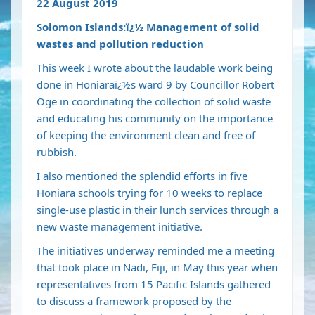
22 August 2019
Solomon Islands:ï¿½ Management of solid
wastes and pollution reduction
This week I wrote about the laudable work being
done in Honiaraï¿½s ward 9 by Councillor Robert
Oge in coordinating the collection of solid waste
and educating his community on the importance
of keeping the environment clean and free of
rubbish.
I also mentioned the splendid efforts in five
Honiara schools trying for 10 weeks to replace
single-use plastic in their lunch services through a
new waste management initiative.
The initiatives underway reminded me a meeting
that took place in Nadi, Fiji, in May this year when
representatives from 15 Pacific Islands gathered
to discuss a framework proposed by the