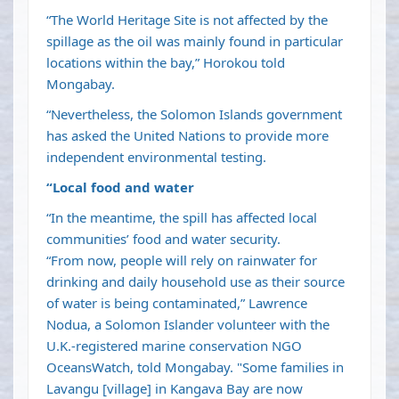
“The World Heritage Site is not affected by the
spillage as the oil was mainly found in particular
locations within the bay,” Horokou told
Mongabay.
“Nevertheless, the Solomon Islands government
has asked the United Nations to provide more
independent environmental testing.
“Local food and water
“In the meantime, the spill has affected local
communities’ food and water security.
“From now, people will rely on rainwater for
drinking and daily household use as their source
of water is being contaminated,” Lawrence
Nodua, a Solomon Islander volunteer with the
U.K.-registered marine conservation NGO
OceansWatch, told Mongabay. "Some families in
Lavangu [village] in Kangava Bay are now