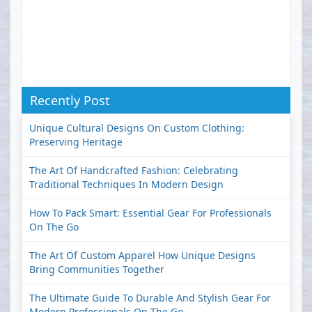
Recently Post
Unique Cultural Designs On Custom Clothing:
Preserving Heritage
The Art Of Handcrafted Fashion: Celebrating
Traditional Techniques In Modern Design
How To Pack Smart: Essential Gear For Professionals
On The Go
The Art Of Custom Apparel How Unique Designs
Bring Communities Together
The Ultimate Guide To Durable And Stylish Gear For
Modern Professionals On The Go