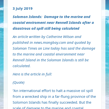
3 July 2019
Solomon Islands: Damage to the marine and
coastal enviroment near Rennell Islands after a
disastrous oil spill still being calculated
An article written by Catherine Wilson and
published in news.mongbay.com and quoted by
Solomon Times on Line today has said the damage
to the marine and coastal environment near
Rennell Island in the Solomon Islands is still be
calculated.
Here is the article in full:
(Quote)
“An international effort to halt a massive oil spill
from a wrecked ship in a far-flung province of the
Solomon Islands has finally succeeded. But the
scale of damage to the marine and coastal