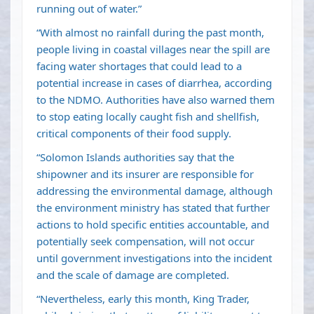
running out of water.”
“With almost no rainfall during the past month,
people living in coastal villages near the spill are
facing water shortages that could lead to a
potential increase in cases of diarrhea, according
to the NDMO. Authorities have also warned them
to stop eating locally caught fish and shellfish,
critical components of their food supply.
“Solomon Islands authorities say that the
shipowner and its insurer are responsible for
addressing the environmental damage, although
the environment ministry has stated that further
actions to hold specific entities accountable, and
potentially seek compensation, will not occur
until government investigations into the incident
and the scale of damage are completed.
“Nevertheless, early this month, King Trader,