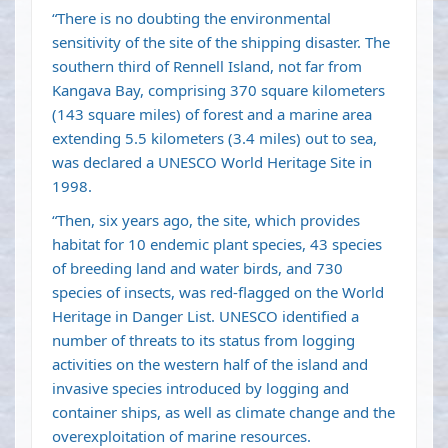
“There is no doubting the environmental
sensitivity of the site of the shipping disaster. The
southern third of Rennell Island, not far from
Kangava Bay, comprising 370 square kilometers
(143 square miles) of forest and a marine area
extending 5.5 kilometers (3.4 miles) out to sea,
was declared a UNESCO World Heritage Site in
1998.
“Then, six years ago, the site, which provides
habitat for 10 endemic plant species, 43 species
of breeding land and water birds, and 730
species of insects, was red-flagged on the World
Heritage in Danger List. UNESCO identified a
number of threats to its status from logging
activities on the western half of the island and
invasive species introduced by logging and
container ships, as well as climate change and the
overexploitation of marine resources.