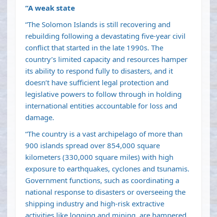
“A weak state
“The Solomon Islands is still recovering and
rebuilding following a devastating five-year civil
conflict that started in the late 1990s. The
country’s limited capacity and resources hamper
its ability to respond fully to disasters, and it
doesn’t have sufficient legal protection and
legislative powers to follow through in holding
international entities accountable for loss and
damage.
“The country is a vast archipelago of more than
900 islands spread over 854,000 square
kilometers (330,000 square miles) with high
exposure to earthquakes, cyclones and tsunamis.
Government functions, such as coordinating a
national response to disasters or overseeing the
shipping industry and high-risk extractive
activities like logging and mining, are hampered