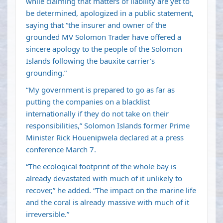
while claiming that matters of liability are yet to
be determined, apologized in a public statement,
saying that “the insurer and owner of the
grounded MV Solomon Trader have offered a
sincere apology to the people of the Solomon
Islands following the bauxite carrier’s
grounding.”
“My government is prepared to go as far as
putting the companies on a blacklist
internationally if they do not take on their
responsibilities,” Solomon Islands former Prime
Minister Rick Houenipwela declared at a press
conference March 7.
“The ecological footprint of the whole bay is
already devastated with much of it unlikely to
recover,” he added. “The impact on the marine life
and the coral is already massive with much of it
irreversible.”