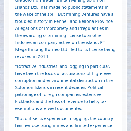
the Solomon Trader, Bintan Mining Solomon
Islands Ltd., has made no public statements in
the wake of the spill. But mining ventures have a
troubled history in Rennell and Bellona Province.
Allegations of impropriety and irregularities in
the awarding of a mining license to another
Indonesian company active on the island, PT
Mega Bintang Borneo Ltd., led to its license being
revoked in 2014.
“Extractive industries, and logging in particular,
have been the focus of accusations of high-level
corruption and environmental destruction in the
Solomon Islands in recent decades. Political
patronage of foreign companies, extensive
kickbacks and the loss of revenue to hefty tax
exemptions are well documented.
“But unlike its experience in logging, the country
has few operating mines and limited experience