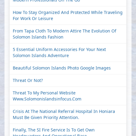
How To Stay Organized And Protected While Traveling
For Work Or Leisure
From Tapa Cloth To Modern Attire The Evolution Of
Solomon Islands Fashion
5 Essential Uniform Accessories For Your Next
Solomon Islands Adventure
Beautiful Solomon Islands Photo Google Images
Threat Or Not?
Threat To My Personal Website
Www.solomonislandsinfocus.com
Crisis At The National Referral Hospital In Honiara
Must Be Given Priority Attention.
Finally, The SI Fire Service Is To Get Own
Headquarters And Operational Base.