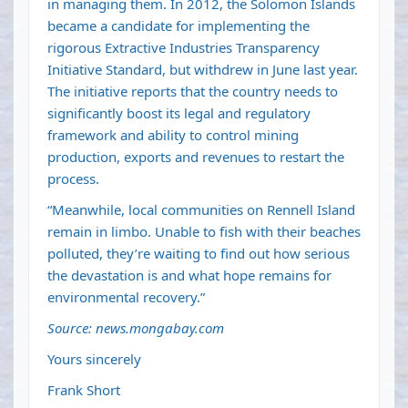
in managing them. In 2012, the Solomon Islands
became a candidate for implementing the
rigorous Extractive Industries Transparency
Initiative Standard, but withdrew in June last year.
The initiative reports that the country needs to
significantly boost its legal and regulatory
framework and ability to control mining
production, exports and revenues to restart the
process.
“Meanwhile, local communities on Rennell Island
remain in limbo. Unable to fish with their beaches
polluted, they’re waiting to find out how serious
the devastation is and what hope remains for
environmental recovery.”
Source: news.mongabay.com
Yours sincerely
Frank Short