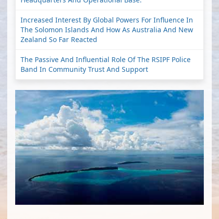
Increased Interest By Global Powers For Influence In
The Solomon Islands And How As Australia And New
Zealand So Far Reacted
The Passive And Influential Role Of The RSIPF Police
Band In Community Trust And Support