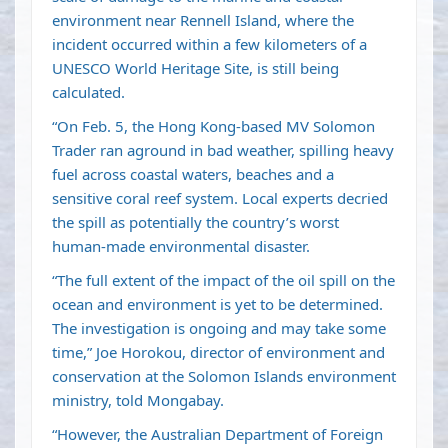
environment near Rennell Island, where the
incident occurred within a few kilometers of a
UNESCO World Heritage Site, is still being
calculated.
“On Feb. 5, the Hong Kong-based MV Solomon
Trader ran aground in bad weather, spilling heavy
fuel across coastal waters, beaches and a
sensitive coral reef system. Local experts decried
the spill as potentially the country’s worst
human-made environmental disaster.
“The full extent of the impact of the oil spill on the
ocean and environment is yet to be determined.
The investigation is ongoing and may take some
time,” Joe Horokou, director of environment and
conservation at the Solomon Islands environment
ministry, told Mongabay.
“However, the Australian Department of Foreign