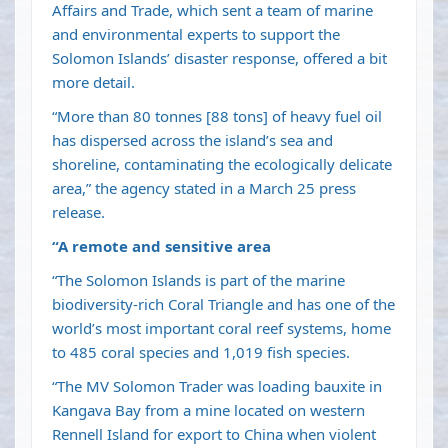
Affairs and Trade, which sent a team of marine
and environmental experts to support the
Solomon Islands’ disaster response, offered a bit
more detail.
“More than 80 tonnes [88 tons] of heavy fuel oil
has dispersed across the island’s sea and
shoreline, contaminating the ecologically delicate
area,” the agency stated in a March 25 press
release.
“A remote and sensitive area
“The Solomon Islands is part of the marine
biodiversity-rich Coral Triangle and has one of the
world’s most important coral reef systems, home
to 485 coral species and 1,019 fish species.
“The MV Solomon Trader was loading bauxite in
Kangava Bay from a mine located on western
Rennell Island for export to China when violent