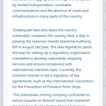
by limited transportation, unreliable
communications and the absence of roads and
infrastructure in many parts of the country.
“Inadequate laws also leave the country
vulnerable. However, the country took a step in
passing the Solomon Islands Maritime Authority
Bill in August last year. The new legislation paves
the way for setting up a regulatory organization
mandated to develop nationwide shipping
services and ensure compliance with
international maritime laws. Currently, the
Solomon Islands is not a signatory of key
agreements, such as the International Convention
for the Prevention of Pollution from Ships.
“The Indonesian mining company contracted to
extract bauxite on Rennell Island that chartered