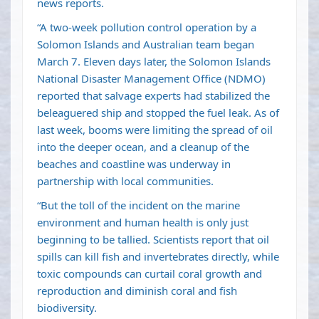
news reports.
“A two-week pollution control operation by a
Solomon Islands and Australian team began
March 7. Eleven days later, the Solomon Islands
National Disaster Management Office (NDMO)
reported that salvage experts had stabilized the
beleaguered ship and stopped the fuel leak. As of
last week, booms were limiting the spread of oil
into the deeper ocean, and a cleanup of the
beaches and coastline was underway in
partnership with local communities.
“But the toll of the incident on the marine
environment and human health is only just
beginning to be tallied. Scientists report that oil
spills can kill fish and invertebrates directly, while
toxic compounds can curtail coral growth and
reproduction and diminish coral and fish
biodiversity.