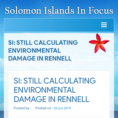
SI: STILL CALCULATING
ENVIRONMENTAL
DAMAGE IN RENNELL
SI: STILL CALCULATING
ENVIRONMENTAL
DAMAGE IN RENNELL
Posted by :
Posted on :
03-Jul-2019