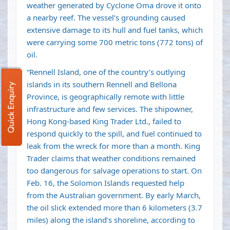
weather generated by Cyclone Oma drove it onto
a nearby reef. The vessel’s grounding caused
extensive damage to its hull and fuel tanks, which
were carrying some 700 metric tons (772 tons) of
oil.
“Rennell Island, one of the country’s outlying
islands in its southern Rennell and Bellona
Quick Enquiry
Province, is geographically remote with little
infrastructure and few services. The shipowner,
Hong Kong-based King Trader Ltd., failed to
respond quickly to the spill, and fuel continued to
leak from the wreck for more than a month. King
Trader claims that weather conditions remained
too dangerous for salvage operations to start. On
Feb. 16, the Solomon Islands requested help
from the Australian government. By early March,
the oil slick extended more than 6 kilometers (3.7
miles) along the island’s shoreline, according to