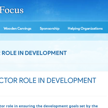
Wooden Carvings
Sponsorship
Helping Organizations
OR ROLE IN DEVELOPMENT
SECTOR ROLE IN DEVELOPMENT
tor role in ensuring the development goals set by the