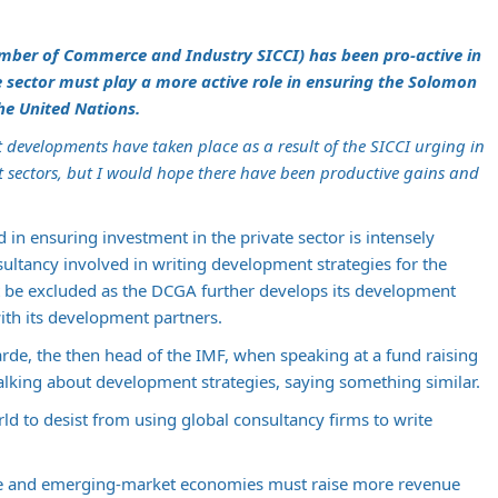
mber of Commerce and Industry SICCI) has been pro-active in
e sector must play a more active role in ensuring the Solomon
he United Nations.
hat developments have taken place as a result of the SICCI urging in
 sectors, but I would hope there have been productive gains and
 in ensuring investment in the private sector is intensely
ultancy involved in writing development strategies for the
t be excluded as the DCGA further develops its development
with its development partners.
garde, the then head of the IMF, when speaking at a fund raising
alking about development strategies, saying something similar.
ld to desist from using global consultancy firms to write
me and emerging-market economies must raise more revenue