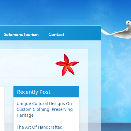
Solomons Tourism
Contact
Recently Post
Unique Cultural Designs On
Custom Clothing: Preserving
Heritage
The Art Of Handcrafted