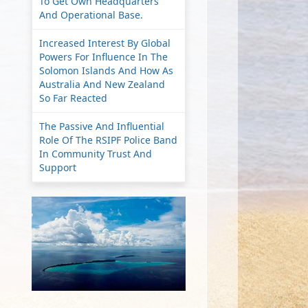
To Get Own Headquarters
And Operational Base.
Increased Interest By Global
Powers For Influence In The
Solomon Islands And How As
Australia And New Zealand
So Far Reacted
The Passive And Influential
Role Of The RSIPF Police Band
In Community Trust And
Support