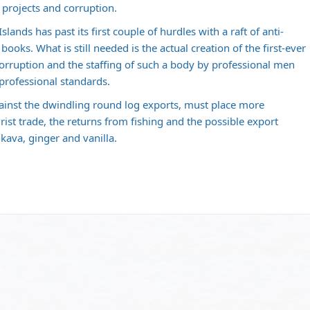
 projects and corruption.
lands has past its first couple of hurdles with a raft of anti-
books. What is still needed is the actual creation of the first-ever
ruption and the staffing of such a body by professional men
professional standards.
gainst the dwindling round log exports, must place more
rist trade, the returns from fishing and the possible export
 kava, ginger and vanilla.