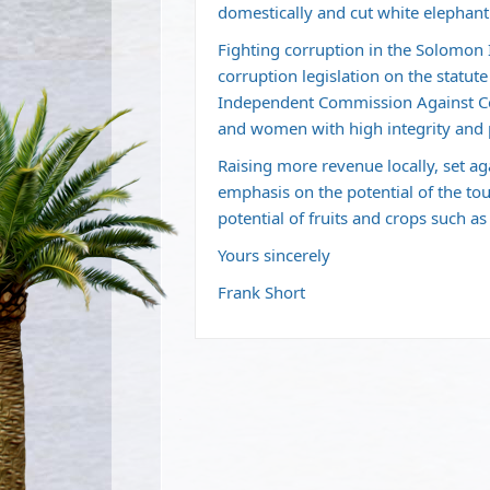
domestically and cut white elephant
Fighting corruption in the Solomon Is
corruption legislation on the statute 
Independent Commission Against Cor
and women with high integrity and 
Raising more revenue locally, set a
emphasis on the potential of the tou
potential of fruits and crops such as
Yours sincerely
Frank Short