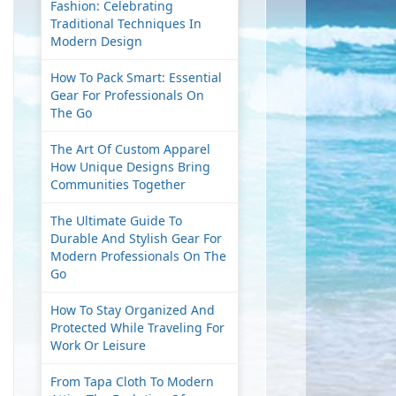
Fashion: Celebrating
Traditional Techniques In
Modern Design
How To Pack Smart: Essential
Gear For Professionals On
The Go
The Art Of Custom Apparel
How Unique Designs Bring
Communities Together
The Ultimate Guide To
Durable And Stylish Gear For
Modern Professionals On The
Go
How To Stay Organized And
Protected While Traveling For
Work Or Leisure
From Tapa Cloth To Modern