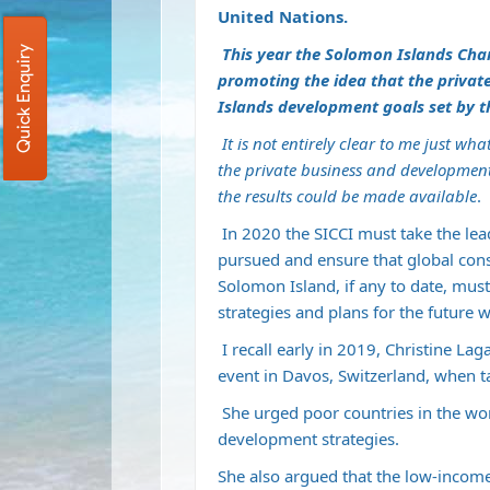
United Nations.
This year the Solomon Islands Cha
Quick Enquiry
promoting the idea that the privat
Islands development goals set by t
I
t is not entirely clear to me just w
the private business and development
the results could be made available
.
In 2020 the SICCI must take the lead
pursued and ensure that global cons
Solomon Island, if any to date, mus
strategies and plans for the future 
I recall early in 2019, Christine La
event in Davos, Switzerland, when t
She urged poor countries in the wor
development strategies.
She also argued that the low-inco