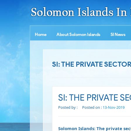
Home
About Solomon Islands
SI News
SI: THE PRIVATE SECT
SI: THE PRIVATE 
Posted by :
Posted on :
13-Nov-2019
Solomon Islands: The private sec