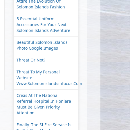
Attire The Evolution Of
Solomon Islands Fashion
5 Essential Uniform
Accessories For Your Next
Solomon Islands Adventure
Beautiful Solomon Islands
Photo Google Images
Threat Or Not?
Threat To My Personal
Website
Www.solomonislandsinfocus.com
Crisis At The National
Referral Hospital In Honiara
Must Be Given Priority
Attention.
Finally, The SI Fire Service Is